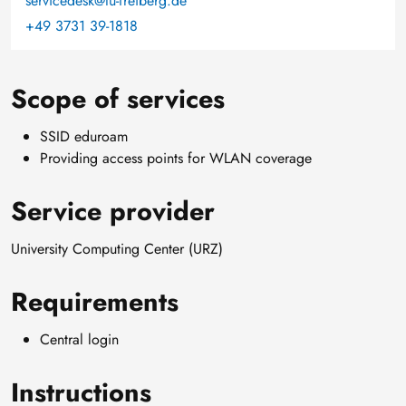
servicedesk@tu-freiberg.de
+49 3731 39-1818
Scope of services
SSID eduroam
Providing access points for WLAN coverage
Service provider
University Computing Center (URZ)
Requirements
Central login
Instructions