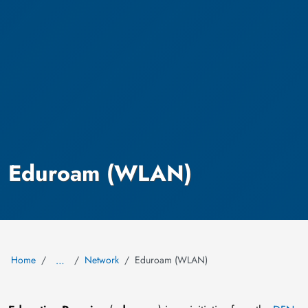
Eduroam (WLAN)
Home
Network
Eduroam (WLAN)
…