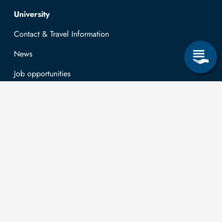
Top navigation
University
Contact & Travel Information
News
Job opportunities
Research & Study
Study Program
OPAL
University Portal
Selbstbedienungsservice Studierende
Selbstbedienungsservice Prüfer
General information