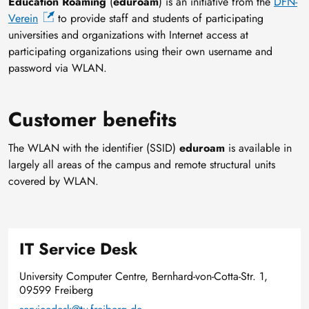
Education Roaming
(
eduroam
) is an initiative from the
DFN-
Verein
to provide staff and students of participating
universities and organizations with Internet access at
participating organizations using their own username and
password via WLAN.
Customer benefits
The WLAN with the identifier (SSID)
eduroam
is available in
largely all areas of the campus and remote structural units
covered by WLAN.
IT Service Desk
University Computer Centre, Bernhard-von-Cotta-Str. 1,
09599 Freiberg