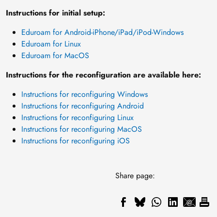
Instructions for initial setup:
Eduroam for Android-iPhone/iPad/iPod-Windows
Eduroam for Linux
Eduroam for MacOS
Instructions for the reconfiguration are available here:
Instructions for reconfiguring Windows
Instructions for reconfiguring Android
Instructions for reconfiguring Linux
Instructions for reconfiguring MacOS
Instructions for reconfiguring iOS
Share page: