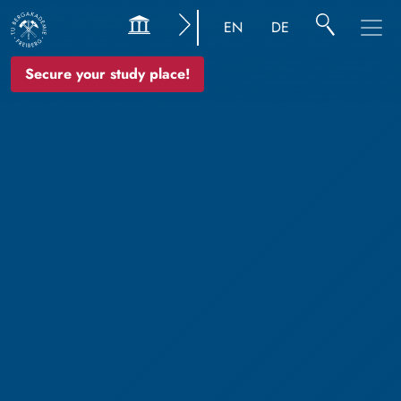
EN
DE
Secure your study place!