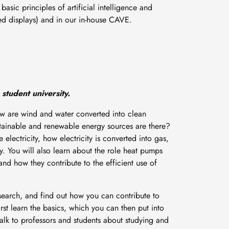
asic principles of artificial intelligence and
ed displays) and in our in-house CAVE.
 student university.
ow are wind and water converted into clean
tainable and renewable energy sources are there?
electricity, how electricity is converted into gas,
. You will also learn about the role heat pumps
nd how they contribute to the efficient use of
search, and find out how you can contribute to
first learn the basics, which you can then put into
talk to professors and students about studying and