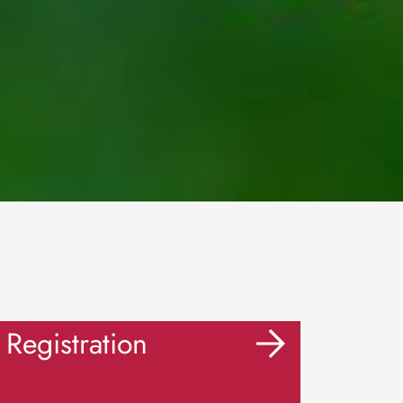
Registration