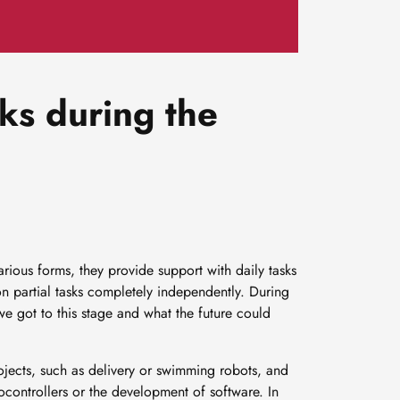
ks during the
arious forms, they provide support with daily tasks
 partial tasks completely independently. During
 got to this stage and what the future could
projects, such as delivery or swimming robots, and
rocontrollers or the development of software. In