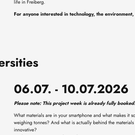
life in Freiberg.
For anyone interested in technology, the environment,
rsities
06.07. - 10.07.2026
Please note: This project week is already fully booked.
What materials are in your smartphone and what makes it 
weighing tonnes? And what is actually behind the materials
innovative?