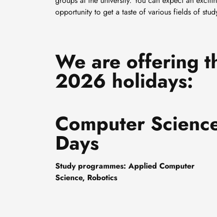
groups at the university. You can expect an exciti
opportunity to get a taste of various fields of st
We are offering t
2026 holidays:
Computer Scienc
Days
Study programmes: Applied Computer
Science, Robotics