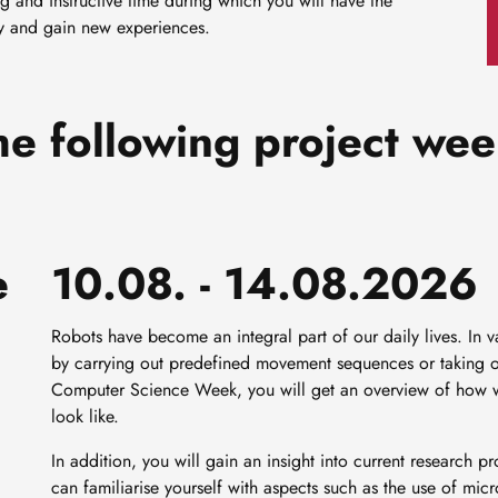
ng and instructive time during which you will have the
udy and gain new experiences.
he following project wee
e
10.08. - 14.08.2026
Robots have become an integral part of our daily lives. In v
by carrying out predefined movement sequences or taking on
Computer Science Week, you will get an overview of how we
look like.
In addition, you will gain an insight into current research 
can familiarise yourself with aspects such as the use of mic