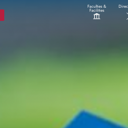
Faculties &
Direc
Facilities