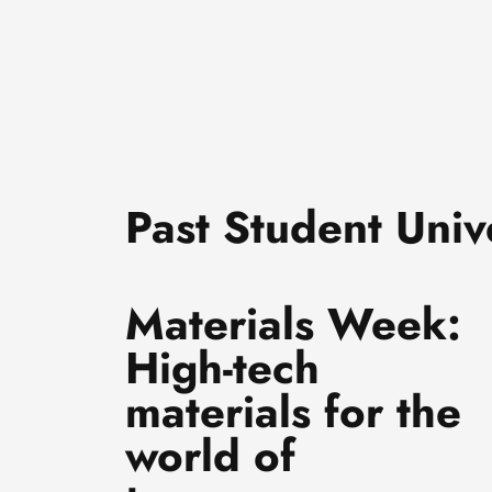
Past Student Unive
Materials Week:
High-tech
materials for the
world of