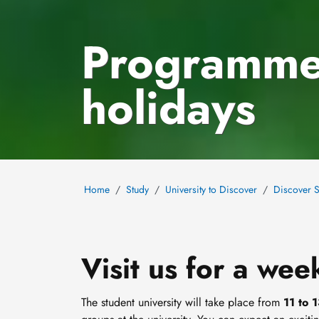
Programme
holidays
Home
Study
University to Discover
Discover S
Visit us for a wee
The student university will take place from
11 to 