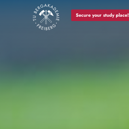
Image
Secure your study place!