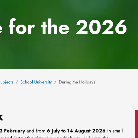
 for the 2026
ubjects
School University
During the Holidays
k
13 February
and from
6 July to 14 August 2026
in small