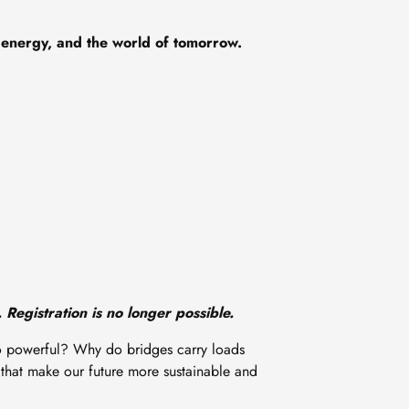
 energy, and the world of tomorrow.
 Registration is no longer possible.
so powerful? Why do bridges carry loads
 that make our future more sustainable and