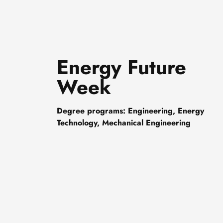
Energy Future
Week
Degree programs: Engineering, Energy
Technology, Mechanical Engineering