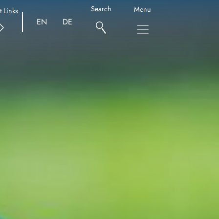
Search
Menu
t Links
EN
DE