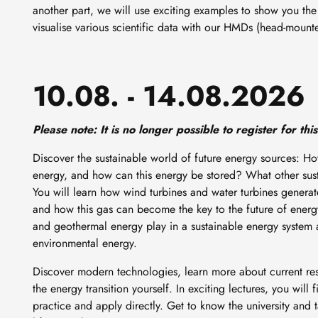
another part, we will use exciting examples to show you the b
visualise various scientific data with our HMDs (head-mount
10.08. - 14.08.2026
Please note: It is no longer possible to register for this
Discover the sustainable world of future energy sources: H
energy, and how can this energy be stored? What other sus
You will learn how wind turbines and water turbines generate 
and how this gas can become the key to the future of energy
and geothermal energy play in a sustainable energy system a
environmental energy.
Discover modern technologies, learn more about current re
the energy transition yourself. In exciting lectures, you will 
practice and apply directly. Get to know the university and 