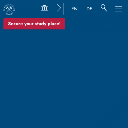
EN
DE
Secure your study place!