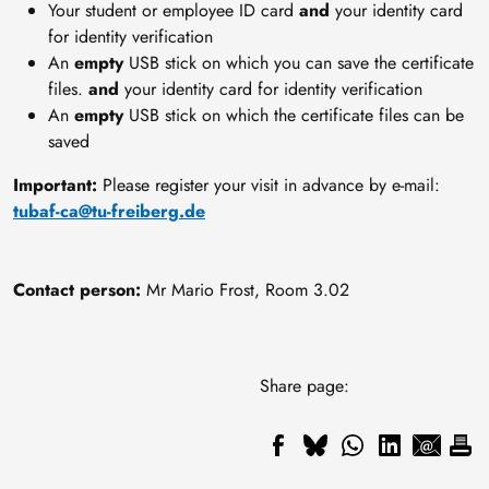
Your student or employee ID card
and
your identity card
for identity verification
An
empty
USB stick on which you can save the certificate
files.
and
your identity card for identity verification
An
empty
USB stick on which the certificate files can be
saved
Important:
Please register your visit in advance by e-mail:
tubaf-ca@tu-freiberg.de
Contact person:
Mr Mario Frost, Room 3.02
Share page: