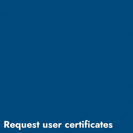
Request user certificates