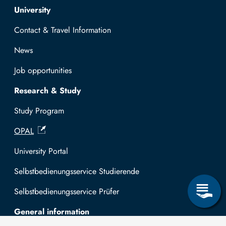
Top navigation
University
Contact & Travel Information
News
Job opportunities
Research & Study
Study Program
OPAL
University Portal
Selbstbedienungsservice Studierende
Selbstbedienungsservice Prüfer
General information