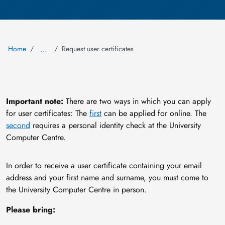
Home
Request user certificates
…
Important note:
There are two ways in which you can apply
for user certificates: The
first
can be applied for online. The
second
requires a personal identity check at the University
Computer Centre.
In order to receive a user certificate containing your email
address and your first name and surname, you must come to
the University Computer Centre in person.
Please bring: