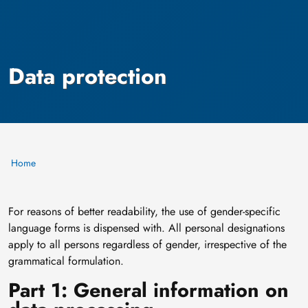
Data protection
Home
For reasons of better readability, the use of gender-specific
language forms is dispensed with. All personal designations
apply to all persons regardless of gender, irrespective of the
grammatical formulation.
Part 1: General information on