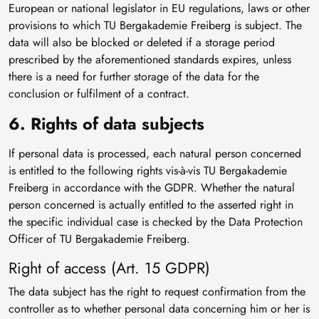
European or national legislator in EU regulations, laws or other
provisions to which TU Bergakademie Freiberg is subject. The
data will also be blocked or deleted if a storage period
prescribed by the aforementioned standards expires, unless
there is a need for further storage of the data for the
conclusion or fulfilment of a contract.
6. Rights of data subjects
If personal data is processed, each natural person concerned
is entitled to the following rights vis-à-vis TU Bergakademie
Freiberg in accordance with the GDPR. Whether the natural
person concerned is actually entitled to the asserted right in
the specific individual case is checked by the Data Protection
Officer of TU Bergakademie Freiberg.
Right of access (Art. 15 GDPR)
The data subject has the right to request confirmation from the
controller as to whether personal data concerning him or her is