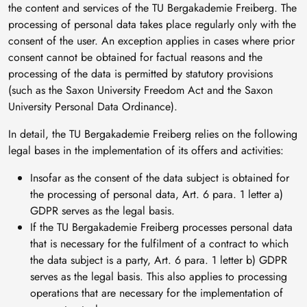
the content and services of the TU Bergakademie Freiberg. The
processing of personal data takes place regularly only with the
consent of the user. An exception applies in cases where prior
consent cannot be obtained for factual reasons and the
processing of the data is permitted by statutory provisions
(such as the Saxon University Freedom Act and the Saxon
University Personal Data Ordinance).
In detail, the TU Bergakademie Freiberg relies on the following
legal bases in the implementation of its offers and activities:
Insofar as the consent of the data subject is obtained for
the processing of personal data, Art. 6 para. 1 letter a)
GDPR serves as the legal basis.
If the TU Bergakademie Freiberg processes personal data
that is necessary for the fulfilment of a contract to which
the data subject is a party, Art. 6 para. 1 letter b) GDPR
serves as the legal basis. This also applies to processing
operations that are necessary for the implementation of