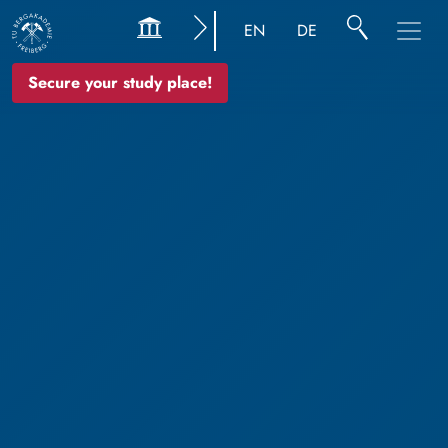
EN
DE
Secure your study place!