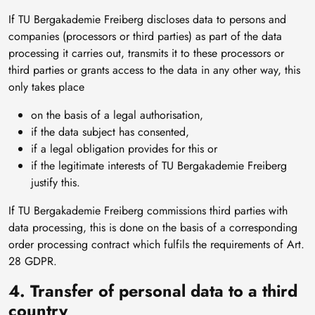
If TU Bergakademie Freiberg discloses data to persons and
companies (processors or third parties) as part of the data
processing it carries out, transmits it to these processors or
third parties or grants access to the data in any other way, this
only takes place
on the basis of a legal authorisation,
if the data subject has consented,
if a legal obligation provides for this or
if the legitimate interests of TU Bergakademie Freiberg
justify this.
If TU Bergakademie Freiberg commissions third parties with
data processing, this is done on the basis of a corresponding
order processing contract which fulfils the requirements of Art.
28 GDPR.
4. Transfer of personal data to a third
country