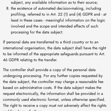
subject, any available information as to their source;
the existence of automated decision-making, including
profiling, referred to in Art. 22 (1) and (4) GDPR and - at
least in these cases - meaningful information on the logic
involved and the scope and intended effects of such
processing for the data subject.
If personal data are transferred to a third country or to an
international organisation, the data subject shall have the right
to be informed of the appropriate safeguards pursuant to Art.
46 GDPR relating to the transfer.
The controller shall provide a copy of the personal data
undergoing processing. For any further copies requested by
the data subject, the controller may charge a reasonable fee
based on administrative costs. If the data subject makes the
request electronically, the information shall be provided in a
commonly used electronic format, unless otherwise specified.
The right to receive a copy must not adversely affect the rights