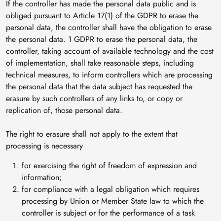
If the controller has made the personal data public and is
obliged pursuant to Article 17(1) of the GDPR to erase the
personal data, the controller shall have the obligation to erase
the personal data. 1 GDPR to erase the personal data, the
controller, taking account of available technology and the cost
of implementation, shall take reasonable steps, including
technical measures, to inform controllers which are processing
the personal data that the data subject has requested the
erasure by such controllers of any links to, or copy or
replication of, those personal data.
The right to erasure shall not apply to the extent that
processing is necessary
for exercising the right of freedom of expression and
information;
for compliance with a legal obligation which requires
processing by Union or Member State law to which the
controller is subject or for the performance of a task