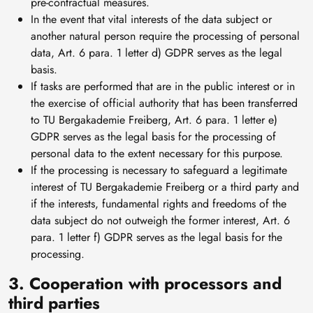
pre-contractual measures.
In the event that vital interests of the data subject or
another natural person require the processing of personal
data, Art. 6 para. 1 letter d) GDPR serves as the legal
basis.
If tasks are performed that are in the public interest or in
the exercise of official authority that has been transferred
to TU Bergakademie Freiberg, Art. 6 para. 1 letter e)
GDPR serves as the legal basis for the processing of
personal data to the extent necessary for this purpose.
If the processing is necessary to safeguard a legitimate
interest of TU Bergakademie Freiberg or a third party and
if the interests, fundamental rights and freedoms of the
data subject do not outweigh the former interest, Art. 6
para. 1 letter f) GDPR serves as the legal basis for the
processing.
3. Cooperation with processors and
third parties