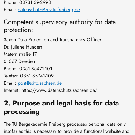
Phone: 03731 39-2993
Email:
datenschutz@zuv.tu-freiberg.de
Competent supervisory authority for data
protection:
Saxon Data Protection and Transparency Officer
Dr. Juliane Hundert
Maternistraße 17
01067 Dresden
Phone: 0351 85471-101
Telefax: 0351 85741-109
Email:
post@sdtb.sachsen.de
Internet: https://www.datenschutz.sachsen.de/
2. Purpose and legal basis for data
processing
The TU Bergakademie Freiberg processes personal data only
insofar as this is necessary to provide a functional website and