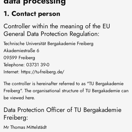
data processing
1. Contact person
Controller within the meaning of the EU
General Data Protection Regulation:
Technische Universität Bergakademie Freiberg
Akademiestraße 6
09599 Freiberg
Telephone: 03731 39-0
Internet: https://tu-freiberg.de/
The controller is hereinafter referred to as "TU Bergakademie
Freiberg". The organisational structure of TU Bergakademie can
be viewed here.
Data Protection Officer of TU Bergakademie
Freiberg:
Mr Thomas Mittelstädt