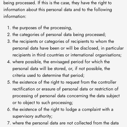
being processed. If this is the case, they have the right to
information about this personal data and to the following
information:
the purposes of the processing,
the categories of personal data being processed;
the recipients or categories of recipients to whom the
personal data have been or will be disclosed, in particular
recipients in third countries or international organisations;
where possible, the envisaged period for which the
personal data will be stored, or, if not possible, the
criteria used to determine that period;
the existence of the right to request from the controller
rectification or erasure of personal data or restriction of
processing of personal data concerning the data subject
or to object to such processing;
the existence of the right to lodge a complaint with a
supervisory authority;
where the personal data are not collected from the data