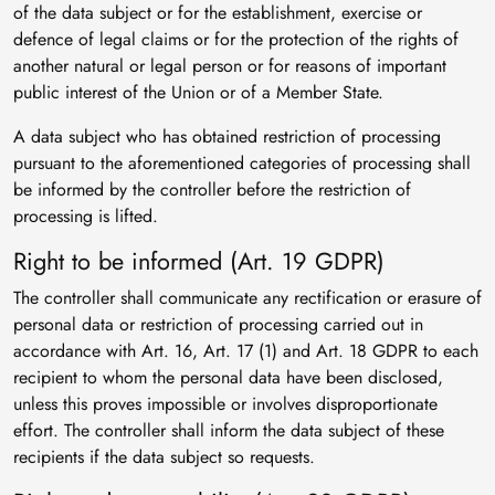
of the data subject or for the establishment, exercise or
defence of legal claims or for the protection of the rights of
another natural or legal person or for reasons of important
public interest of the Union or of a Member State.
A data subject who has obtained restriction of processing
pursuant to the aforementioned categories of processing shall
be informed by the controller before the restriction of
processing is lifted.
Right to be informed (Art. 19 GDPR)
The controller shall communicate any rectification or erasure of
personal data or restriction of processing carried out in
accordance with Art. 16, Art. 17 (1) and Art. 18 GDPR to each
recipient to whom the personal data have been disclosed,
unless this proves impossible or involves disproportionate
effort. The controller shall inform the data subject of these
recipients if the data subject so requests.