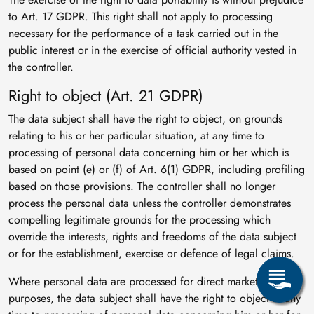
to Art. 17 GDPR. This right shall not apply to processing
necessary for the performance of a task carried out in the
public interest or in the exercise of official authority vested in
the controller.
Right to object (Art. 21 GDPR)
The data subject shall have the right to object, on grounds
relating to his or her particular situation, at any time to
processing of personal data concerning him or her which is
based on point (e) or (f) of Art. 6(1) GDPR, including profiling
based on those provisions. The controller shall no longer
process the personal data unless the controller demonstrates
compelling legitimate grounds for the processing which
override the interests, rights and freedoms of the data subject
or for the establishment, exercise or defence of legal claims.
Where personal data are processed for direct marketing
purposes, the data subject shall have the right to object at any