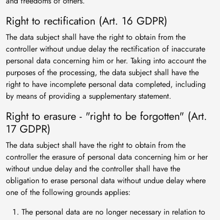
and freedoms of others.
Right to rectification (Art. 16 GDPR)
The data subject shall have the right to obtain from the
controller without undue delay the rectification of inaccurate
personal data concerning him or her. Taking into account the
purposes of the processing, the data subject shall have the
right to have incomplete personal data completed, including
by means of providing a supplementary statement.
Right to erasure - "right to be forgotten" (Art.
17 GDPR)
The data subject shall have the right to obtain from the
controller the erasure of personal data concerning him or her
without undue delay and the controller shall have the
obligation to erase personal data without undue delay where
one of the following grounds applies:
The personal data are no longer necessary in relation to