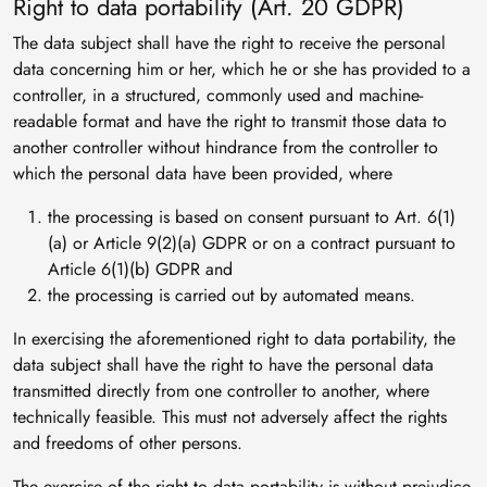
Right to data portability (Art. 20 GDPR)
The data subject shall have the right to receive the personal
data concerning him or her, which he or she has provided to a
controller, in a structured, commonly used and machine-
readable format and have the right to transmit those data to
another controller without hindrance from the controller to
which the personal data have been provided, where
the processing is based on consent pursuant to Art. 6(1)
(a) or Article 9(2)(a) GDPR or on a contract pursuant to
Article 6(1)(b) GDPR and
the processing is carried out by automated means.
In exercising the aforementioned right to data portability, the
data subject shall have the right to have the personal data
transmitted directly from one controller to another, where
technically feasible. This must not adversely affect the rights
and freedoms of other persons.
The exercise of the right to data portability is without prejudice