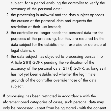
subject, for a period enabling the controller to verify the
accuracy of the personal data;
the processing is unlawful and the data subject opposes
the erasure of the personal data and requests the
restriction of their use instead;
the controller no longer needs the personal data for the
purposes of the processing, but they are required by the
data subject for the establishment, exercise or defence of
legal claims, or
the data subject has objected to processing pursuant to
Article 21(1) GDPR pending the verification of the
accuracy of the personal data. 21 (1) GDPR, as long as it
has not yet been established whether the legitimate
grounds of the controller override those of the data
subject.
If processing has been restricted in accordance with the
aforementioned categories of cases, such personal data may
only be processed - apart from being stored - with the consent