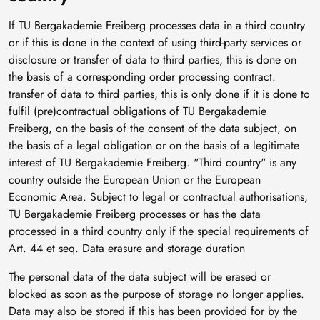
If TU Bergakademie Freiberg processes data in a third country
or if this is done in the context of using third-party services or
disclosure or transfer of data to third parties, this is done on
the basis of a corresponding order processing contract.
transfer of data to third parties, this is only done if it is done to
fulfil (pre)contractual obligations of TU Bergakademie
Freiberg, on the basis of the consent of the data subject, on
the basis of a legal obligation or on the basis of a legitimate
interest of TU Bergakademie Freiberg. "Third country" is any
country outside the European Union or the European
Economic Area. Subject to legal or contractual authorisations,
TU Bergakademie Freiberg processes or has the data
processed in a third country only if the special requirements of
Art. 44 et seq. Data erasure and storage duration
The personal data of the data subject will be erased or
blocked as soon as the purpose of storage no longer applies.
Data may also be stored if this has been provided for by the