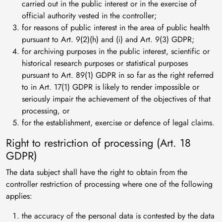
carried out in the public interest or in the exercise of
official authority vested in the controller;
for reasons of public interest in the area of public health
pursuant to Art. 9(2)(h) and (i) and Art. 9(3) GDPR;
for archiving purposes in the public interest, scientific or
historical research purposes or statistical purposes
pursuant to Art. 89(1) GDPR in so far as the right referred
to in Art. 17(1) GDPR is likely to render impossible or
seriously impair the achievement of the objectives of that
processing, or
for the establishment, exercise or defence of legal claims.
Right to restriction of processing (Art. 18
GDPR)
The data subject shall have the right to obtain from the
controller restriction of processing where one of the following
applies:
the accuracy of the personal data is contested by the data