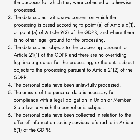
the purposes for which they were collected or otherwise
processed.
The data subject withdraws consent on which the
processing is based according to point (a) of Article 6(1),
or point (a) of Article 9(2) of the GDPR, and where there
is no other legal ground for the processing.
The data subject objects to the processing pursuant to
Article 21(1) of the GDPR and there are no overriding
legitimate grounds for the processing, or the data subject
objects to the processing pursuant to Article 21(2) of the
GDPR.
The personal data have been unlawfully processed.
The erasure of the personal data is necessary for
compliance with a legal obligation in Union or Member
State law to which the controller is subject.
The personal data have been collected in relation to the
offer of information society services referred to in Article
8(1) of the GDPR.