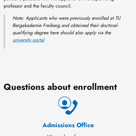
professor and the faculty council.
Note: Applicants who were previously enrolled at TU
Bergakademie Freiberg and obtained their doctoral-
qualifying degree here should also apply via the
university portal
Questions about enrollment
Admissions Office