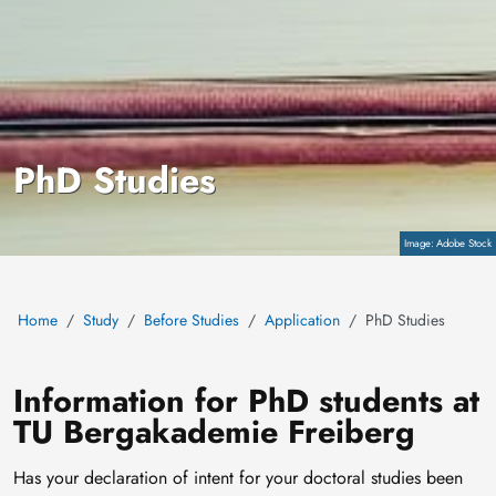
PhD Studies
Copyright
Adobe Stock
Home
Study
Before Studies
Application
PhD Studies
Information for PhD students at
TU Bergakademie Freiberg
Has your declaration of intent for your doctoral studies been