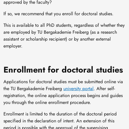
approved by the faculty?
If so, we recommend that you enroll for doctoral studies.
This is available to all PhD students, regardless of whether they
are employed by TU Bergakademie Freiberg (as a research
assistant or scholarship recipient) or by another external
employer.
Enrollment for doctoral studies
Applications for doctoral studies must be submitted online via
the TU Bergakademie Freiberg
university portal
. After self-
registration, the online application process begins and guides
you through the online enrollment procedure.
Enrollment is limited to the duration of the doctoral period
specified in the declaration of intent. An extension of this
period is possible with the approval of the supervising