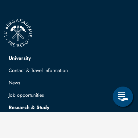
Top navigation
University
Contact & Travel Information
News
Job opportunities
Research & Study
Study Program
OPAL