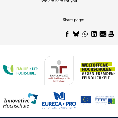
We are here for you
Share page: