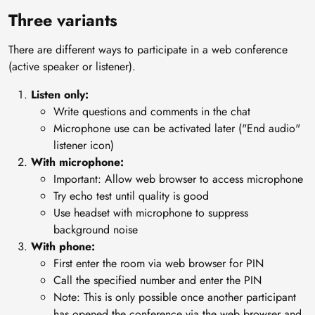
Three variants
There are different ways to participate in a web conference
(active speaker or listener).
Listen only:
Write questions and comments in the chat
Microphone use can be activated later ("End audio"
listener icon)
With microphone:
Important: Allow web browser to access microphone
Try echo test until quality is good
Use headset with microphone to suppress
background noise
With phone:
First enter the room via web browser for PIN
Call the specified number and enter the PIN
Note: This is only possible once another participant
has opened the conference via the web browser and