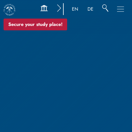
EN
DE
Secure your study place!