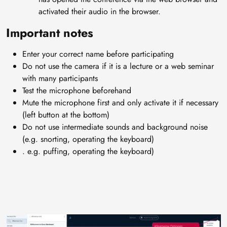
activated their audio in the browser.
Important notes
Enter your correct name before participating
Do not use the camera if it is a lecture or a web seminar
with many participants
Test the microphone beforehand
Mute the microphone first and only activate it if necessary
(left button at the bottom)
Do not use intermediate sounds and background noise
(e.g. snorting, operating the keyboard)
. e.g. puffing, operating the keyboard)
Image