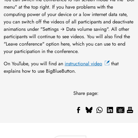
menu" at the top right. If you have problems with the
computing power of your device or a low internet data rate,
you can switch off the videos of all participants and deactivate
animations under "Settings → Data volume saving". All other
participants will continue to see videos. You will also find the
"Leave conference" option here, which you can use to end
your participation in the conference.
On YouTube, you will find an
instructional video
that
explains how to use BigBlueButton.
Share page: