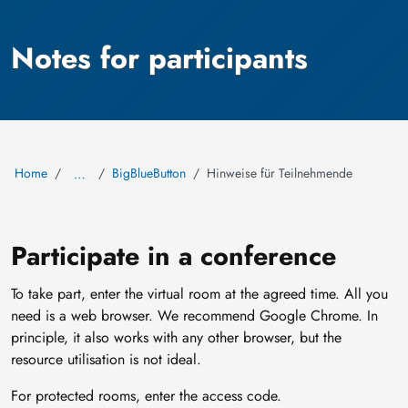
Notes for participants
Home
BigBlueButton
Hinweise für Teilnehmende
…
Participate in a conference
To take part, enter the virtual room at the agreed time. All you
need is a web browser. We recommend Google Chrome. In
principle, it also works with any other browser, but the
resource utilisation is not ideal.
For protected rooms, enter the access code.