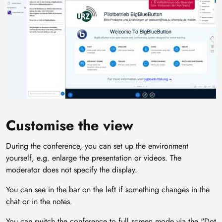
Customise the view
During the conference, you can set up the environment
yourself, e.g. enlarge the presentation or videos. The
moderator does not specify the display.
You can see in the bar on the left if something changes in the
chat or in the notes.
You can switch the conference to full screen mode via the "Dot