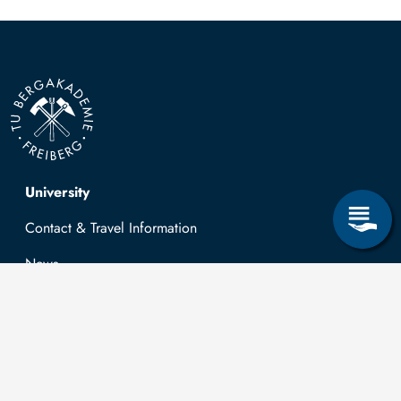
Top navigation
University
Contact & Travel Information
News
Job opportunities
Research & Study
Study Program