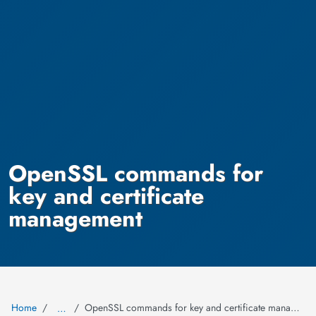
OpenSSL commands for
key and certificate
management
Home
OpenSSL commands for key and certificate management
…