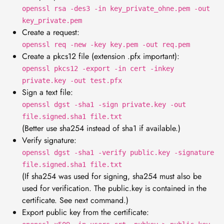
openssl rsa -des3 -in key_private_ohne.pem -out
key_private.pem
Create a request:
openssl req -new -key key.pem -out req.pem
Create a pkcs12 file (extension .pfx important):
openssl pkcs12 -export -in cert -inkey
private.key -out test.pfx
Sign a text file:
openssl dgst -sha1 -sign private.key -out
file.signed.sha1 file.txt
(Better use sha254 instead of sha1 if available.)
Verify signature:
openssl dgst -sha1 -verify public.key -signature
file.signed.sha1 file.txt
(If sha254 was used for signing, sha254 must also be
used for verification. The public.key is contained in the
certificate. See next command.)
Export public key from the certificate: