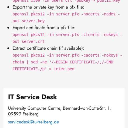
openssl x509 -in users.crt -pubkey > public.key
Export the private key from a pfx file:
openssl pkcs12 -in server.pfx -nocerts -nodes -
out server.key
Export certificate from a pfx file:
openssl pkcs12 -in server.pfx -clcerts -nokeys -
out server.crt
Extract certificate chain (if available):
openssl pkcs12 -in server.pfx -cacerts -nokeys -
chain | sed -ne '/-BEGIN CERTIFICATE-/,/-END
CERTIFICATE-/p' > inter.pem
IT Service Desk
University Computer Centre, Bernhard-von-Cotta-Str. 1,
09599 Freiberg
servicedesk@tu-freiberg.de