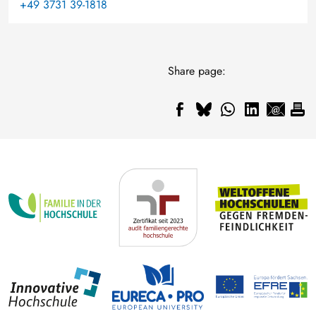
+49 3731 39-1818
Share page: