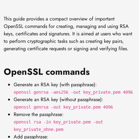
This guide provides a compact overview of important
OpenSSL commands for creating, managing and using RSA
keys, certificates and signatures. It is aimed at users who want
to perform cryptographic tasks such as creating key pairs,
generating certificate requests or signing and verifying files.
OpenSSL commands
Generate an RSA key (with passphrase):
openssl genrsa -aes256 -out key_private.pem 4096
Generate an RSA key (without passphrase):
openssl genrsa -out key_private.pem 4096
Remove the passphrase:
openssl rsa -in key_private.pem -out
key_private_ohne.pem
Add passphrase: