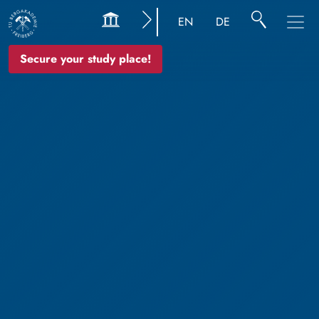
EN
DE
Secure your study place!