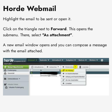
Horde Webmail
Highlight the email to be sent or open it.
Click on the triangle next to
Forward
. This opens the
submenu. There, select
"As attachment"
.
A new email window opens and you can compose a message
with the email attached.
Image