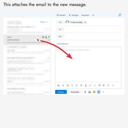
This attaches the email to the new message.
Image