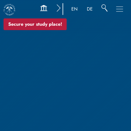
EN
DE
Secure your study place!