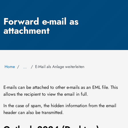
Forward e-mail as
attachment
Home
E-Mail als Anlage weiterleiten
…
E-mails can be attached to other e-mails as an EML file. This
allows the recipient to view the email in full.
In the case of spam, the hidden information from the email
header can also be transmitted.