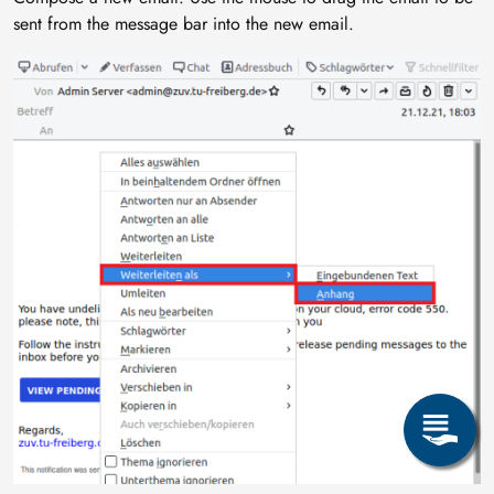
sent from the message bar into the new email.
Image