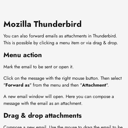
Mozilla Thunderbird
You can also forward emails as attachments in Thunderbird.
This is possible by clicking a menu item or via drag & drop.
Menu action
Mark the email to be sent or open it.
Click on the message with the right mouse button. Then select
"
Forward as
" from the menu and then "
Attachment
".
A new email window will open. Here you can compose a
message with the email as an attachment.
Drag & drop attachments
Compose a new email. Use the mouse to drag the email to be