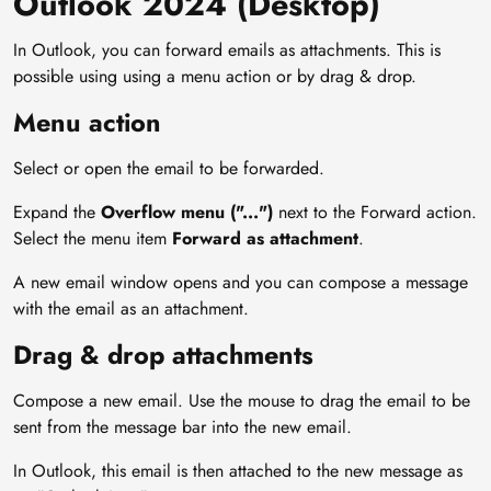
Outlook 2024 (Desktop)
In Outlook, you can forward emails as attachments. This is
possible using using a menu action or by drag & drop.
Menu action
Select or open the email to be forwarded.
Expand the
Overflow menu ("...")
next to the Forward action.
Select the menu item
Forward as attachment
.
A new email window opens and you can compose a message
with the email as an attachment.
Drag & drop attachments
Compose a new email. Use the mouse to drag the email to be
sent from the message bar into the new email.
In Outlook, this email is then attached to the new message as