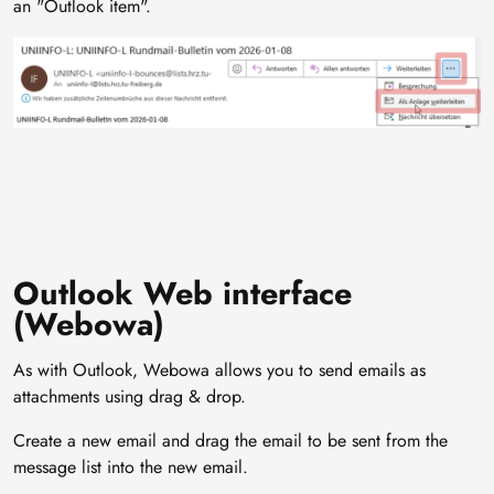
an "Outlook item".
Image
Outlook Web interface
(Webowa)
As with Outlook, Webowa allows you to send emails as
attachments using drag & drop.
Create a new email and drag the email to be sent from the
message list into the new email.