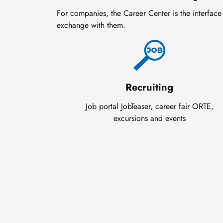
For companies, the Career Center is the interface 
exchange with them.
Recruiting
Job portal JobTeaser, career fair ORTE,
excursions and events