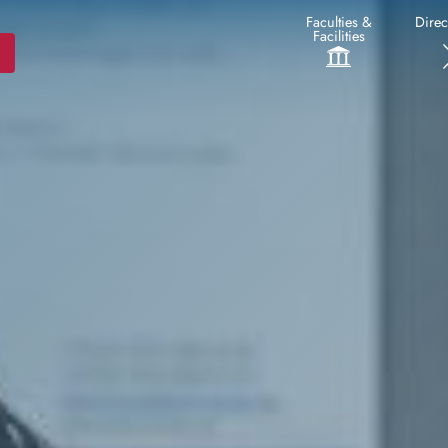
Faculties &
Direc
Facilities