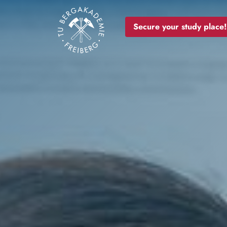
Image
Secure your study place!