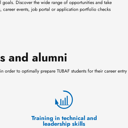
l goals. Discover the wide range of opportunities and take
, career events, job portal or application portfolio checks
ts and alumni
in order to optimally prepare TUBAF students for their career entry
Training in technical and
leadership skills