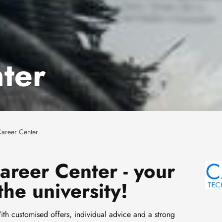
ter
areer Center
reer Center - your
Ima
the university!
h customised offers, individual advice and a strong