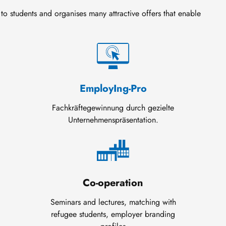
to students and organises many attractive offers that enable
EmployIng-Pro
Fachkräftegewinnung durch gezielte
Unternehmenspräsentation.
Co-operation
Seminars and lectures, matching with
refugee students, employer branding