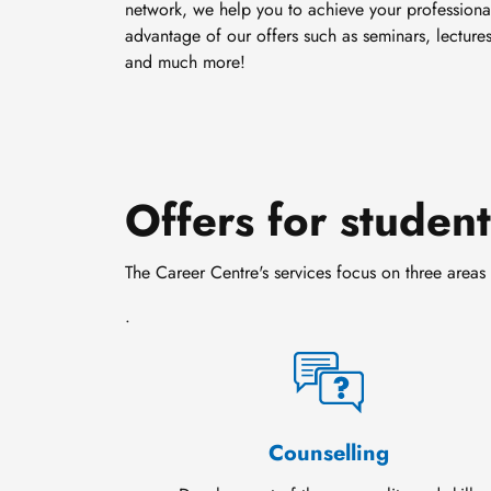
network, we help you to achieve your professiona
advantage of our offers such as seminars, lectures
and much more!
Offers for studen
The Career Centre's services focus on three areas 
.
Counselling