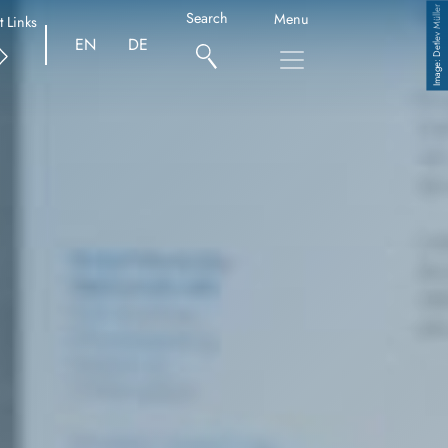
Detlev Müller
Search
Menu
t Links
EN
DE
Copyright