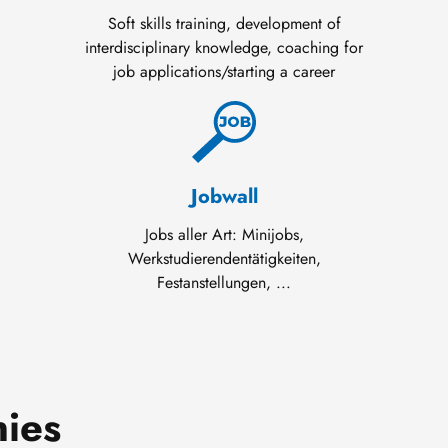
Soft skills training, development of
interdisciplinary knowledge, coaching for
job applications/starting a career
Jobwall
Jobs aller Art: Minijobs,
Werkstudierendentätigkeiten,
Festanstellungen, ...
nies