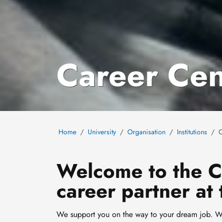
Career Cen
Home
University
Organisation
Institutions
C
Welcome to the Ca
career partner at 
We support you on the way to your dream job. Wit