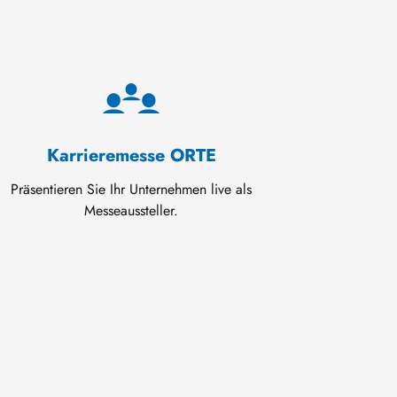
Karrieremesse ORTE
Präsentieren Sie Ihr Unternehmen live als
Messeaussteller.