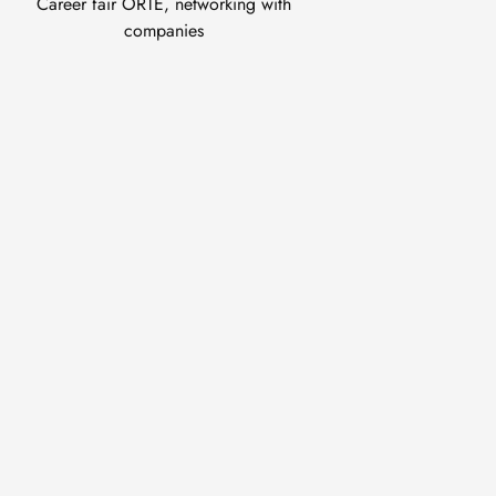
Career fair ORTE, networking with
companies