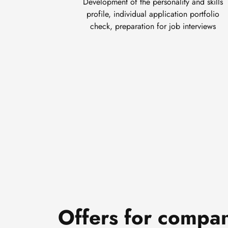
Development of the personality and skills
profile, individual application portfolio
check, preparation for job interviews
Offers for compa