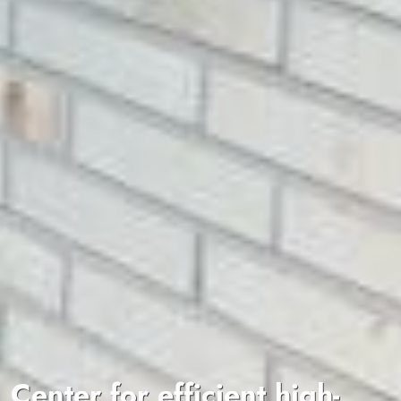
Center for efficient high-