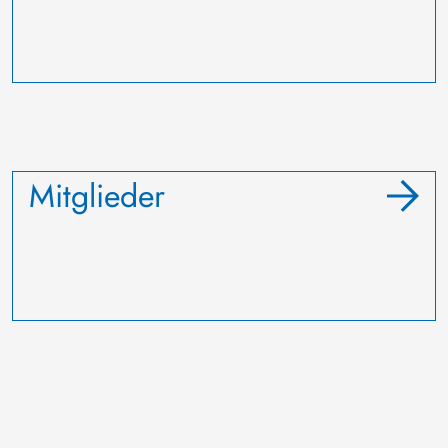
Mitglieder