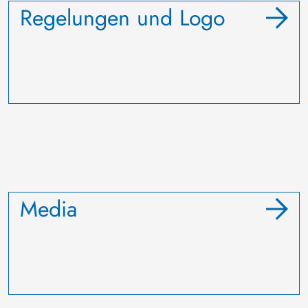
Regelungen und Logo
Media