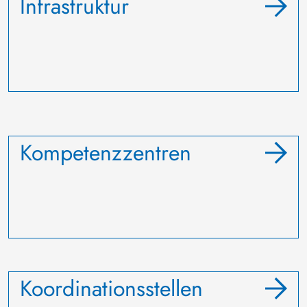
Infrastruktur
Kompetenzzentren
Koordinationsstellen