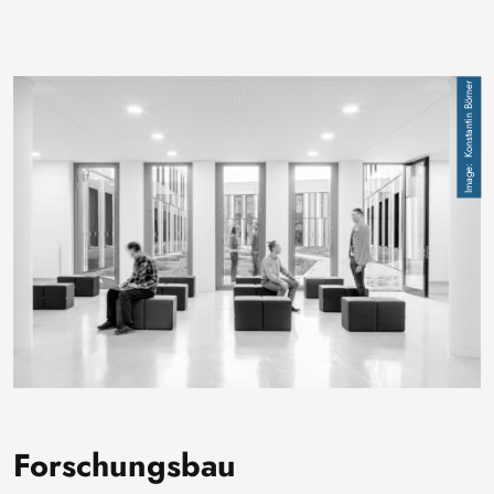
Image
Konstantin Börner
Forschungsbau