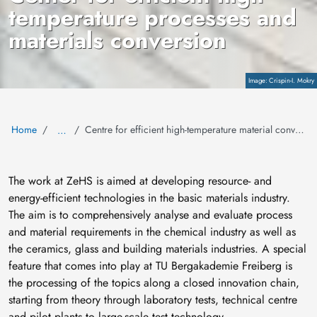
temperature processes and
materials conversion
Copyright
Crispin-I. Mokry
Home
Centre for efficient high-temperature material conversion
…
The work at ZeHS is aimed at developing resource- and
energy-efficient technologies in the basic materials industry.
The aim is to comprehensively analyse and evaluate process
and material requirements in the chemical industry as well as
the ceramics, glass and building materials industries. A special
feature that comes into play at TU Bergakademie Freiberg is
the processing of the topics along a closed innovation chain,
starting from theory through laboratory tests, technical centre
and pilot plants to large-scale test technology.