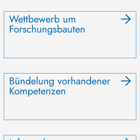
Wettbewerb um
Forschungsbauten
Bündelung vorhandener
Kompetenzen