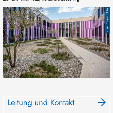
Image
Crispin-I. Mokry
Leitung und Kontakt