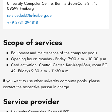
University Computer Centre, Bernhard-von-Cotta-Str. 1,
09599 Freiberg
servicedesk@tu-freiberg.de
+49 3731 39-1818
Scope of services
Equipment and maintenance of the computer pools
Opening hours: Monday - Friday: 7:00 a.m. - 10:30 p.m.
Card activation: Control Center, Karl-Kegel-Bau, room EG
42, Fridays 9:30 a.m. - 11:30 a.m.
If you want to use other university computer pools, please
contact the respective person in charge.
Service provider
University Computing Center (URZ)