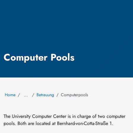
Computer Pools
Home
Betreuung
Computerpools
…
The University Computer Center is in charge of two computer
pools. Both are located at Bernhard-von-Cotta-Straße 1.