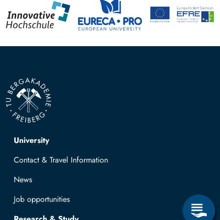
Top navigation
University
Contact & Travel Information
News
Job opportunities
Research & Study