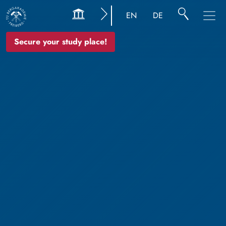
EN
DE
Secure your study place!