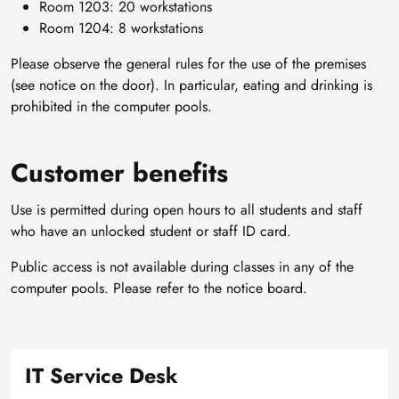
Room 1203: 20 workstations
Room 1204: 8 workstations
Please observe the general rules for the use of the premises
(see notice on the door). In particular, eating and drinking is
prohibited in the computer pools.
Customer benefits
Use is permitted during open hours to all students and staff
who have an unlocked student or staff ID card.
Public access is not available during classes in any of the
computer pools. Please refer to the notice board.
IT Service Desk