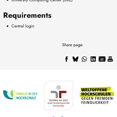
Requirements
Central login
Share page: