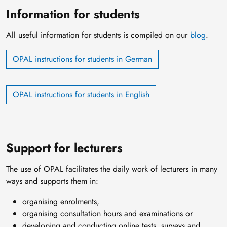
Information for students
All useful information for students is compiled on our
blog
.
OPAL instructions for students in German
OPAL instructions for students in English
Support for lecturers
The use of OPAL facilitates the daily work of lecturers in many
ways and supports them in:
organising enrolments,
organising consultation hours and examinations or
developing and conducting online tests, surveys and