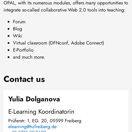
OPAL, with its numerous modules, offers many opportunities to
integrate so-called collaborative Web 2.0 tools into teaching:
Forum
Blog
Wiki
Virtual classroom (DFNconf, Adobe Connect)
E-Portfolio
and much more.
Contact us
Yulia Dolganova
E-Learning Koordinatorin
Prüferstr. 1, EG. 20, 09599 Freiberg
elearning@tu-freiberg.de