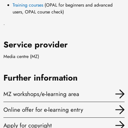
Training courses
(OPAL for beginners and advanced
users, OPAL course check)
.
Service provider
Media centre (MZ)
Further information
MZ workshops/e-learning area
Online offer for e-learning entry
Apply for copyright