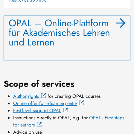
+49 3731 39-2629
OPAL – Online-Plattform
für Akademisches Lehren
und Lernen
Scope of services
Author rights
for creating OPAL courses
Online offer for e-learning entry
First-level support OPAL
Instructions directly in OPAL, e.g. for
OPAL - First steps
for authors
Advice on use