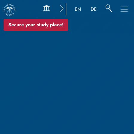
EN
DE
Secure your study place!