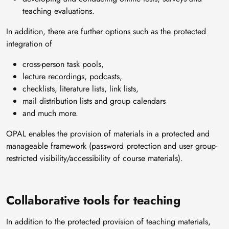
teaching evaluations.
In addition, there are further options such as the protected
integration of
cross-person task pools,
lecture recordings, podcasts,
checklists, literature lists, link lists,
mail distribution lists and group calendars
and much more.
OPAL enables the provision of materials in a protected and
manageable framework (password protection and user group-
restricted visibility/accessibility of course materials).
Collaborative tools for teaching
In addition to the protected provision of teaching materials,