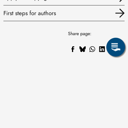
First steps for authors
Share page: