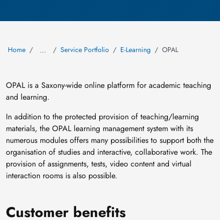
Home
Service Portfolio
E-Learning
OPAL
…
OPAL is a Saxony-wide online platform for academic teaching
and learning.
In addition to the protected provision of teaching/learning
materials, the OPAL learning management system with its
numerous modules offers many possibilities to support both the
organisation of studies and interactive, collaborative work. The
provision of assignments, tests, video content and virtual
interaction rooms is also possible.
Customer benefits