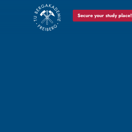
Secure your study place!