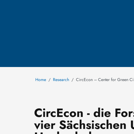
Home
Research
CircEcon – Center for Green C
CircEcon - die Fo
vier Sächsischen 