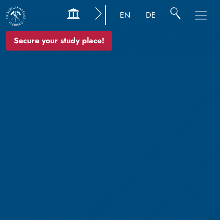
EN
DE
Secure your study place!