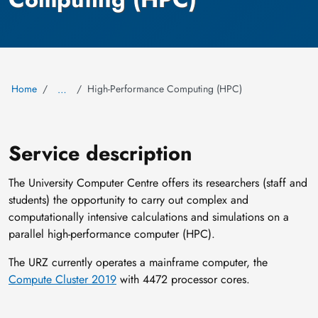
Home
High-Performance Computing (HPC)
…
Service description
The University Computer Centre offers its researchers (staff and
students) the opportunity to carry out complex and
computationally intensive calculations and simulations on a
parallel high-performance computer (HPC).
The URZ currently operates a mainframe computer, the
Compute Cluster 2019
with 4472 processor cores.