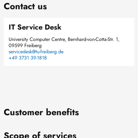
Contact us
IT Service Desk
University Computer Centre, Bernhard-von-Cotta-Str. 1,
09599 Freiberg
servicedesk@tu-freiberg.de
+49 3731 39-1818
Customer benefits
Scope of services