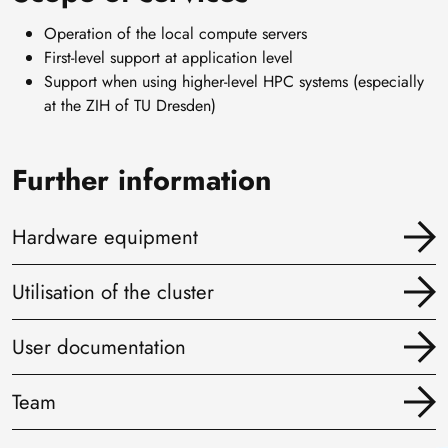
Operation of the local compute servers
First-level support at application level
Support when using higher-level HPC systems (especially
at the ZIH of TU Dresden)
Further information
Hardware equipment
Utilisation of the cluster
User documentation
Team