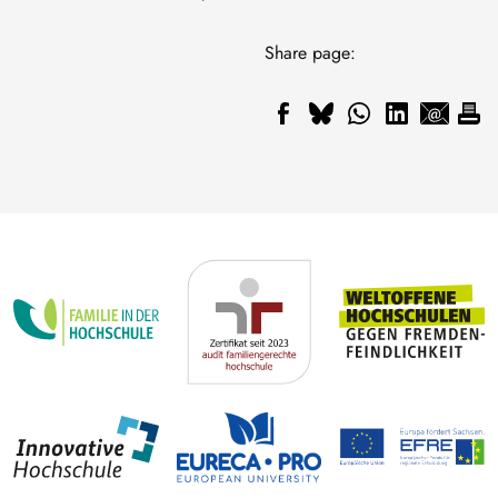
Share page: