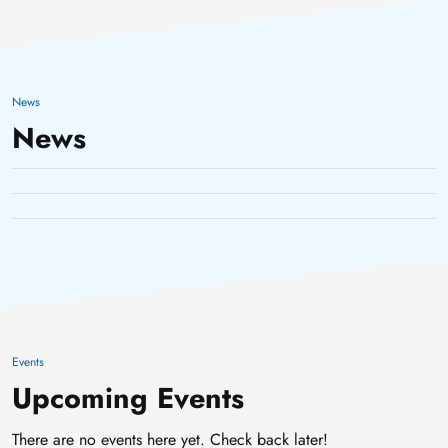
HPC Maintenance
HPC maintenance
31 March, 2025
News
HPC consultation hours
11 February, 2025
News
(online)
31 January, 2025
Events
Upcoming Events
There are no events here yet. Check back later!