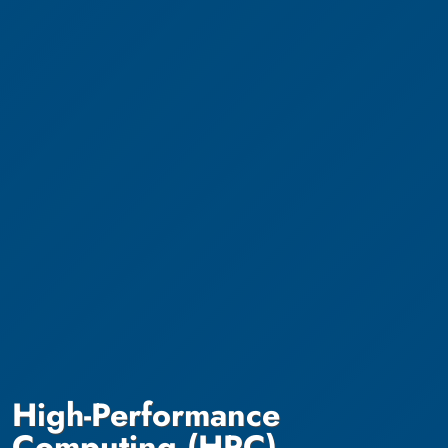
High-Performance
Computing (HPC)