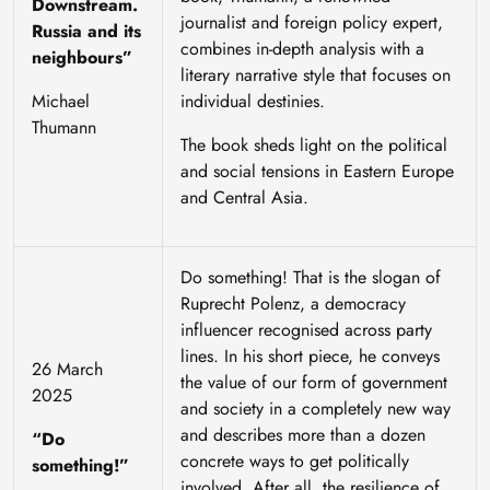
Downstream.
journalist and foreign policy expert,
Russia and its
combines in-depth analysis with a
neighbours”
literary narrative style that focuses on
Michael
individual destinies.
Thumann
The book sheds light on the political
and social tensions in Eastern Europe
and Central Asia.
Do something!
That is the slogan of
Ruprecht Polenz, a democracy
influencer recognised across party
lines. In his short piece, he conveys
26 March
the value of our form of government
2025
and society in a completely new way
and describes more than a dozen
“Do
concrete ways to get politically
something!”
involved. After all, the resilience of