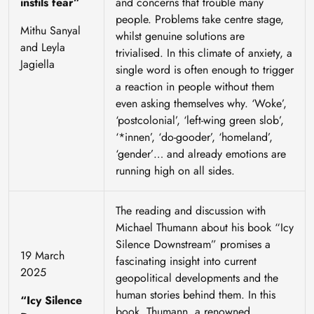
instils fear”
and concerns that trouble many
people. Problems take centre stage,
Mithu Sanyal
whilst genuine solutions are
and Leyla
trivialised. In this climate of anxiety, a
Jagiella
single word is often enough to trigger
a reaction in people without them
even asking themselves why. ‘Woke’,
‘postcolonial’, ‘left-wing green slob’,
‘*innen’, ‘do-gooder’, ‘homeland’,
‘gender’… and already emotions are
running high on all sides.
The reading and discussion with
Michael Thumann about his book “Icy
Silence Downstream” promises a
19 March
fascinating insight into current
2025
geopolitical developments and the
human stories behind them. In this
“Icy Silence
book, Thumann, a renowned