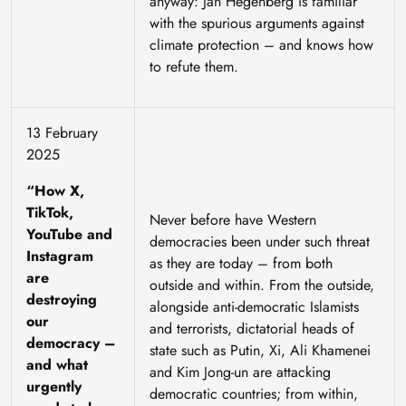
anyway: Jan Hegenberg is familiar
with the spurious arguments against
climate protection – and knows how
to refute them.
13 February
2025
“How X,
TikTok,
Never before have Western
YouTube and
democracies been under such threat
Instagram
as they are today – from both
are
outside and within. From the outside,
destroying
alongside anti-democratic Islamists
our
and terrorists, dictatorial heads of
democracy –
state such as Putin, Xi, Ali Khamenei
and what
and Kim Jong-un are attacking
urgently
democratic countries; from within,