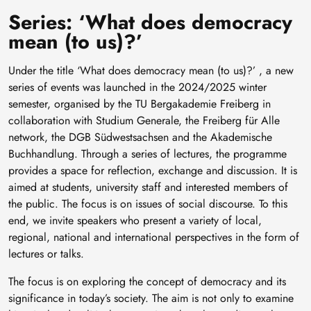
Series: ‘What does democracy
mean (to us)?’
Under the title ‘What does democracy mean (to us)?’ , a new
series of events was launched in the 2024/2025 winter
semester, organised by the TU Bergakademie Freiberg in
collaboration with Studium Generale, the Freiberg für Alle
network, the DGB Südwestsachsen and the Akademische
Buchhandlung. Through a series of lectures, the programme
provides a space for reflection, exchange and discussion. It is
aimed at students, university staff and interested members of
the public. The focus is on issues of social discourse. To this
end, we invite speakers who present a variety of local,
regional, national and international perspectives in the form of
lectures or talks.
The focus is on exploring the concept of democracy and its
significance in today’s society. The aim is not only to examine