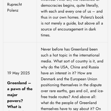
Ruprecht
democracies begins, quite literally,
Polenz
with each and every one of us – and
thus in our own homes. Polenz’s book
is not merely a guide, but above all a
source of encouragement in dark
times.
Never before has Greenland been
such a hot topic in the international
media. What sort of country is it, and
why do the USA, China and Russia
19 May 2025
have an interest in it? How are
Denmark and the European Union
Greenland –
positioning themselves in the dispute
a pawn of the
over rare earths, gas and oil, and ice-
major
free trade routes? And above all:
powers?
what do the people of Greenland
What is
themselves have to say about it? On