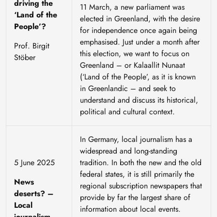
driving the
11 March, a new parliament was
‘Land of the
elected in Greenland, with the desire
People’?
for independence once again being
emphasised. Just under a month after
Prof. Birgit
this election, we want to focus on
Stöber
Greenland – or Kalaallit Nunaat
(‘Land of the People’, as it is known
in Greenlandic – and seek to
understand and discuss its historical,
political and cultural context.
In Germany, local journalism has a
widespread and long-standing
5 June 2025
tradition. In both the new and the old
federal states, it is still primarily the
News
regional subscription newspapers that
deserts? –
provide by far the largest share of
Local
information about local events.
journalism