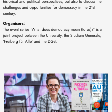
historical and political perspectives, but also to discuss the
challenges and opportunities for democracy in the 21st
century.
Organisers:
The event series ‘What does democracy mean (to us)?’ is a
joint project between the University, the Studium Generale,
‘Freiberg für Alle’ and the DGB.
TU Bergakademie