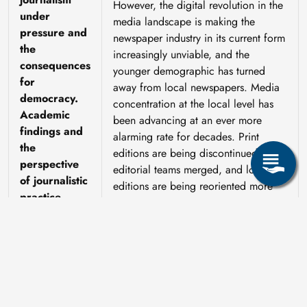
However, the digital revolution in the
under
media landscape is making the
pressure and
newspaper industry in its current form
the
increasingly unviable, and the
consequences
younger demographic has turned
for
away from local newspapers. Media
democracy.
concentration at the local level has
Academic
been advancing at an ever more
findings and
alarming rate for decades. Print
the
editions are being discontinued,
perspective
editorial teams merged, and local
of journalistic
editions are being reoriented more
practice
towards regional coverage and topics
with broad appeal and a larger
Lutz Hagen,
readership. To put it another way: a
Thorsten
recent development in Saxony is the
Kleditzsch
takeover of the *Sächsische Zeitung*
by the Lower Saxony-based Madsack
Group