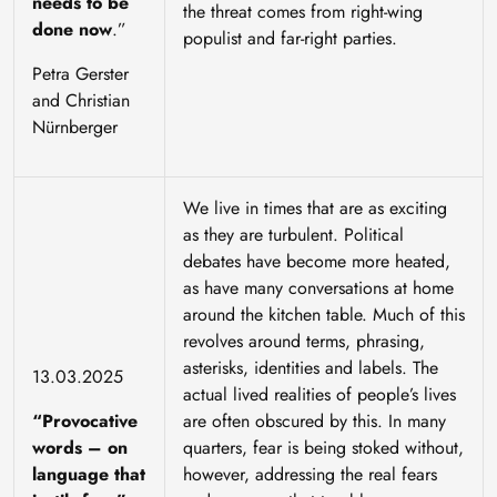
needs to be
the threat comes from right-wing
done now
.”
populist and far-right parties.
Petra Gerster
and Christian
Nürnberger
We live in times that are as exciting
as they are turbulent. Political
debates have become more heated,
as have many conversations at home
around the kitchen table. Much of this
revolves around terms, phrasing,
asterisks, identities and labels. The
13.03.2025
actual lived realities of people’s lives
“Provocative
are often obscured by this. In many
words – on
quarters, fear is being stoked without,
language that
however, addressing the real fears