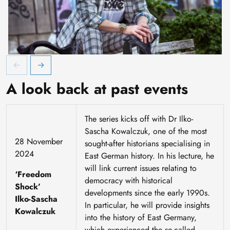
Veranstaltung "Picknick auf der Autobahn"
A look back at past events
The series kicks off with Dr Ilko-
Sascha Kowalczuk, one of the most
28 November
sought-after historians specialising in
2024
East German history. In his lecture, he
will link current issues relating to
‘Freedom
democracy with historical
Shock’
developments since the early 1990s.
Ilko-Sascha
In particular, he will provide insights
Kowalczuk
into the history of East Germany,
which experienced the so-called