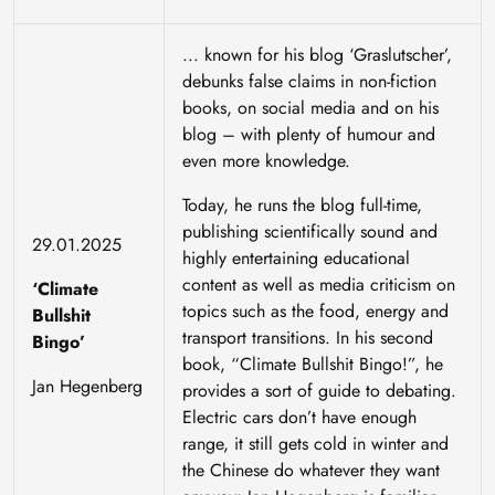
... known for his blog ‘Graslutscher’,
debunks false claims in non-fiction
books, on social media and on his
blog – with plenty of humour and
even more knowledge.
Today, he runs the blog full-time,
publishing scientifically sound and
29.01.2025
highly entertaining educational
content as well as media criticism on
‘Climate
topics such as the food, energy and
Bullshit
transport transitions. In his second
Bingo’
book, “Climate Bullshit Bingo!”, he
Jan Hegenberg
provides a sort of guide to debating.
Electric cars don’t have enough
range, it still gets cold in winter and
the Chinese do whatever they want