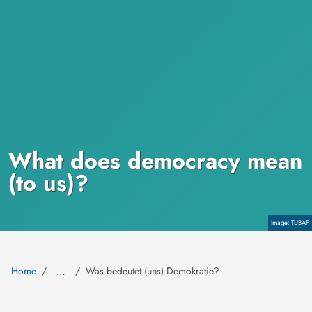
What does democracy mean
(to us)?
Copyright
TUBAF
Home
Was bedeutet (uns) Demokratie?
…