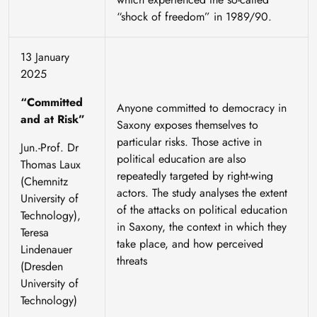
“shock of freedom” in 1989/90.
13 January
2025
“Committed
Anyone committed to democracy in
and at Risk”
Saxony exposes themselves to
particular risks. Those active in
Jun.-Prof. Dr
political education are also
Thomas Laux
repeatedly targeted by right-wing
(Chemnitz
actors. The study analyses the extent
University of
of the attacks on political education
Technology),
in Saxony, the context in which they
Teresa
take place, and how perceived
Lindenauer
threats
(Dresden
University of
Technology)