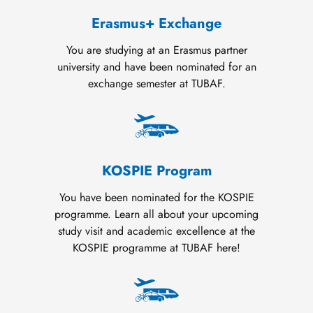
Erasmus+ Exchange
You are studying at an Erasmus partner
university and have been nominated for an
exchange semester at TUBAF.
KOSPIE Program
You have been nominated for the KOSPIE
programme. Learn all about your upcoming
study visit and academic excellence at the
KOSPIE programme at TUBAF here!