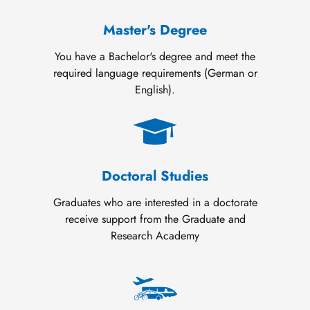
Master's Degree
You have a Bachelor's degree and meet the
required language requirements (German or
English).
Doctoral Studies
Graduates who are interested in a doctorate
receive support from the Graduate and
Research Academy