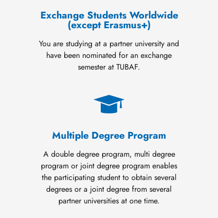
Exchange Students Worldwide
(except Erasmus+)
You are studying at a partner university and
have been nominated for an exchange
semester at TUBAF.
Multiple Degree Program
A double degree program, multi degree
program or joint degree program enables
the participating student to obtain several
degrees or a joint degree from several
partner universities at one time.