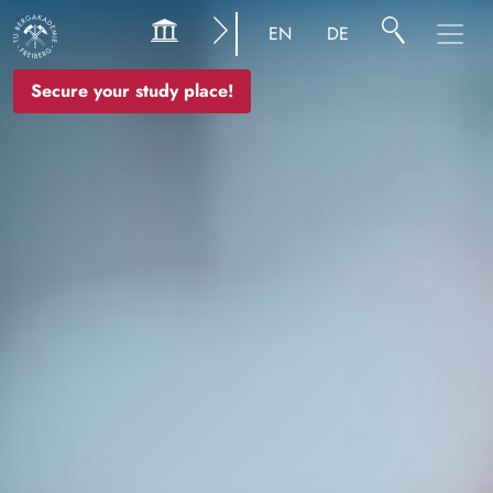
Image
EN
DE
Secure your study place!