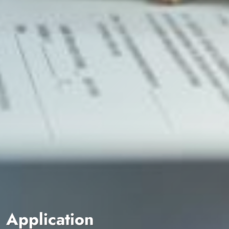
Application