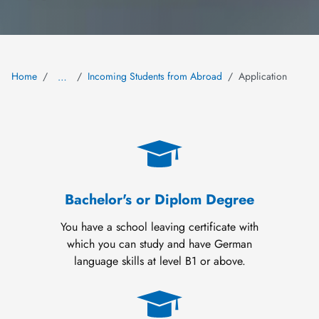
Home
Incoming Students from Abroad
Application
…
Bachelor's or Diplom Degree
You have a school leaving certificate with
which you can study and have German
language skills at level B1 or above.