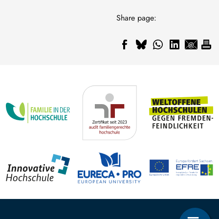
Share page: