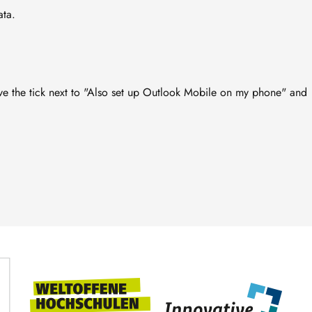
ata.
e the tick next to "Also set up Outlook Mobile on my phone" and