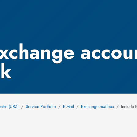
Exchange accou
ok
ntre (URZ)
Service Portfolio
E-Mail
Exchange mailbox
Include 