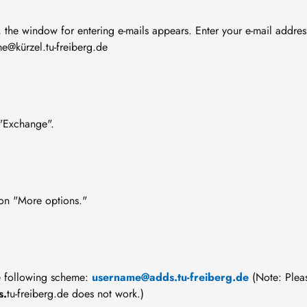
, the window for entering e-mails appears. Enter your e-mail addres
e@kürzel.tu-freiberg.de
 "Exchange".
on "More options."
he following scheme:
username@adds.tu-freiberg.de
(Note: Plea
s.
tu-freiberg.de does not work.)