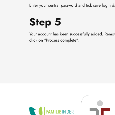
Enter your central password and tick save login d
Step 5
Your account has been successfully added. Remov
click on "Process complete".