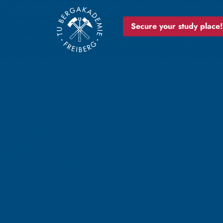
Secure your study place!