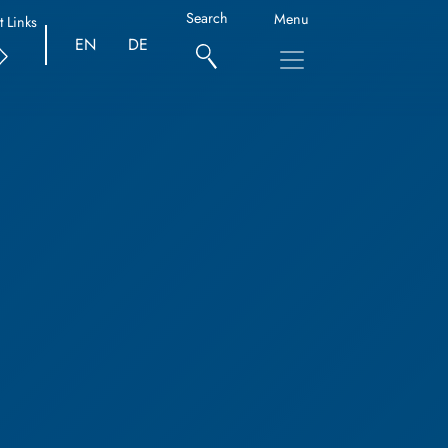
Search
Menu
t Links
EN
DE