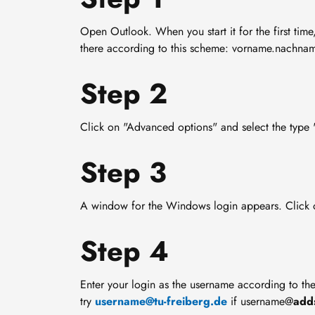
Open Outlook. When you start it for the first time
there according to this scheme: vorname.nachnam
Step 2
Click on "Advanced options" and select the type
Step 3
A window for the Windows login appears. Click 
Step 4
Enter your login as the username according to t
try
username@tu-freiberg.de
if username@
add