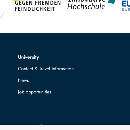
Top navigation
University
Contact & Travel Information
News
Job opportunities
General information