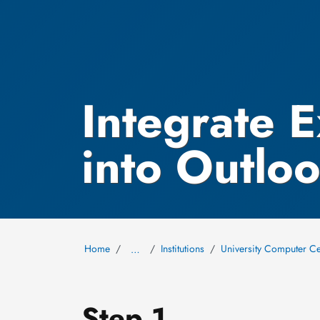
Integrate 
into Outlo
Home
Institutions
University Computer Ce
…
Step 1