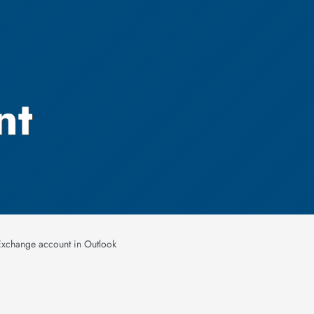
nt
Exchange account in Outlook