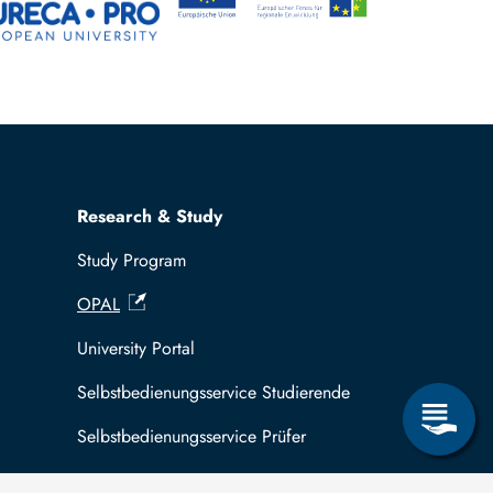
Research & Study
Study Program
OPAL
University Portal
Selbstbedienungsservice Studierende
Selbstbedienungsservice Prüfer