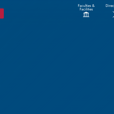
Faculties &
Direc
Facilities