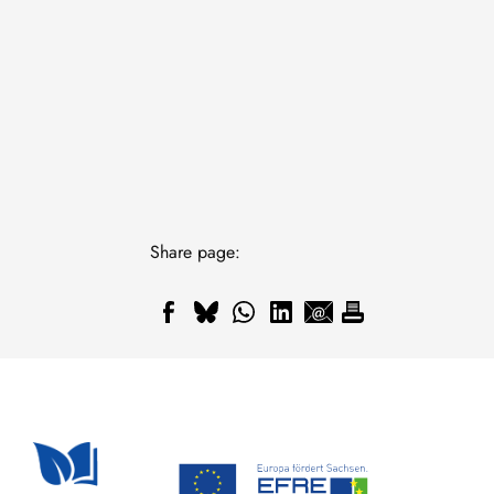
Share page: