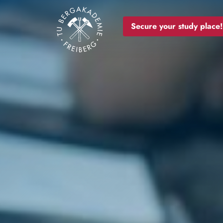
Image
Secure your study place!