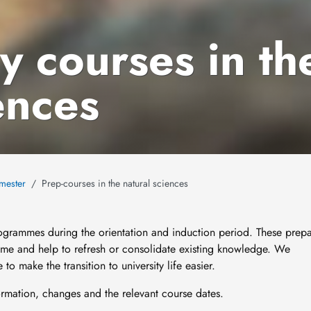
y courses in th
ences
emester
Prep-courses in the natural sciences
rogrammes during the orientation and induction period. These prep
mme and help to refresh or consolidate existing knowledge. We
to make the transition to university life easier.
formation, changes and the relevant course dates.