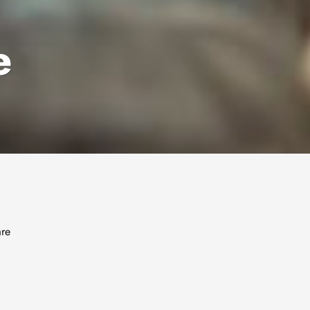
e
are