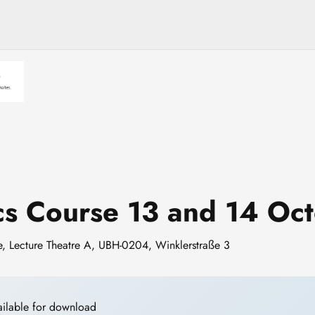
ics Course 13 and 14 O
re, Lecture Theatre A, UBH-0204, Winklerstraße 3
ailable for download