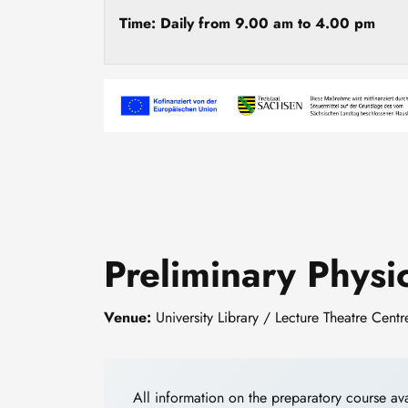
Time: Daily from 9.00 am to 4.00 pm
Image
Preliminary Phys
Venue:
University Library / Lecture Theatre Cent
All information on the preparatory course av