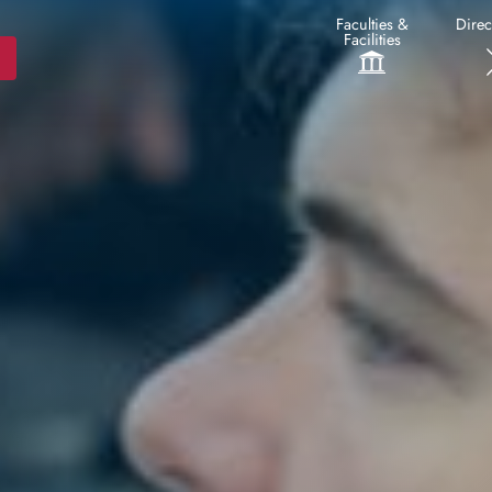
Faculties &
Direc
Facilities