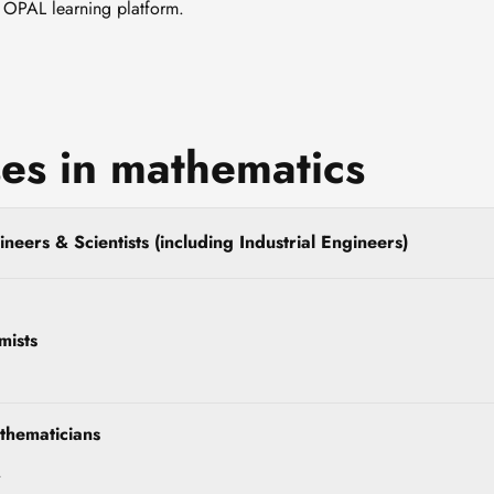
e OPAL learning platform.
es in mathematics
neers & Scientists (including Industrial Engineers)
mists
thematicians
r