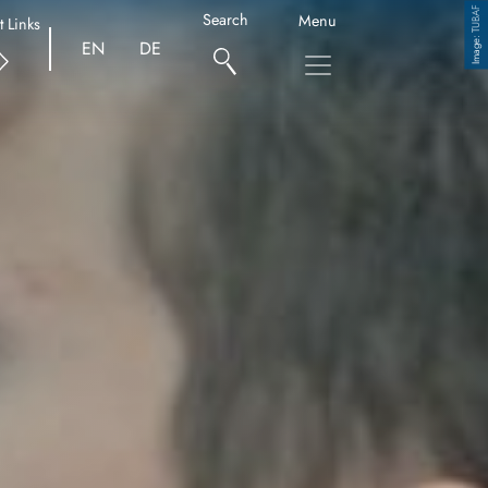
TUBAF
Search
Menu
t Links
Copyright
EN
DE