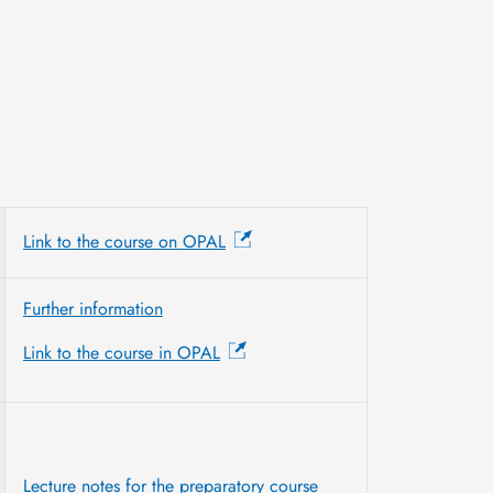
Link to the course on OPAL
Further information
Link to the course in OPAL
Lecture notes for the preparatory course