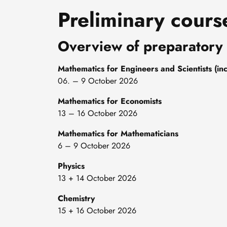
Preliminary cours
Overview of preparatory
Mathematics for Engineers and Scientists (inc
06. – 9 October 2026
Mathematics for Economists
13 – 16 October 2026
Mathematics for Mathematicians
6 – 9 October 2026
Physics
13 + 14 October 2026
Chemistry
15 + 16 October 2026