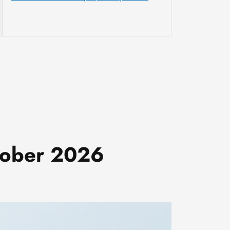
ctober 2026