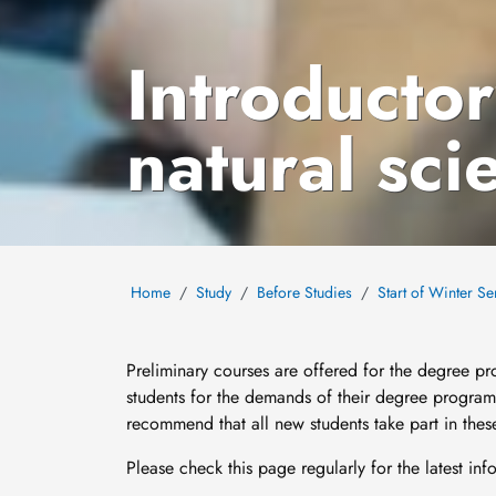
Introductor
natural sci
Home
Study
Before Studies
Start of Winter S
Preliminary courses are offered for the degree p
students for the demands of their degree progra
recommend that all new students take part in these 
Please check this page regularly for the latest in