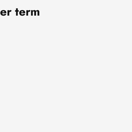
er term