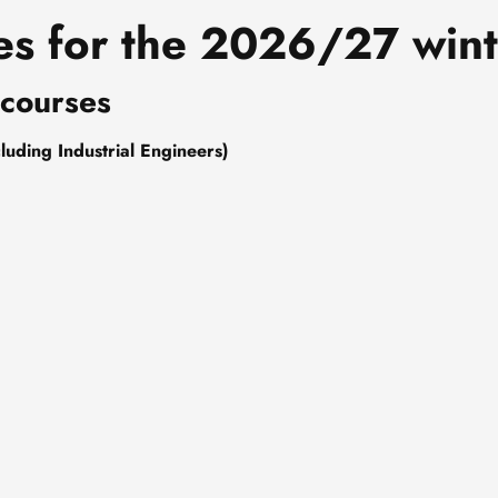
es for the 2026/27 wint
 courses
luding Industrial Engineers)