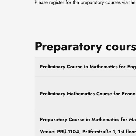
Please register for the preparatory courses via th
Preparatory cours
Preliminary Course in Mathematics for Engi
Preliminary Mathematics Course for Econo
Preparatory Course in Mathematics for Ma
Venue: PRÜ-1104, Prüferstraße 1, 1st floo