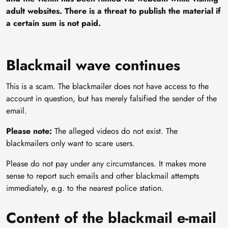
adult websites. There is a threat to publish the material if
a certain sum is not paid.
Blackmail wave continues
This is a scam. The blackmailer does not have access to the
account in question, but has merely falsified the sender of the
email.
Please note:
The alleged videos do not exist. The
blackmailers only want to scare users.
Please do not pay under any circumstances. It makes more
sense to report such emails and other blackmail attempts
immediately, e.g. to the nearest police station.
Content of the blackmail e-mail