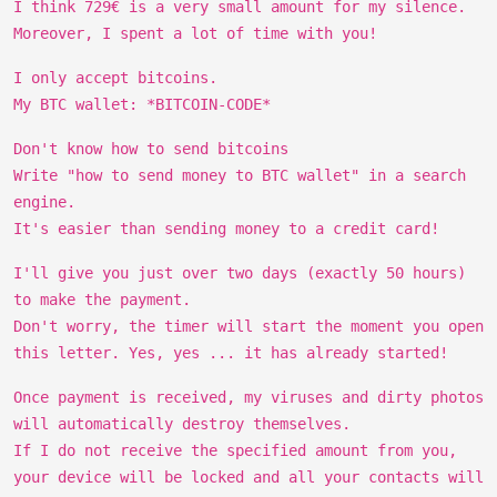
I think 729€ is a very small amount for my silence.
Moreover, I spent a lot of time with you!
I only accept bitcoins.
My BTC wallet: *BITCOIN-CODE*
Don't know how to send bitcoins
Write "how to send money to BTC wallet" in a search
engine.
It's easier than sending money to a credit card!
I'll give you just over two days (exactly 50 hours)
to make the payment.
Don't worry, the timer will start the moment you open
this letter. Yes, yes ... it has already started!
Once payment is received, my viruses and dirty photos
will automatically destroy themselves.
If I do not receive the specified amount from you,
your device will be locked and all your contacts will