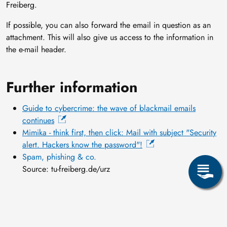
Freiberg.
If possible, you can also forward the email in question as an
attachment. This will also give us access to the information in
the e-mail header.
Further information
Guide to cybercrime: the wave of blackmail emails
continues
Mimika - think first, then click: Mail with subject "Security
alert. Hackers know the password"!
Spam, phishing & co.
Source: tu-freiberg.de/urz
14 May, 2020