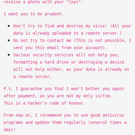
receive a photo with your "joys".
I want you to be prudent.
Don't try to find and destroy my virus! (All your
data is already uploaded to a remote server.)
Do not try to contact me (This is not possible, I
sent you this email from your account).
Various security services will not help you;
formatting a hard drive or destroying a device
will not help either, as your data is already on
a remote server.
P.S. I guarantee you that I won't bother you again
after payment, as you are not my only victim.
This is a hacker's code of honour.
From now on, I recommend you to use good antivirus
programs and update them regularly (several times a
day)!