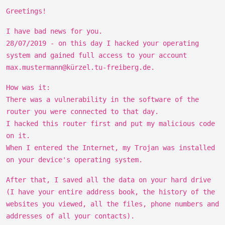
Greetings!
I have bad news for you.
28/07/2019 - on this day I hacked your operating
system and gained full access to your account
max.mustermann@kürzel.tu-freiberg.de.
How was it:
There was a vulnerability in the software of the
router you were connected to that day.
I hacked this router first and put my malicious code
on it.
When I entered the Internet, my Trojan was installed
on your device's operating system.
After that, I saved all the data on your hard drive
(I have your entire address book, the history of the
websites you viewed, all the files, phone numbers and
addresses of all your contacts).