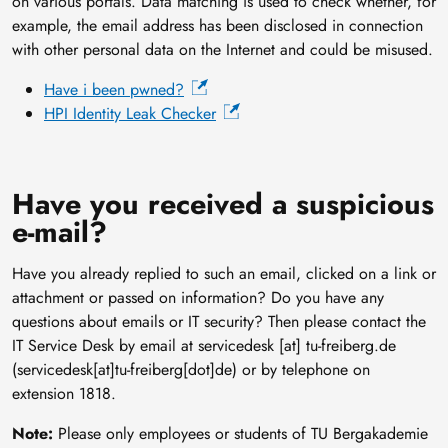
on various portals. Data matching is used to check whether, for
example, the email address has been disclosed in connection
with other personal data on the Internet and could be misused.
Have i been pwned?
HPI Identity Leak Checker
Have you received a suspicious
e-mail?
Have you already replied to such an email, clicked on a link or
attachment or passed on information? Do you have any
questions about emails or IT security? Then please contact the
IT Service Desk by email at
servicedesk
[at]
tu-freiberg
.
de
(servicedesk[at]tu-freiberg[dot]de)
or by telephone on
extension 1818.
Note:
Please only employees or students of TU Bergakademie