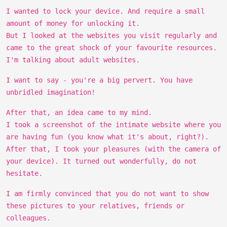
I wanted to lock your device. And require a small
amount of money for unlocking it.
But I looked at the websites you visit regularly and
came to the great shock of your favourite resources.
I'm talking about adult websites.
I want to say - you're a big pervert. You have
unbridled imagination!
After that, an idea came to my mind.
I took a screenshot of the intimate website where you
are having fun (you know what it's about, right?).
After that, I took your pleasures (with the camera of
your device). It turned out wonderfully, do not
hesitate.
I am firmly convinced that you do not want to show
these pictures to your relatives, friends or
colleagues.