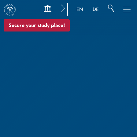
EN
DE
Secure your study place!