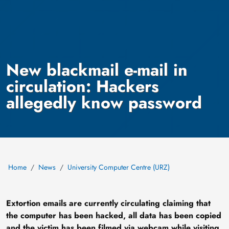
New blackmail e-mail in
circulation: Hackers
allegedly know password
Home
News
University Computer Centre (URZ)
Extortion emails are currently circulating claiming that
the computer has been hacked, all data has been copied
and the victim has been filmed via webcam while visiting