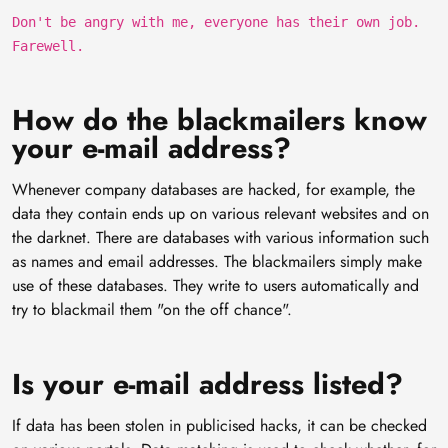
Don't be angry with me, everyone has their own job.
Farewell.
How do the blackmailers know
your e-mail address?
Whenever company databases are hacked, for example, the
data they contain ends up on various relevant websites and on
the darknet. There are databases with various information such
as names and email addresses. The blackmailers simply make
use of these databases. They write to users automatically and
try to blackmail them "on the off chance".
Is your e-mail address listed?
If data has been stolen in publicised hacks, it can be checked