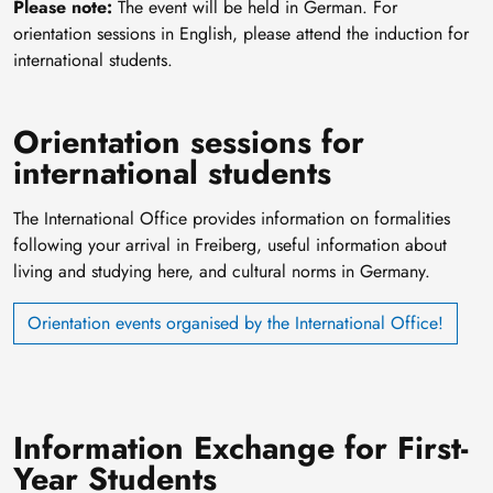
Please note:
The event will be held in German. For
orientation sessions in English, please attend the induction for
international students.
Orientation sessions for
international students
The International Office provides information on formalities
following your arrival in Freiberg, useful information about
living and studying here, and cultural norms in Germany.
Orientation events organised by the International Office!
Information Exchange for First-
Year Students