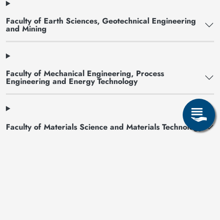
Faculty of Earth Sciences, Geotechnical Engineering
and Mining
Faculty of Mechanical Engineering, Process
Engineering and Energy Technology
Faculty of Materials Science and Materials Technology
Faculty of Economics