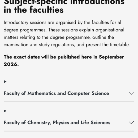
Subject-specific introductions
in the faculties
Introductory sessions are organised by the faculties for all
degree programmes. These sessions explain organisational
matters relating to the degree programme, outline the
examination and study regulations, and present the timetable.
The exact dates will be published here in September
2026.
Faculty of Mathematics and Computer Science
Faculty of Chemistry, Physics and Life Sciences