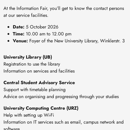
At the Information Fair, you’ll get to know the contact persons
at our service facilities.
Date:
5 October 2026
Time:
10.00 am to 12.00 pm
Venue:
Foyer of the New University Library, Winklerstr. 3
University Library (UB)
Registration to use the library
Information on services and facilities
Central Student Advisory Service
Support with timetable planning
Advice on organising and progressing through your studies
University Computing Centre (URZ)
Help with setting up Wi-Fi
Information on IT services such as email, campus network and
software