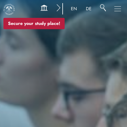
Image
EN
DE
Secure your study place!