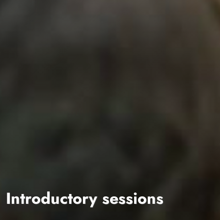
Introductory sessions