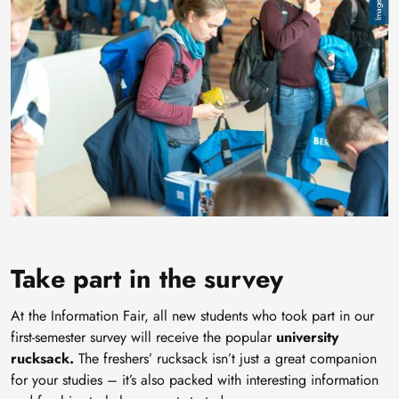
Take part in the survey
At the Information Fair, all new students who took part in our
first-semester survey will receive the popular
university
rucksack.
The freshers’ rucksack isn’t just a great companion
for your studies – it’s also packed with interesting information