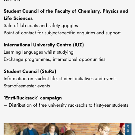
Student Council of the Faculty of Chemistry, Physics and
Life Sciences
Sale of lab coats and safety goggles
Point of contact for subject-specific enquiries and support
International University Centre (IUZ)
Learning languages whilst studying
Exchange programmes, international opportunities
Student Council (StuRa)
Information on student life, student initiatives and events
Start-of-semester events
‘Ersti-Rucksack’ campaign
– Distribution of free university rucksacks to first-year students
Image
TUBAF