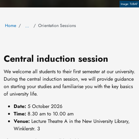
Copyright
TUBAF
Home
Orientation Sessions
…
Central induction session
We welcome all students to their first semester at our university.
During the central induction session, we will provide guidance
on starting your studies and familiarise you with the key basics
of university life.
Date:
5 October 2026
Time:
8.30 am to 10.00 am
Venue:
Lecture Theatre A in the New University Library,
Winklerstr. 3