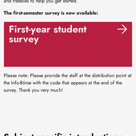
and freebies to help you get started.
The first-semester survey is now available:
First-year student
survey
Please note: Please provide the staff at the distribution point at
the Info-Börse with the code that appears at the end of the
survey. Thank you very much!