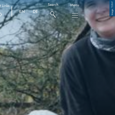
TUBAF
Search
Menu
t Links
Copyright
EN
DE