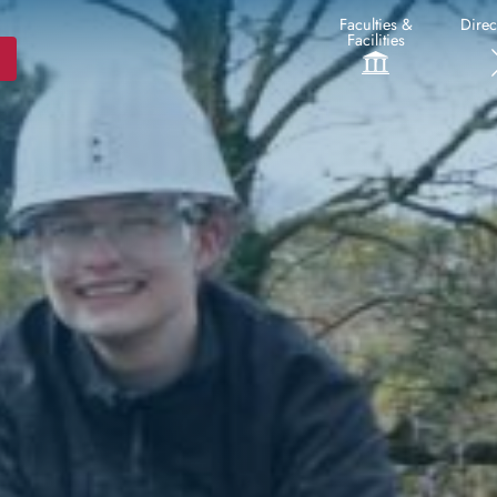
Faculties &
Direc
Facilities