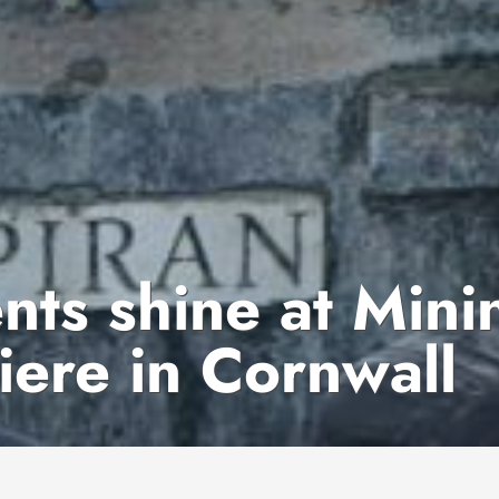
ts shine at Mini
ere in Cornwall