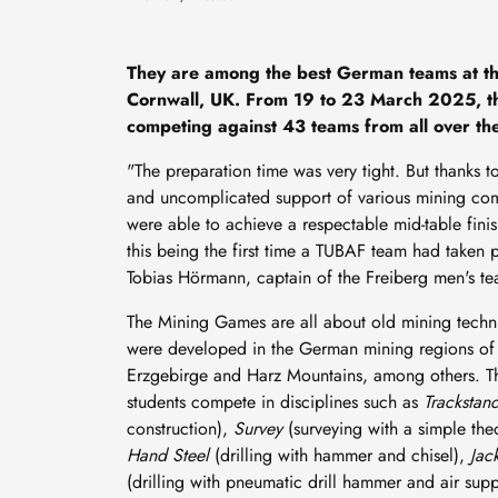
They are among the best German teams at t
Cornwall, UK. From 19 to 23 March 2025, t
competing against 43 teams from all over the 
"The preparation time was very tight. But thanks t
and uncomplicated support of various mining co
were able to achieve a respectable mid-table finis
this being the first time a TUBAF team had taken p
Tobias Hörmann, captain of the Freiberg men's t
The Mining Games are all about old mining techn
were developed in the German mining regions of
Erzgebirge and Harz Mountains, among others. 
students compete in disciplines such as
Trackstan
construction),
Survey
(surveying with a simple the
Hand Steel
(drilling with hammer and chisel),
Jac
(drilling with pneumatic drill hammer and air sup