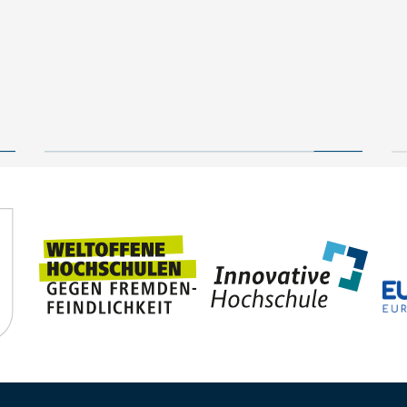
New geological archive
discovered: fossilised
wood reveals 300 million
24 July, 2026
years of Earth’s history
TUBAF
Steffen Trümper