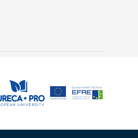
"Gütesiegel" for
outstanding study
conditions in mechanical
23 July, 2026
and process engineering