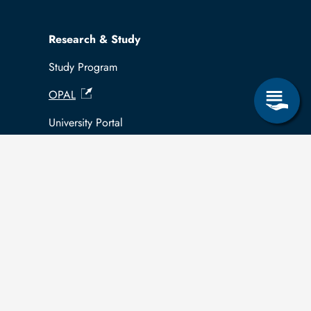
Research & Study
Study Program
OPAL
University Portal
Selbstbedienungsservice Studierende
Selbstbedienungsservice Prüfer