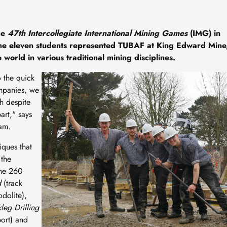
he
47th Intercollegiate International Mining Games
(IMG) in
he eleven students represented TUBAF at King Edward Mine
world in various traditional mining disciplines.
Image
o the quick
mpanies, we
h despite
art," says
eam.
iques that
 the
The 260
d
(track
odolite),
kleg Drilling
port) and