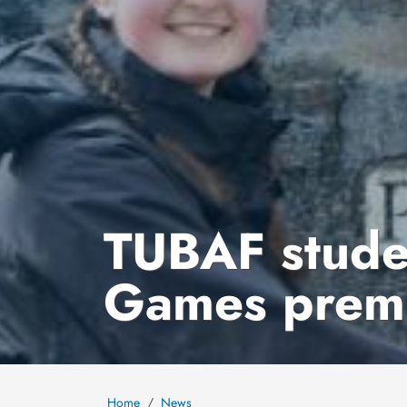
TUBAF studen
Games premi
Home
News