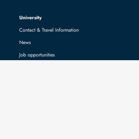
Top navigation
University
Contact & Travel Information
News
Job opportunities
General information
Easy Language
Communication directory (internal)
Intranet