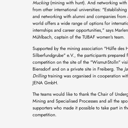
Mucking
(mining with hunt). And networking with 
from other international universities: "Establishing
and networking with alumni and companies from a
world offers a wide range of options for internati
internships and career opportunities," says Marle
Mühlbach, captain of the TUBAF women's team.
Supported by the mining association "Hülfe des H
Silberfundgrube" e.V., the participants prepared f
competition on the site of the "Wismut-Stolln" visi
Biensdorf and on a private site in Freiberg. The
J
Drilling
training was organised in cooperation wi
JENA GmbH.
The teams would like to thank the Chair of Unde
Mining and Specialised Processes and all the sp
supporters who made it possible to take part in th
competition.