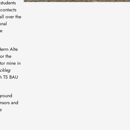
students
 contacts
ll over the
onal
ne
errn Alte
or the
tor mine in
ackleg
th TS BAU
rground
onsors and
e