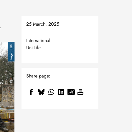
25 March, 2025
,
International
TUBAF
Uni-Life
Share page: