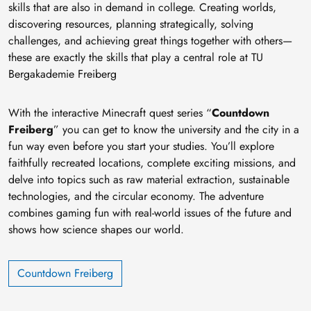
skills that are also in demand in college. Creating worlds,
discovering resources, planning strategically, solving
challenges, and achieving great things together with others—
these are exactly the skills that play a central role at TU
Bergakademie Freiberg
With the interactive Minecraft quest series “
Countdown
Freiberg
” you can get to know the university and the city in a
fun way even before you start your studies. You’ll explore
faithfully recreated locations, complete exciting missions, and
delve into topics such as raw material extraction, sustainable
technologies, and the circular economy. The adventure
combines gaming fun with real-world issues of the future and
shows how science shapes our world.
Countdown Freiberg