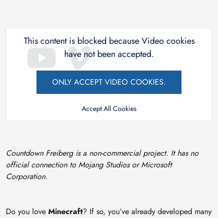
This content is blocked because Video cookies
have not been accepted.
ONLY ACCEPT VIDEO COOKIES.
Accept All Cookies
Countdown Freiberg is a non-commercial project. It has no
official connection to Mojang Studios or Microsoft
Corporation.
Do you love
Minecraft
? If so, you’ve already developed many