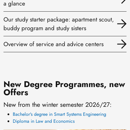
a glance
Our study starter package: apartment scout,
buddy program and study sisters
Overview of service and advice centers
New Degree Programmes, new
Offers
New from the winter semester 2026/27:
Bachelor's degree in Smart Systems Engineering
Diploma in Law and Economics