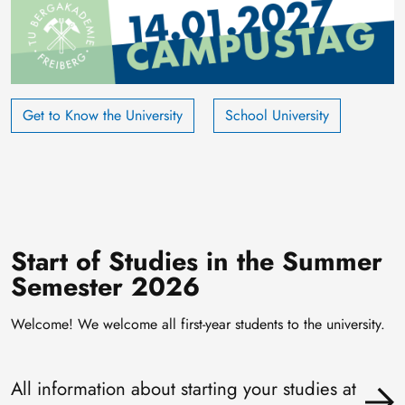
Get to Know the University
School University
Start of Studies in the Summer
Semester 2026
Welcome! We welcome all first-year students to the university.
All information about starting your studies at