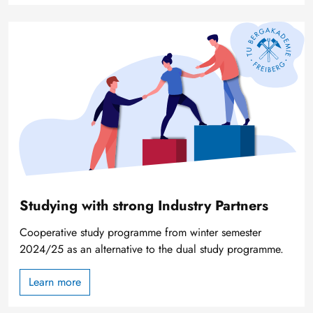
Image
Studying with strong Industry Partners
Cooperative study programme from winter semester
2024/25 as an alternative to the dual study programme.
Learn more