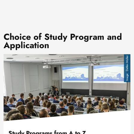
Choice of Study Program and
Application
Image
Detlev Müller
Study Programs from A to Z