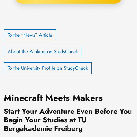
To the “News” Article
About the Ranking on StudyCheck
To the University Profile on StudyCheck
Minecraft Meets Makers
Start Your Adventure Even Before You
Begin Your Studies at TU
Bergakademie Freiberg