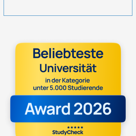
Image