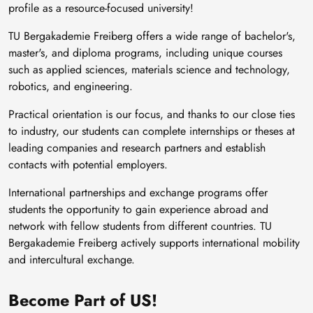
profile as a resource-focused university!
TU Bergakademie Freiberg offers a wide range of bachelor's,
master's, and diploma programs, including unique courses
such as applied sciences, materials science and technology,
robotics, and engineering.
Practical orientation is our focus, and thanks to our close ties
to industry, our students can complete internships or theses at
leading companies and research partners and establish
contacts with potential employers.
International partnerships and exchange programs offer
students the opportunity to gain experience abroad and
network with fellow students from different countries. TU
Bergakademie Freiberg actively supports international mobility
and intercultural exchange.
Become Part of US!