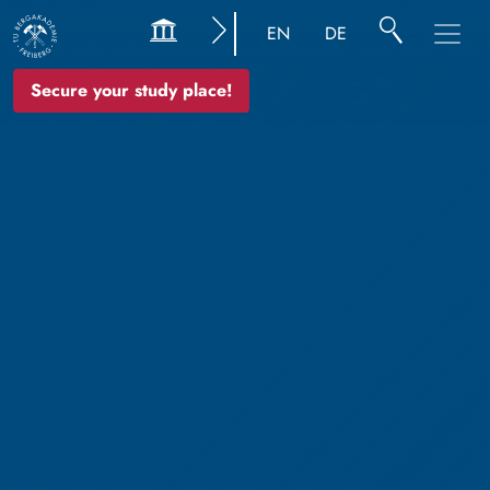
EN
DE
Secure your study place!