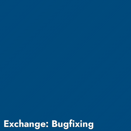
Exchange: Bugfixing