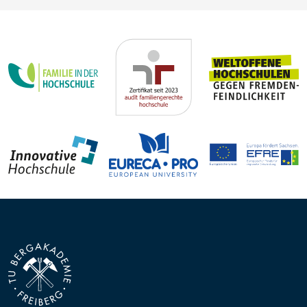
Steffen Trümper