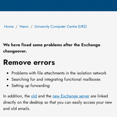
Home
News
University Computer Centre (URZ)
We have fixed some problems after the Exchange
changeover.
Remove errors
Problems with file attachments in the isolation network
Searching for and integrating functional mailboxes
Setting up forwarding
In addition, the
old
and the
new Exchange server
are linked
directly on the desktop so that you can easily access your new
and old emails.