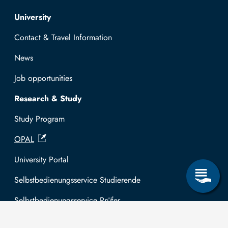
Top navigation
University
Contact & Travel Information
News
Job opportunities
Research & Study
Study Program
OPAL
University Portal
Selbstbedienungsservice Studierende
Selbstbedienungsservice Prüfer
General information