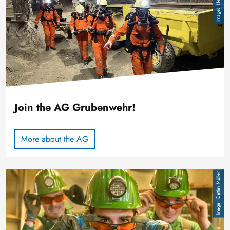
Join the AG Grubenwehr!
More about the AG
Image
Detlev Müller