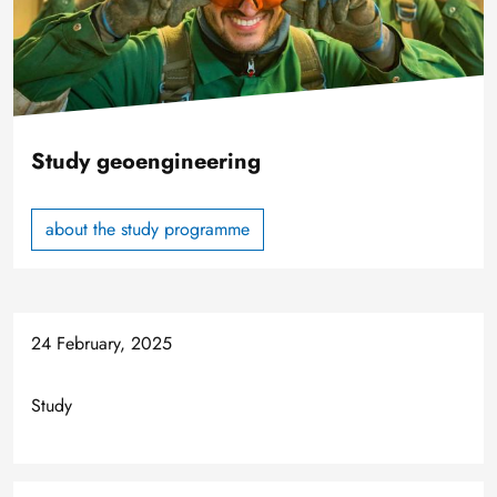
Study geoengineering
about the study programme
24 February, 2025
Study