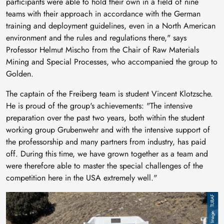
participants were able to hold their own in a field of nine
teams with their approach in accordance with the German
training and deployment guidelines, even in a North American
environment and the rules and regulations there," says
Professor Helmut Mischo from the Chair of Raw Materials
Mining and Special Processes, who accompanied the group to
Golden.
The captain of the Freiberg team is student Vincent Klotzsche.
He is proud of the group's achievements: "The intensive
preparation over the past two years, both within the student
working group Grubenwehr and with the intensive support of
the professorship and many partners from industry, has paid
off. During this time, we have grown together as a team and
were therefore able to master the special challenges of the
competition here in the USA extremely well."
Image
TUBAF