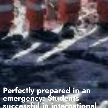
Perfectly prepared in an
emergency: Students
successful in international