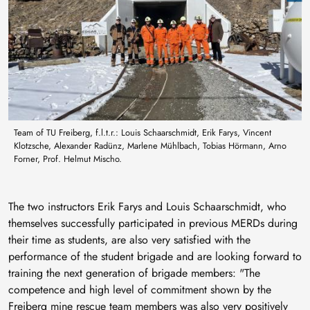
Team of TU Freiberg, f.l.t.r.: Louis Schaarschmidt, Erik Farys, Vincent
Klotzsche, Alexander Radünz, Marlene Mühlbach, Tobias Hörmann, Arno
Forner, Prof. Helmut Mischo.
The two instructors Erik Farys and Louis Schaarschmidt, who
themselves successfully participated in previous MERDs during
their time as students, are also very satisfied with the
performance of the student brigade and are looking forward to
training the next generation of brigade members: "The
competence and high level of commitment shown by the
Freiberg mine rescue team members was also very positively