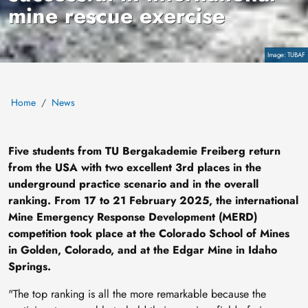
mine rescue exercise
Copyright
TUBAF
Home
News
Five students from TU Bergakademie Freiberg return
from the USA with two excellent 3rd places in the
underground practice scenario and in the overall
ranking. From 17 to 21 February 2025, the international
Mine Emergency Response Development (MERD)
competition took place at the Colorado School of Mines
in Golden, Colorado, and at the Edgar Mine in Idaho
Springs.
"The top ranking is all the more remarkable because the