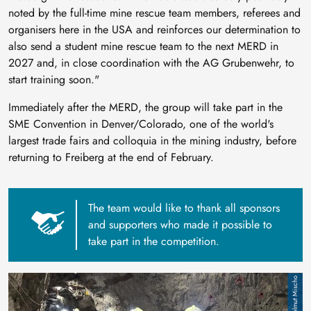
noted by the full-time mine rescue team members, referees and
organisers here in the USA and reinforces our determination to
also send a student mine rescue team to the next MERD in
2027 and, in close coordination with the AG Grubenwehr, to
start training soon."
Immediately after the MERD, the group will take part in the
SME Convention in Denver/Colorado, one of the world's
largest trade fairs and colloquia in the mining industry, before
returning to Freiberg at the end of February.
The team would like to thank all sponsors
and supporters who made it possible to
take part in the competition.
Image
Helmut Mischo