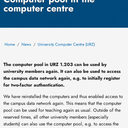
computer centre
Home
News
University Computer Centre (URZ)
The computer pool in URZ 1.203 can be used by
university members again. It can also be used to access
the campus data network again, e.g. to initially register
for two-factor authentication.
We have reinstalled the computers and thus enabled access to
the campus data network again. This means that the computer
pool can be used for teaching again as usual. Outside of the
reserved times, all other university members (especially
students) can also use the computer pool, e.g. to access the