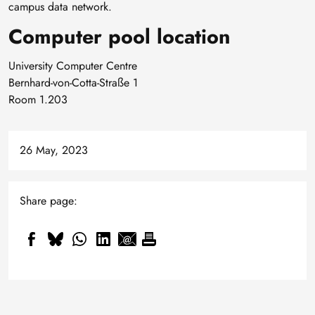
campus data network.
Computer pool location
University Computer Centre
Bernhard-von-Cotta-Straße 1
Room 1.203
26 May, 2023
Share page: