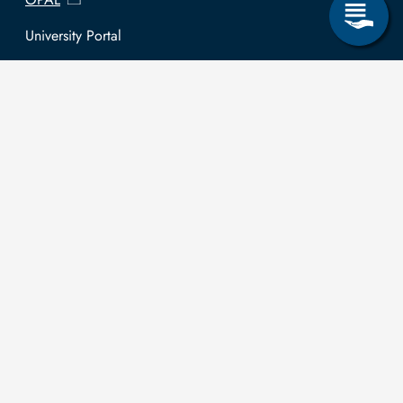
University Portal
Selbstbedienungsservice Studierende
Selbstbedienungsservice Prüfer
General information
Easy Language
Communication directory (internal)
Intranet
Log in with TUBAF Login