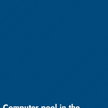
Computer pool in the