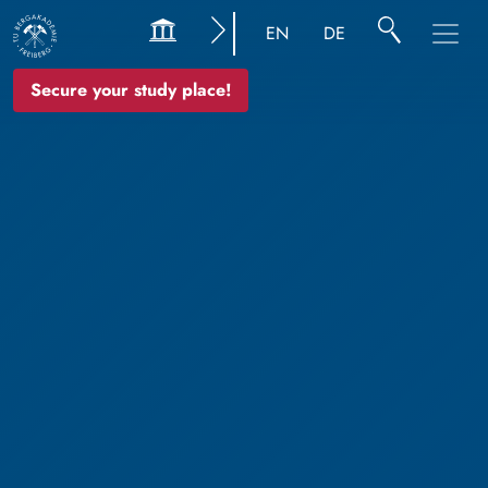
EN
DE
Secure your study place!