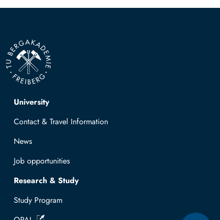
Top navigation
University
Contact & Travel Information
News
Job opportunities
Research & Study
Study Program
OPAL