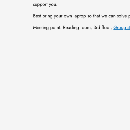
support you.
Best bring your own laptop so that we can solve p
Meeting point: Reading room, 3rd floor,
Group s