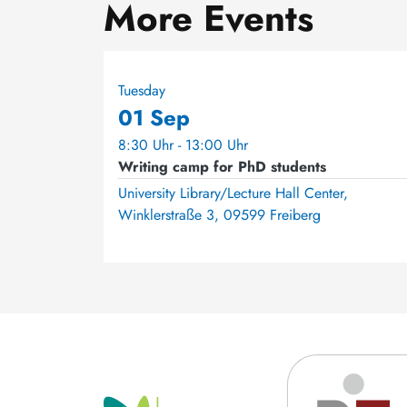
More Events
Tuesday
01 Sep
8:30 Uhr - 13:00 Uhr
Writing camp for PhD students
University Library/Lecture Hall Center,
Winklerstraße 3, 09599 Freiberg