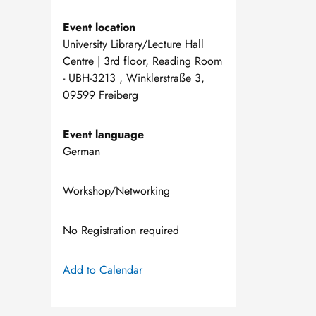
Event location
University Library/Lecture Hall
Centre | 3rd floor, Reading Room
- UBH-3213 , Winklerstraße 3,
09599 Freiberg
Event language
German
Workshop/Networking
No Registration required
Add to Calendar