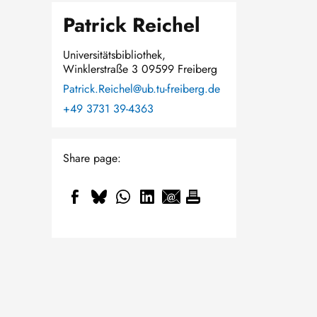
Patrick Reichel
Universitätsbibliothek,
Winklerstraße 3 09599 Freiberg
Patrick.Reichel@ub.tu-freiberg.de
+49 3731 39-4363
Share page: