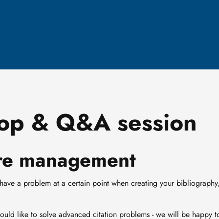
op & Q&A session
ture management
 have a problem at a certain point when creating your bibliography
would like to solve advanced citation problems - we will be happy t