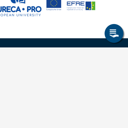
Research & Study
Study Program
OPAL
University Portal
Selbstbedienungsservice Studierende
Selbstbedienungsservice Prüfer