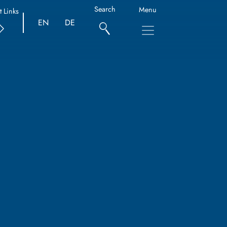
Search
Menu
t Links
EN
DE