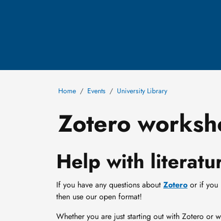
Home
Events
University Library
Zotero worksh
Help with litera
If you have any questions about
Zotero
or if you
then use our open format!
Whether you are just starting out with Zotero or 