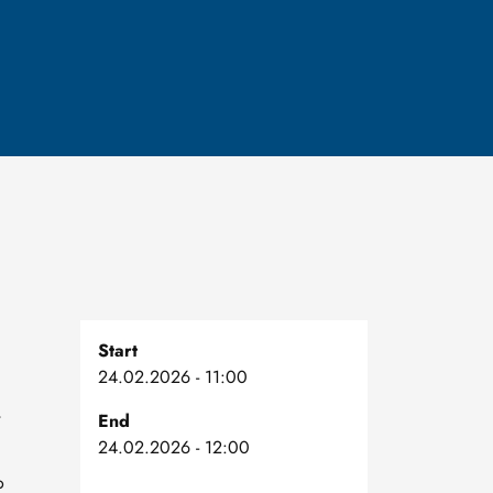
Start
24.02.2026 - 11:00
,
End
24.02.2026 - 12:00
o