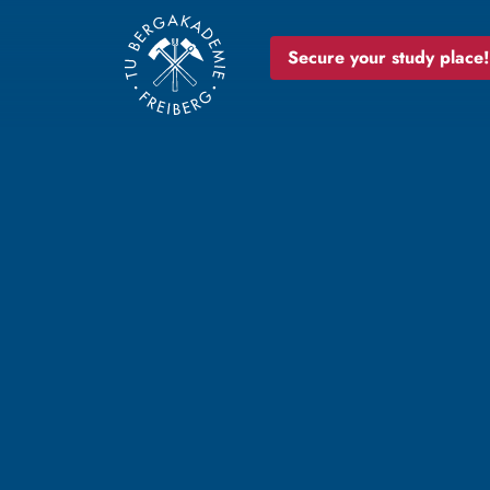
Secure your study place!