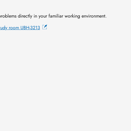
roblems directly in your familiar working environment.
tudy room UBH-3213