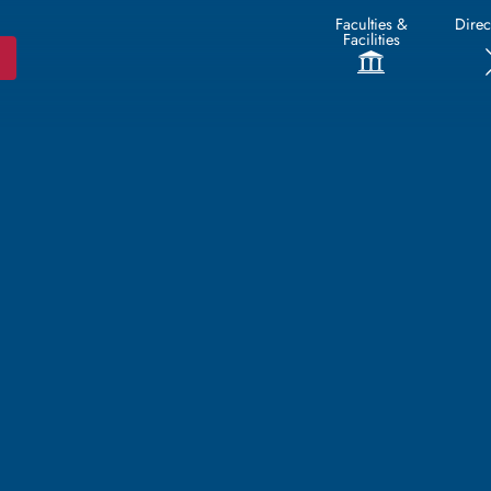
Faculties &
Direc
Facilities