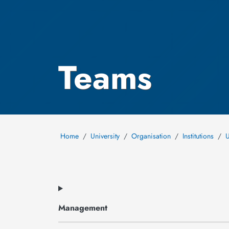
Teams
Home
University
Organisation
Institutions
U
Management