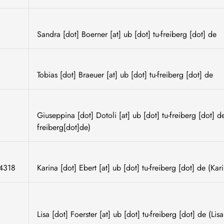
Sandra
[dot]
Boerner
[at]
ub
[dot]
tu-freiberg
[dot]
de
Tobias
[dot]
Braeuer
[at]
ub
[dot]
tu-freiberg
[dot]
de
Giuseppina
[dot]
Dotoli
[at]
ub
[dot]
tu-freiberg
[dot]
d
freiberg[dot]de)
4318
Karina
[dot]
Ebert
[at]
ub
[dot]
tu-freiberg
[dot]
de
(Kari
Lisa
[dot]
Foerster
[at]
ub
[dot]
tu-freiberg
[dot]
de
(Lisa