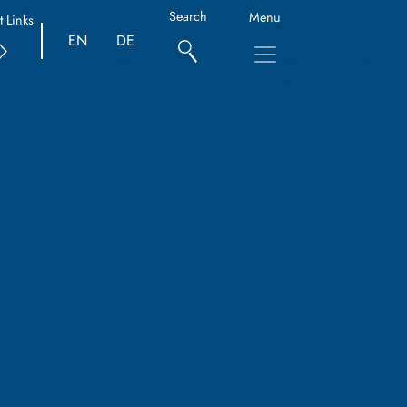
Search
Menu
t Links
EN
DE