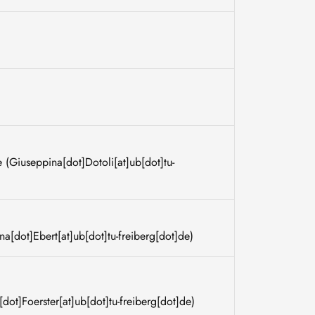
e
(Giuseppina[dot]Dotoli[at]ub[dot]tu-
na[dot]Ebert[at]ub[dot]tu-freiberg[dot]de)
[dot]Foerster[at]ub[dot]tu-freiberg[dot]de)