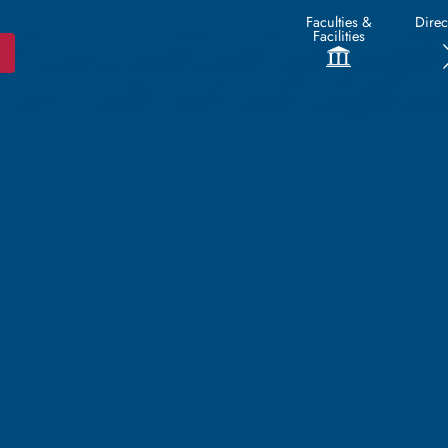
Faculties &
Direc
Facilities