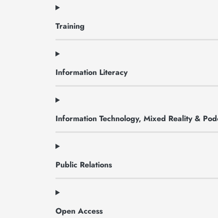
Training
Information Literacy
Information Technology, Mixed Reality & Pod
Public Relations
Open Access