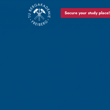
Secure your study place!