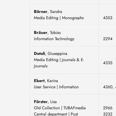
Börner
, Sandra
Media Editing | Monographs
4353
Bräuer
, Tobias
Information Technology
2294
Dotoli
, Giuseppina
Media Editing | Journals & E-
4335
Journals
Ebert
, Karina
User Service | Information
4360, 
Förster
, Lisa
Old Collection | TUBAFmedia
2966
Central department | Post
3232