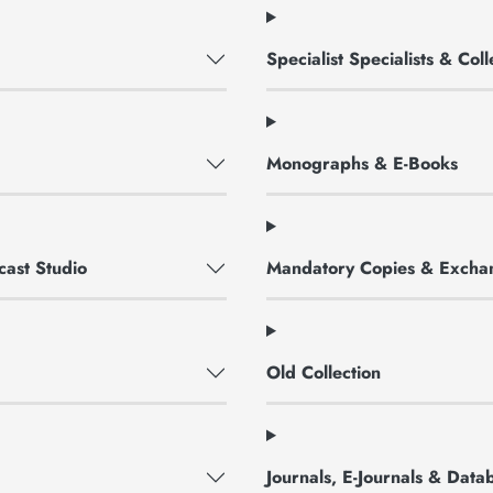
Specialist Specialists & Co
Monographs & E-Books
cast Studio
Mandatory Copies & Excha
Old Collection
Journals, E-Journals & Data