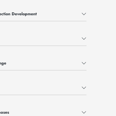
llection Development
nge
bases