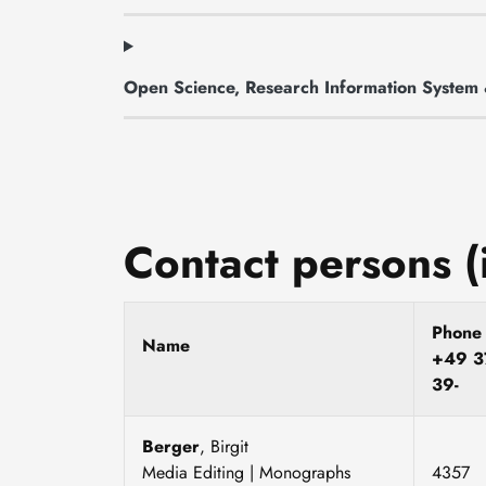
Open Science, Research Information Syste
Contact persons (
Phon
Name
+49 3
39-
Berger
, Birgit
Media Editing | Monographs
4357