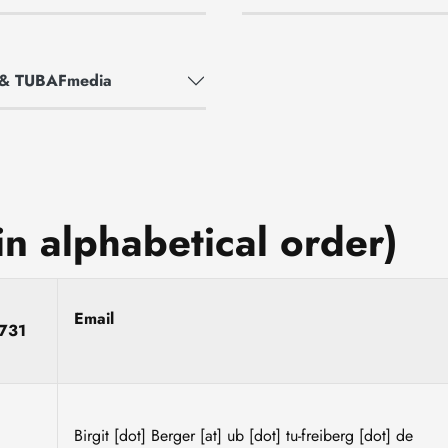
m & TUBAFmedia
in alphabetical order)
e
Email
731
Birgit
[dot]
Berger
[at]
ub
[dot]
tu-freiberg
[dot]
de