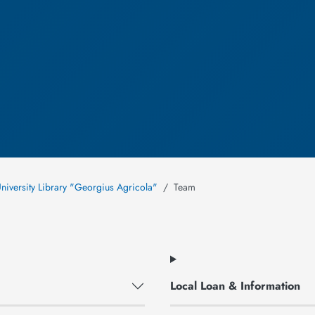
niversity Library "Georgius Agricola"
Team
Local Loan & Information