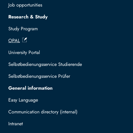
Job opportunities
Research & Study
Study Program
OPAL
University Portal
Selbstbedienungsservice Studierende
Selbstbedienungsservice Prüfer
General information
Easy Language
Communication directory (internal)
Intranet