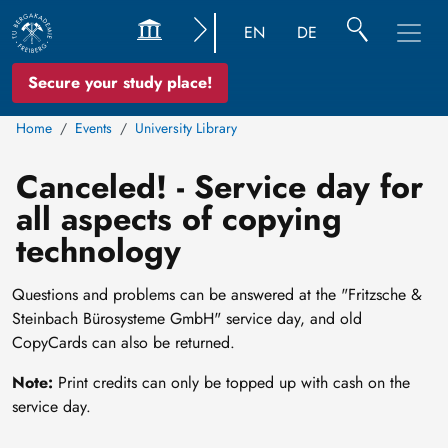
EN
DE
Secure your study place!
Home
Events
University Library
Canceled! - Service day for
all aspects of copying
technology
Questions and problems can be answered at the "Fritzsche &
Steinbach Bürosysteme GmbH" service day, and old
CopyCards can also be returned.
Note:
Print credits can only be topped up with cash on the
service day.