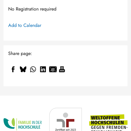
No Registration required
Add to Calendar
Share page: