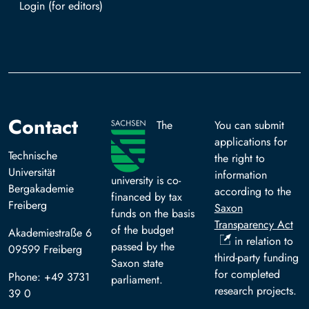
Log in with TUBAF Login
Contact
The
You can submit
applications for
Technische
the right to
Universität
information
university is co-
Bergakademie
according to the
financed by tax
Freiberg
Saxon
funds on the basis
Transparency Act
of the budget
Akademiestraße 6
in relation to
passed by the
09599 Freiberg
third-party funding
Saxon state
for completed
Phone: +49 3731
parliament.
research projects.
39 0