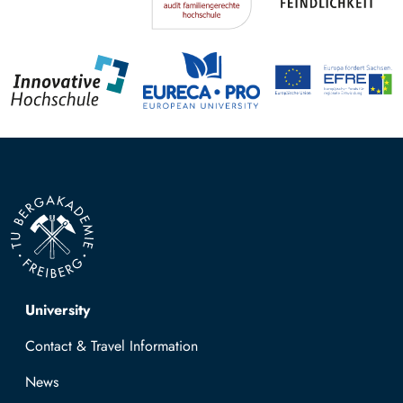
Top navigation
University
Contact & Travel Information
News