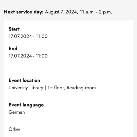
Next service day:
August 7, 2024, 11 a.m. - 2 p.m.
Start
17.07.2024 - 11:00
End
17.07.2024 - 11:00
Event location
University Library | 1st floor, Reading room
Event language
German
Other