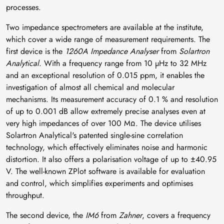
processes.
Two impedance spectrometers are available at the institute,
which cover a wide range of measurement requirements. The
first device is the
1260A Impedance Analyser
from
Solartron
Analytical
. With a frequency range from 10 µHz to 32 MHz
and an exceptional resolution of 0.015 ppm, it enables the
investigation of almost all chemical and molecular
mechanisms. Its measurement accuracy of 0.1 % and resolution
of up to 0.001 dB allow extremely precise analyses even at
very high impedances of over 100 MΩ. The device utilises
Solartron Analytical's patented single-sine correlation
technology, which effectively eliminates noise and harmonic
distortion. It also offers a polarisation voltage of up to ±40.95
V. The well-known ZPlot software is available for evaluation
and control, which simplifies experiments and optimises
throughput.
The second device, the
IM6
from
Zahner
, covers a frequency