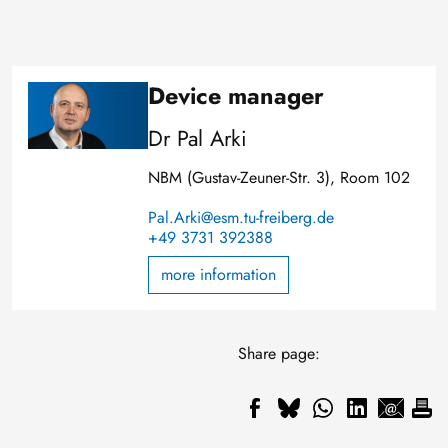
Device manager
Image
Dr Pal Arki
NBM (Gustav-Zeuner-Str. 3), Room 102
Pal.Arki@esm.tu-freiberg.de
+49 3731 392388
more information
Share page: