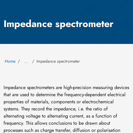
Impedance spectrometer
Home
Impedance spectrometer
…
Impedance spectrometers are high-precision measuring devices
that are used to determine the frequency-dependent electrical
properties of materials, components or electrochemical
systems. They record the impedance, i.e. the ratio of
alternating voltage to alternating current, as a function of
frequency. This allows conclusions to be drawn about
processes such as charge transfer, diffusion or polarisation