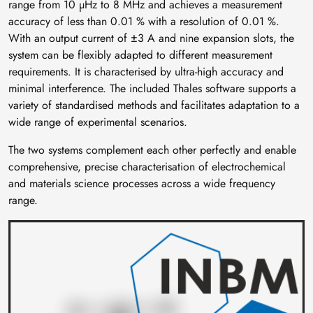
range from 10 µHz to 8 MHz and achieves a measurement
accuracy of less than 0.01 % with a resolution of 0.01 %.
With an output current of ±3 A and nine expansion slots, the
system can be flexibly adapted to different measurement
requirements. It is characterised by ultra-high accuracy and
minimal interference. The included Thales software supports a
variety of standardised methods and facilitates adaptation to a
wide range of experimental scenarios.
The two systems complement each other perfectly and enable
comprehensive, precise characterisation of electrochemical
and materials science processes across a wide frequency
range.
Image