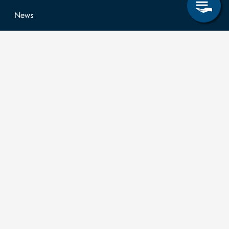
News
Job opportunities
Research & Study
Study Program
OPAL
University Portal
Selbstbedienungsservice Studierende
Selbstbedienungsservice Prüfer
General information
Easy Language
Communication directory (internal)