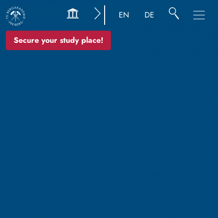
EN
DE
Secure your study place!