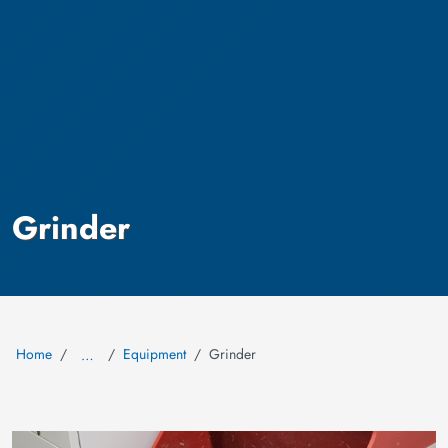
Grinder
Home
Equipment
Grinder
…
Image