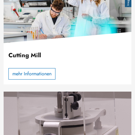
Cutting Mill
mehr Informationen
Image