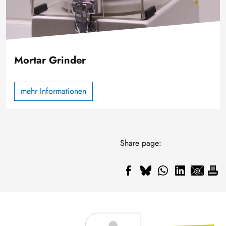
Mortar Grinder
mehr Informationen
Share page: