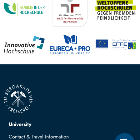
Top navigation
University
Contact & Travel Information