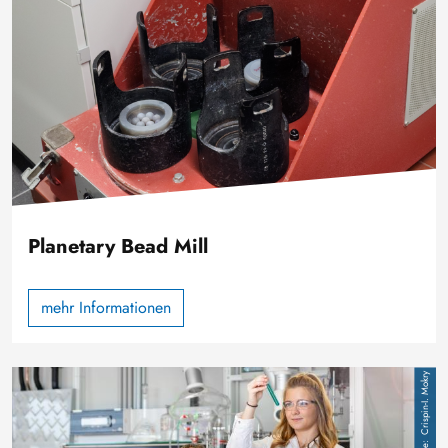
Planetary Bead Mill
mehr Informationen
Image
Crispin-I. Mokry