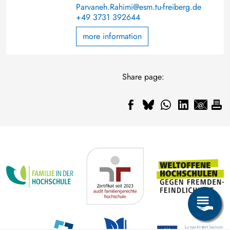
Parvaneh.Rahimi@esm.tu-freiberg.de
+49 3731 392644
more information
Share page: