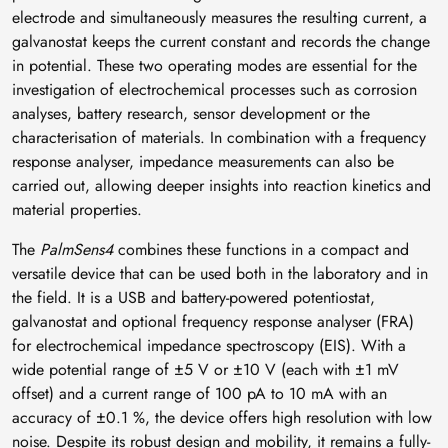
electrode and simultaneously measures the resulting current, a
galvanostat keeps the current constant and records the change
in potential. These two operating modes are essential for the
investigation of electrochemical processes such as corrosion
analyses, battery research, sensor development or the
characterisation of materials. In combination with a frequency
response analyser, impedance measurements can also be
carried out, allowing deeper insights into reaction kinetics and
material properties.
The
PalmSens4
combines these functions in a compact and
versatile device that can be used both in the laboratory and in
the field. It is a USB and battery-powered potentiostat,
galvanostat and optional frequency response analyser (FRA)
for electrochemical impedance spectroscopy (EIS). With a
wide potential range of ±5 V or ±10 V (each with ±1 mV
offset) and a current range of 100 pA to 10 mA with an
accuracy of ±0.1 %, the device offers high resolution with low
noise. Despite its robust design and mobility, it remains a fully-