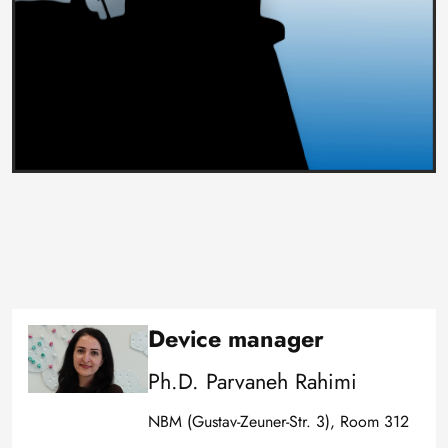
Device manager
Image
Ph.D. Parvaneh Rahimi
NBM (Gustav-Zeuner-Str. 3), Room 312