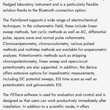
fledged laboratory instrument and is a particularly flexible
solution thanks to the Bluetooth connection option.
The
PalmSens4
supports a wide range of electrochemical
techniques. In the voltammetric field, these include linear
sweep methods, fast cyclic methods as well as AC, differential
pulse, square wave and normal pulse voltammetry.
Chronoamperometry, chronocoulometry, various pulsed
methods and multistep methods are available for amperometric
analyses. Potentiometric methods such as stripping
chronopotentiometry, linear sweep and open-circuit
potentiometry are also supported. In addition, the device
offers extensive options for impedimetric measurements,
including DC potential sweeps, EIS time scans as well as
potentiostatic and galvanostatic EIS.
The
PSTrace
software is used for evaluation and control and is
designed so that users can work productively immediately after
installation. In addition to a scientific mode, it offers