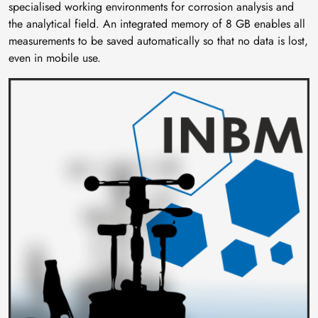
specialised working environments for corrosion analysis and
the analytical field. An integrated memory of 8 GB enables all
measurements to be saved automatically so that no data is lost,
even in mobile use.
Image