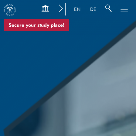
Image
EN
DE
Secure your study place!