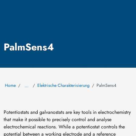
PalmSens4
Home
Elektrische Charakterisierung
PalmSens4
…
Potentiostats and galvanostats are key tools in electrochemistry
that make it possible to precisely control and analyse
electrochemical reactions. While a potentiostat controls the
potential between a working electrode and a reference