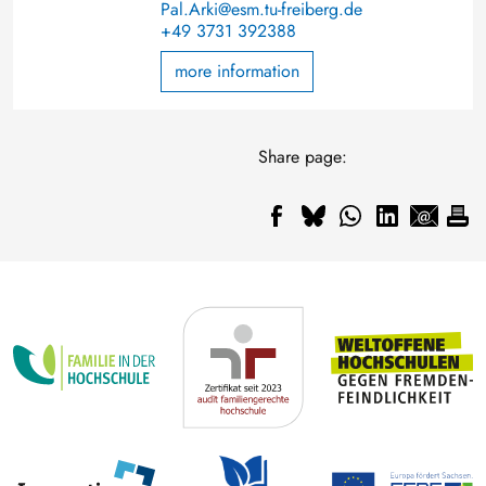
Pal.Arki@esm.tu-freiberg.de
+49 3731 392388
more information
Share page: