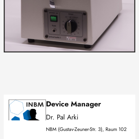
Device Manager
Image
Dr. Pal Arki
NBM (Gustav-Zeuner-Str. 3), Raum 102