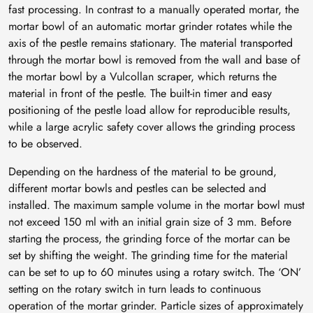
fast processing. In contrast to a manually operated mortar, the
mortar bowl of an automatic mortar grinder rotates while the
axis of the pestle remains stationary. The material transported
through the mortar bowl is removed from the wall and base of
the mortar bowl by a Vulcollan scraper, which returns the
material in front of the pestle. The built-in timer and easy
positioning of the pestle load allow for reproducible results,
while a large acrylic safety cover allows the grinding process
to be observed.
Depending on the hardness of the material to be ground,
different mortar bowls and pestles can be selected and
installed. The maximum sample volume in the mortar bowl must
not exceed 150 ml with an initial grain size of 3 mm. Before
starting the process, the grinding force of the mortar can be
set by shifting the weight. The grinding time for the material
can be set to up to 60 minutes using a rotary switch. The ‘ON’
setting on the rotary switch in turn leads to continuous
operation of the mortar grinder. Particle sizes of approximately