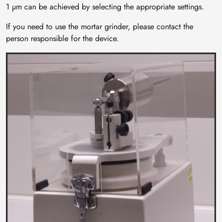
1 µm can be achieved by selecting the appropriate settings.
If you need to use the mortar grinder, please contact the
person responsible for the device.
Image