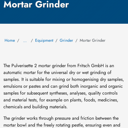
Mortar Grinder
Home
Equipment
Grinder
Mortar Grinder
…
The Pulverisette 2 mortar grinder from Fritsch GmbH is an
automatic mortar for the universal dry or wet grinding of
samples. It is suitable for mixing or homogenising dry samples,
emulsions or pastes and can grind both inorganic and organic
samples for subsequent syntheses, analyses, quality controls
and material tests, for example on plants, foods, medicines,
chemicals and building materials.
The grinder works through pressure and friction between the
mortar bowl and the freely rotating pestle, ensuring even and