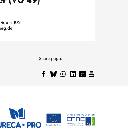
er (VO 49)
, Room 102
berg.de
Share page: