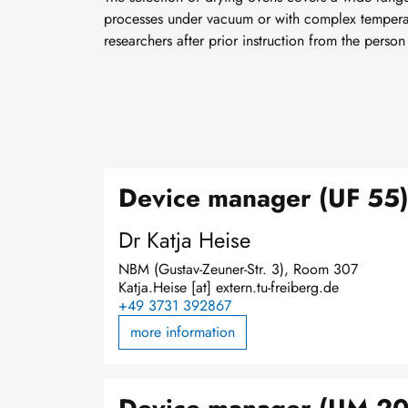
processes under vacuum or with complex temperatu
researchers after prior instruction from the person
Device manager (UF 55
Dr Katja Heise
NBM (Gustav-Zeuner-Str. 3), Room 307
Katja.Heise
[at]
extern.tu-freiberg.de
+49 3731 392867
more information