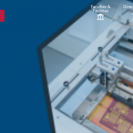
Faculties &
Direc
Facilities