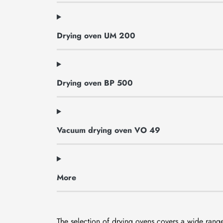
Drying oven UM 200
Drying oven BP 500
Vacuum drying oven VO 49
More
The selection of drying ovens covers a wide range