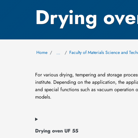
Drying ove
Home
Faculty of Materials Science and Tec
…
For various drying, tempering and storage proces
institute. Depending on the application, the applia
and special functions such as vacuum operation o
models.
Drying oven UF 55