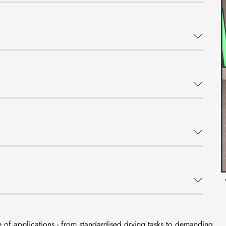
 of applications - from standardised drying tasks to demanding