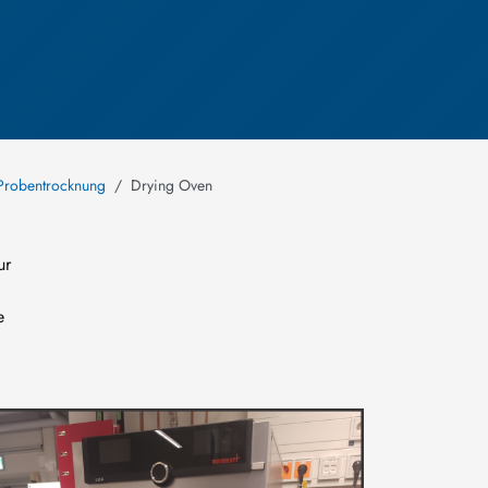
Probentrocknung
Drying Oven
ur
e
mage