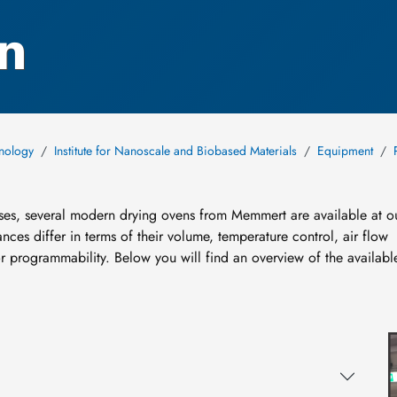
n
hnology
Institute for Nanoscale and Biobased Materials
Equipment
ses, several modern drying ovens from Memmert are available at o
nces differ in terms of their volume, temperature control, air flow
r programmability. Below you will find an overview of the availabl
I