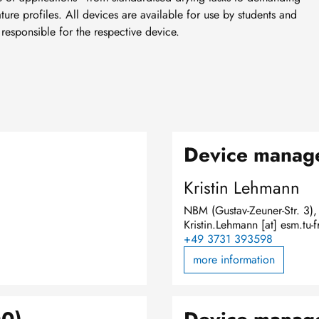
re profiles. All devices are available for use by students and
 responsible for the respective device.
)
Device manage
Kristin Lehmann
NBM (Gustav-Zeuner-Str. 3)
Kristin.Lehmann
[at]
esm.tu-f
+49 3731 393598
more information