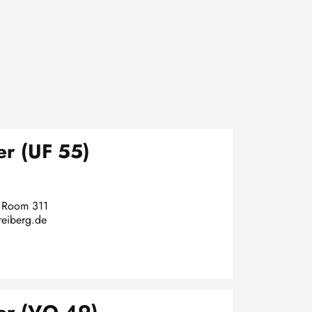
r (UF 55)
, Room 311
reiberg.de