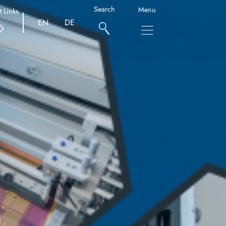
Search
Menu
t Links
EN
DE