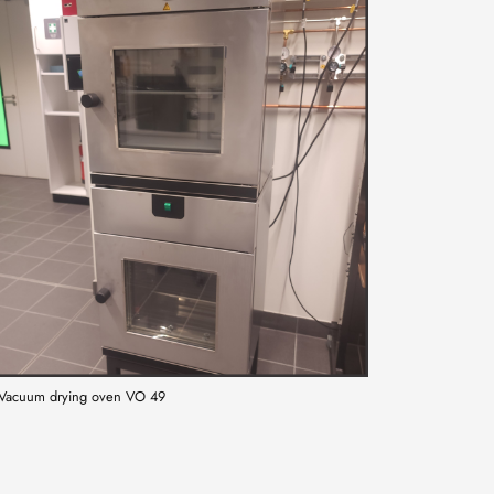
Vacuum drying oven VO 49