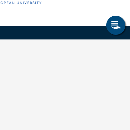
Research & Study
Study Program
OPAL
University Portal
Selbstbedienungsservice Studierende
Selbstbedienungsservice Prüfer