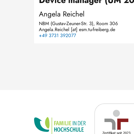
Device manager (UM 2
Angela Reichel
NBM (Gustav-Zeuner-Str. 3), Room 306
Angela.Reichel
[at]
esm.tu-freiberg.de
+49 3731 392077