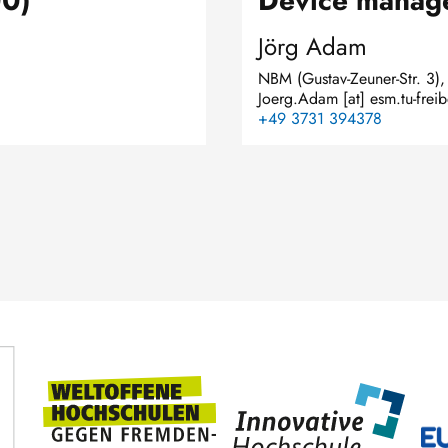
00)
Device manag
Jörg Adam
NBM (Gustav-Zeuner-Str. 3)
Joerg.Adam
[at]
esm.tu-frei
+49 3731 394378