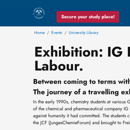
Secure your study place!
Home
Events
University Library
Exhibition: IG
Labour.
Between coming to terms with
The journey of a travelling ex
In the early 1990s, chemistry students at various 
of the chemical and pharmaceutical company IG Fa
against humanity it had committed. The students 
the JCF (JungesChemieForum) and brought to Fre