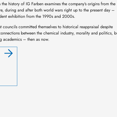
on the history of IG Farben examines the company’s origins from the
re, during and after both world wars right up to the present day –
student exhibition from the 1990s and 2000s.
t councils committed themselves to historical reappraisal despite
erconnections between the chemical industry, morality and politics, b
ong academics – then as now.