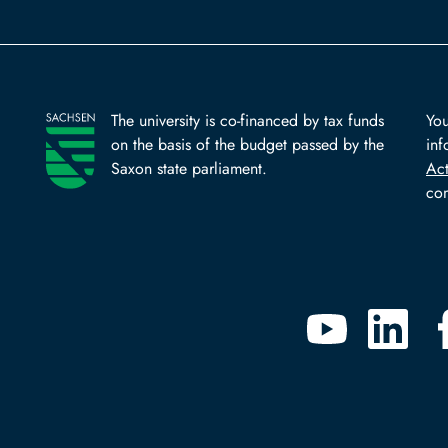
The university is co-financed by tax funds
You
on the basis of the budget passed by the
inf
Saxon state parliament.
Ac
com