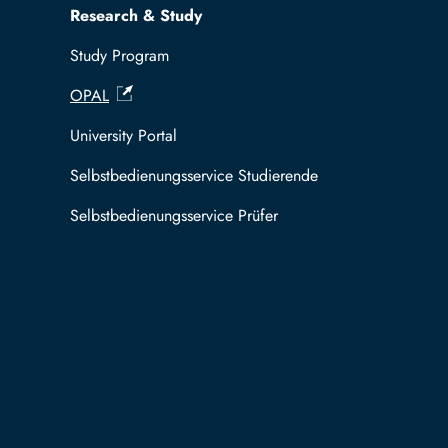
Research & Study
Study Program
OPAL
University Portal
Selbstbedienungsservice Studierende
Selbstbedienungsservice Prüfer