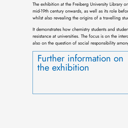
The exhibition at the Freiberg University Library 
mid-19th century onwards, as well as its role befo
whilst also revealing the origins of a travelling 
It demonstrates how chemistry students and studen
resistance at universities. The focus is on the int
also on the question of social responsibility am
Further information on
the exhibition