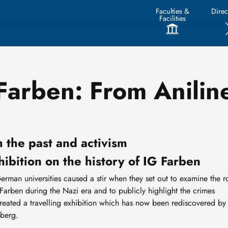
Faculties &
Direc
Facilities
 Farben: From Anilin
 the past and activism
hibition on the history of IG Farben
German universities caused a stir when they set out to examine the r
rben during the Nazi era and to publicly highlight the crimes
created a travelling exhibition which has now been rediscovered by
iberg.