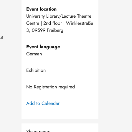
Event location
University Library/Lecture Theatre
Centre | 2nd floor | Winklerstraße
3, 09599 Freiberg
ut
Event language
German
Exhibition
No Registration required
Add to Calendar
Share page: