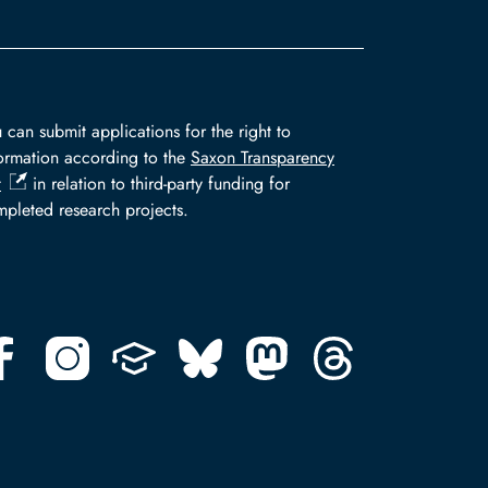
 can submit applications for the right to
ormation according to the
Saxon Transparency
t
in relation to third-party funding for
pleted research projects.