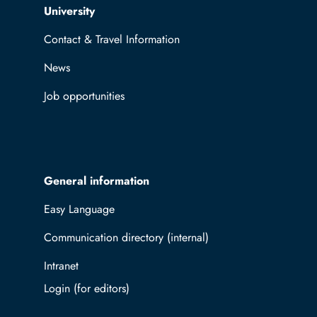
Top navigation
University
Contact & Travel Information
News
Job opportunities
General information
Easy Language
Communication directory (internal)
Intranet
Log in with TUBAF Login