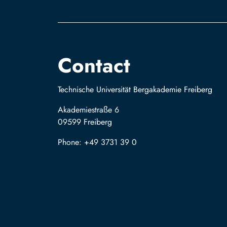
Contact
Technische Universität Bergakademie Freiberg
Akademiestraße 6
09599 Freiberg
Phone: +49 3731 39 0