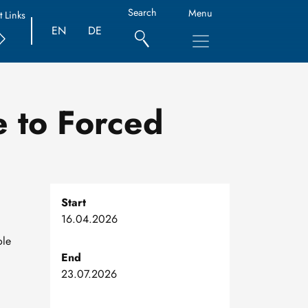
Search
Menu
t Links
EN
DE
e to Forced
Start
16.04.2026
ole
End
23.07.2026