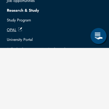
Job opportunities
Research & Study
Study Program
OPAL
University Portal
Selbstbedienungsservice Studierende
Selbstbedienungsservice Prüfer
General information
Easy Language
Communication directory (internal)
Intranet