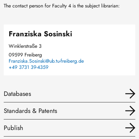
The contact person for Faculty 4 is the subject librarian:
Franziska Sosinski
Winklerstraße 3
09599 Freiberg
Franziska.Sosinski@ub.tu-freiberg.de
+49 3731 39-4359
Databases
Standards & Patents
Publish