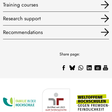
Training courses
Research support
Recommendations
Share page: