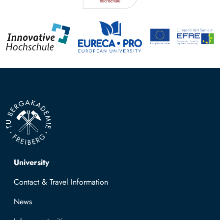
Top navigation
University
Contact & Travel Information
News