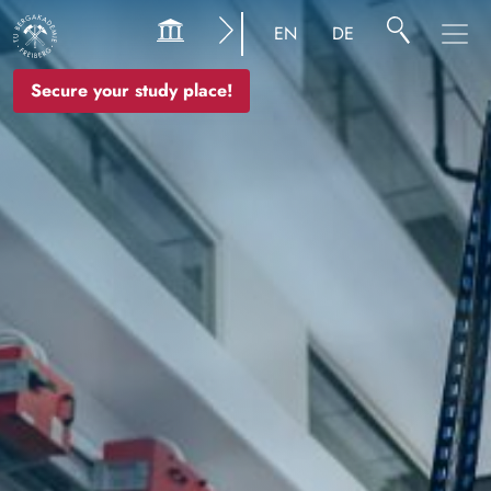
Image
EN
DE
Secure your study place!