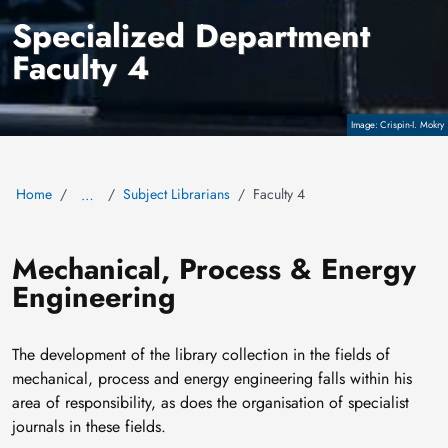
Specialized Department
Faculty 4
Copyright
Crispin-I. Mokry
Home
Subject Librarians
Faculty 4
…
Mechanical, Process & Energy
Engineering
The development of the library collection in the fields of
mechanical, process and energy engineering falls within his
area of responsibility, as does the organisation of specialist
journals in these fields.