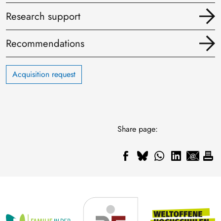
Research support
Recommendations
Acquisition request
Share page: