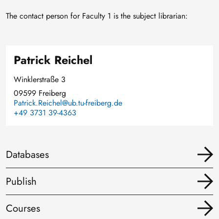
The contact person for Faculty 1 is the subject librarian:
Patrick Reichel
Winklerstraße 3
09599 Freiberg
Patrick.Reichel@ub.tu-freiberg.de
+49 3731 39-4363
Databases
Publish
Courses