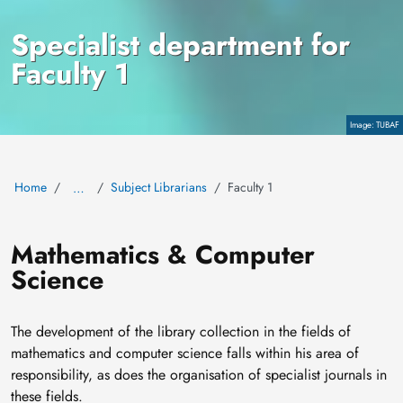
Specialist department for
Faculty 1
Copyright
TUBAF
Home
Subject Librarians
Faculty 1
…
Mathematics & Computer
Science
The development of the library collection in the fields of
mathematics and computer science falls within his area of
responsibility, as does the organisation of specialist journals in
these fields.