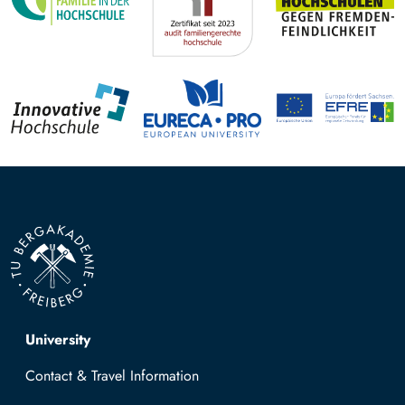
Top navigation
University
Contact & Travel Information