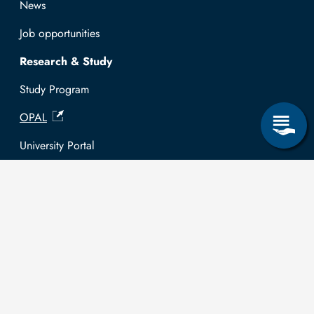
News
Job opportunities
Research & Study
Study Program
OPAL
University Portal
Selbstbedienungsservice Studierende
Selbstbedienungsservice Prüfer
General information
Easy Language
Communication directory (internal)
Intranet