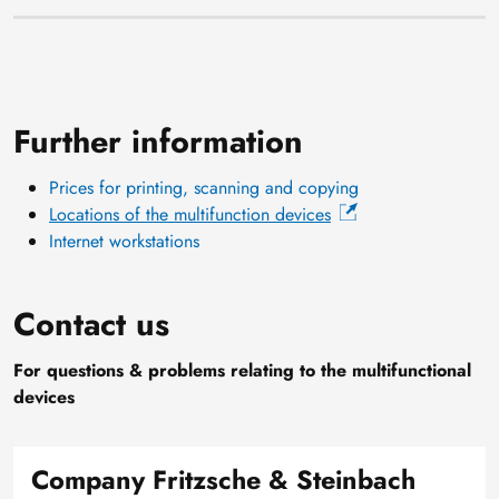
Further information
Prices for printing, scanning and copying
Locations of the multifunction devices
Internet workstations
Contact us
For questions & problems relating to the multifunctional
devices
Company Fritzsche & Steinbach