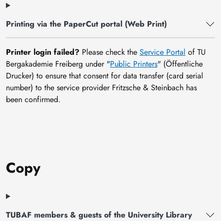
Printing via the PaperCut portal (Web Print)
Printer login failed?
Please check the
Service Portal
of TU
Bergakademie Freiberg under "
Public Printers
" (Öffentliche
Drucker) to ensure that consent for data transfer (card serial
number) to the service provider Fritzsche & Steinbach has
been confirmed.
Copy
TUBAF members & guests of the University Library