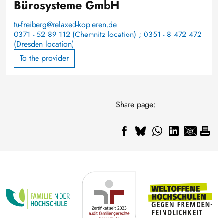
Bürosysteme GmbH
tu-freiberg@relaxed-kopieren.de
0371 - 52 89 112 (Chemnitz location) ; 0351 - 8 472 472
(Dresden location)
To the provider
Share page: