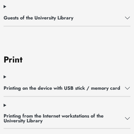
Guests of the University Library
Print
Printing on the device with USB stick / memory card
Printing from the Internet workstations of the
University Library