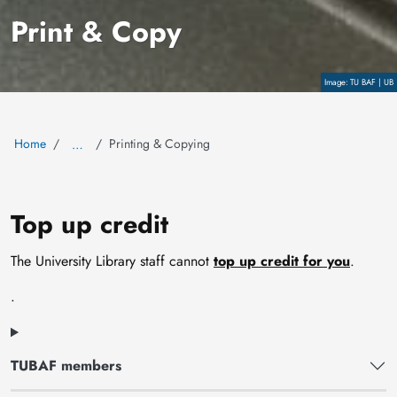
Print & Copy
Copyright
TU BAF | UB
Home
Printing & Copying
…
Top up credit
The University Library staff cannot
top up credit for you
.
.
TUBAF members