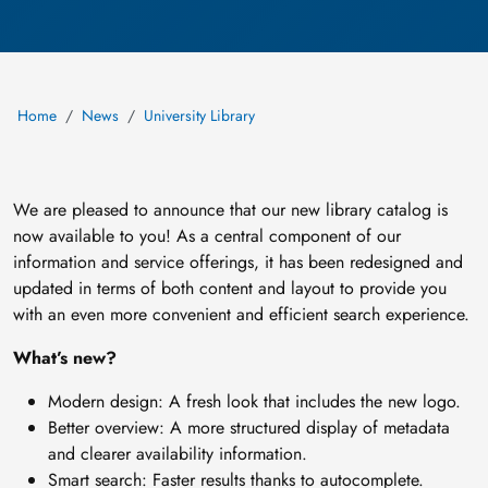
Home
News
University Library
We are pleased to announce that our new library catalog is
now available to you! As a central component of our
information and service offerings, it has been redesigned and
updated in terms of both content and layout to provide you
with an even more convenient and efficient search experience.
What’s new?
Modern design: A fresh look that includes the new logo.
Better overview: A more structured display of metadata
and clearer availability information.
Smart search: Faster results thanks to autocomplete.