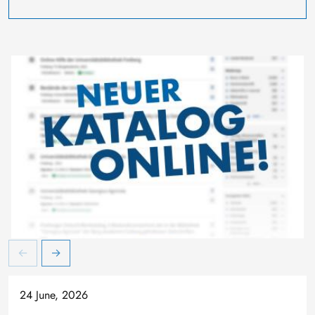
24 June, 2026