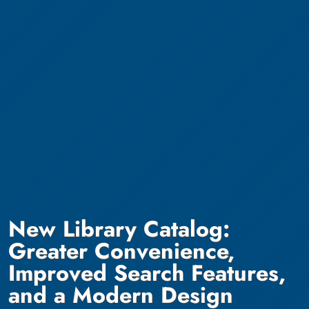
New Library Catalog:
Greater Convenience,
Improved Search Features,
and a Modern Design