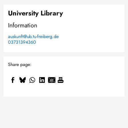
University Library
Information
auskunft@ub.tu-freiberg.de
03731394360
Share page:
Smaller, smarter and cold-
resistant: How Professor Daniel
Knowledge that goes deeper