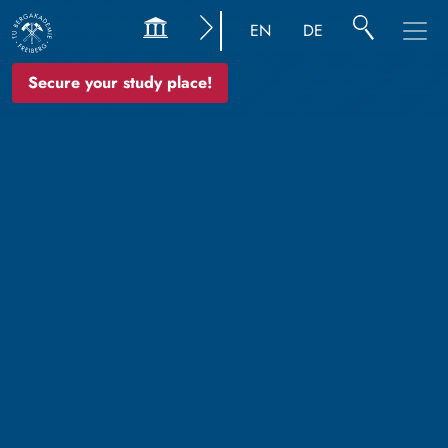
EN
DE
Secure your study place!