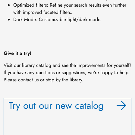
Optimized filters: Refine your search results even further
with improved faceted filters.
Dark Mode: Customizable light/dark mode.
Give it a try!
Visit our library catalog and see the improvements for yourself!
If you have any questions or suggestions, we're happy to help.
Please contact us or stop by the library.
Try out our new catalog