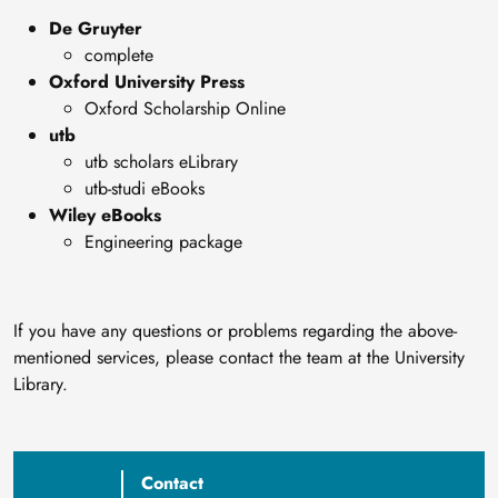
De Gruyter
complete
Oxford University Press
Oxford Scholarship Online
utb
utb scholars eLibrary
utb-studi eBooks
Wiley eBooks
Engineering package
If you have any questions or problems regarding the above-
mentioned services, please contact the team at the University
Library.
Contact