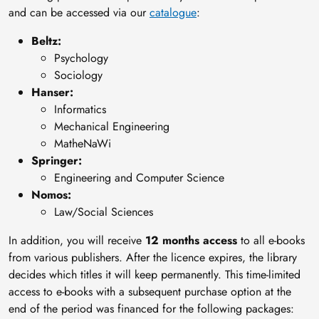
and can be accessed via our
catalogue
:
Beltz:
Psychology
Sociology
Hanser:
Informatics
Mechanical Engineering
MatheNaWi
Springer:
Engineering and Computer Science
Nomos:
Law/Social Sciences
In addition, you will receive
12 months access
to all e-books
from various publishers. After the licence expires, the library
decides which titles it will keep permanently. This time-limited
access to e-books with a subsequent purchase option at the
end of the period was financed for the following packages: