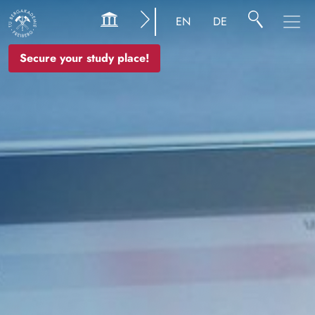
Image
EN
DE
Secure your study place!