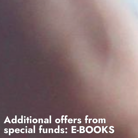
Additional offers from
special funds: E-BOOKS