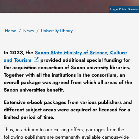
Copyright
Public Domain
Home
News
University Library
In 2023, the
Saxon State Ministry of Science, Culture
and Tourism
provided additional special funding for
the acquisition consortium of Saxon university libraries.
Together with all the institutions in the consortium, an
overall package was agreed from which all areas of the
Saxon universities benefit.
Extensive
e-book packages
from various publishers and
different subject areas were acquired or licensed for a
limited period of time.
Thus, in addition to our existing offers, packages from the
following publishers are permanently available campus-wide