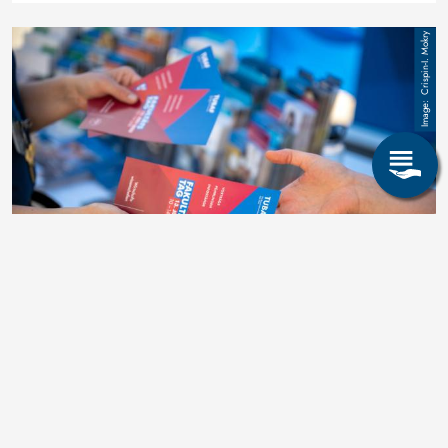
Image
Crispin-I. Mokry
Databases
für das Fachreferat der Fakultät 6 -
Wirtschaftswissenschaften
More learn