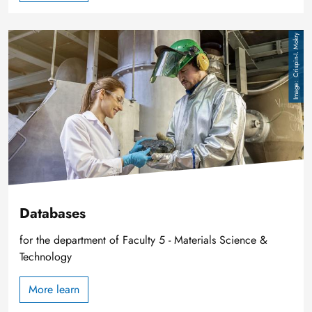
Image
Crispin-I. Mokry
Databases
for the department of Faculty 5 - Materials Science &
Technology
More learn