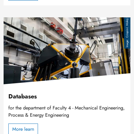
Image
Crispin-I. Mokry
Databases
for the department of Faculty 4 - Mechanical Engineering,
Process & Energy Engineering
More learn