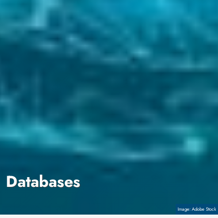
Databases
Copyright
Adobe Stock