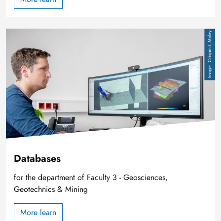
Image
Crispin-I. Mokry
Databases
for the department of Faculty 3 - Geosciences,
Geotechnics & Mining
More learn