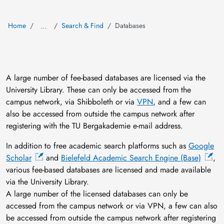
Home
Search & Find
Databases
…
A large number of fee-based databases are licensed via the
University Library. These can only be accessed from the
campus network, via Shibboleth or via
VPN
, and a few can
also be accessed from outside the campus network after
registering with the TU Bergakademie e-mail address.
In addition to free academic search platforms such as
Google
Scholar
and
Bielefeld Academic Search Engine (Base)
,
various fee-based databases are licensed and made available
via the University Library.
A large number of the licensed databases can only be
accessed from the campus network or via VPN, a few can also
be accessed from outside the campus network after registering