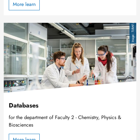
More learn
Image
TUBAF
Databases
for the department of Faculty 2 - Chemistry, Physics &
Biosciences
More learn