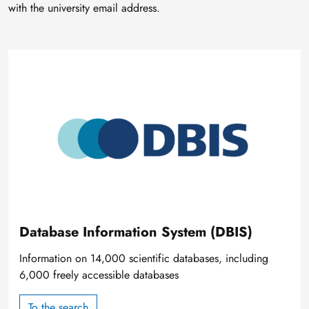
with the university email address.
Image
Database Information System (DBIS)
Information on 14,000 scientific databases, including
6,000 freely accessible databases
To the search