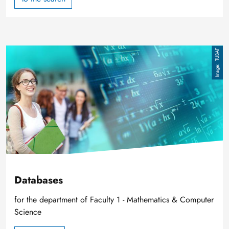
Image
TUBAF
Databases
for the department of Faculty 1 - Mathematics & Computer
Science