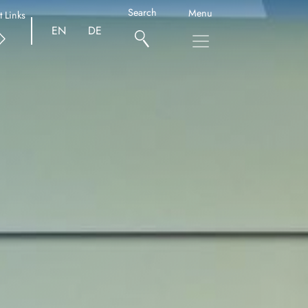
Search
Menu
t Links
EN
DE