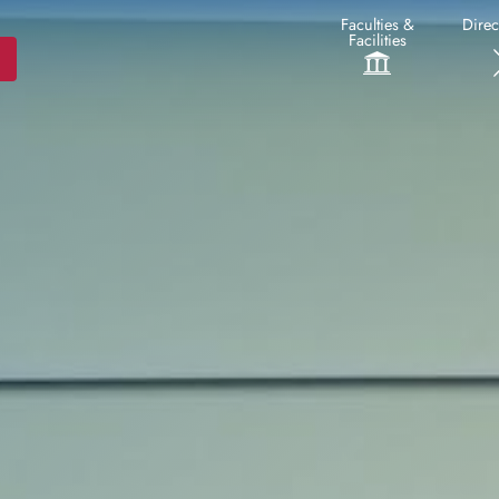
Faculties &
Direc
Facilities