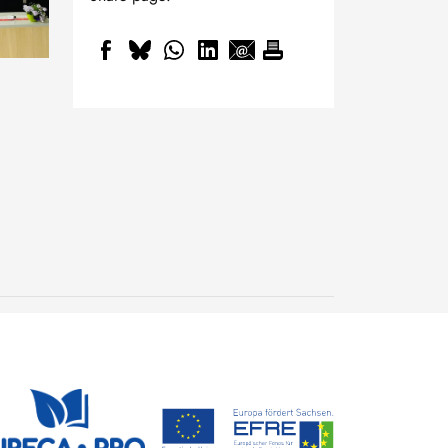
20th Freiberg Colloquium
of Young Researchers -
Shape the future of
22 June, 2026
sustainability
EURECA-PRO