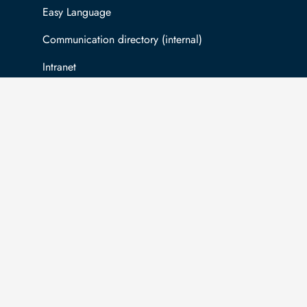
Easy Language
Communication directory (internal)
Intranet
Log in with TUBAF Login
The university is co-financed by tax funds
You
on the basis of the budget passed by the
inf
Saxon state parliament.
Ac
com