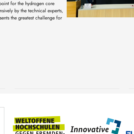
oint for the hydrogen core
sively by the technical experts,
sents the greatest challenge for
Underwater research
during a scientific diving
expedition to Croatia
2 July, 2026
TUBAF
SDC TUBAF