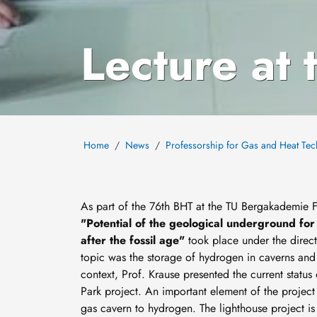
Lecture at
Home
News
Professorship for Gas and Heat Te
As part of the 76th BHT at the TU Bergakademie 
"Potential of the geological underground fo
after the fossil age"
took place under the direct
topic was the storage of hydrogen in caverns and p
context, Prof. Krause presented the current statu
Park project. An important element of the project 
gas cavern to hydrogen. The lighthouse project is t