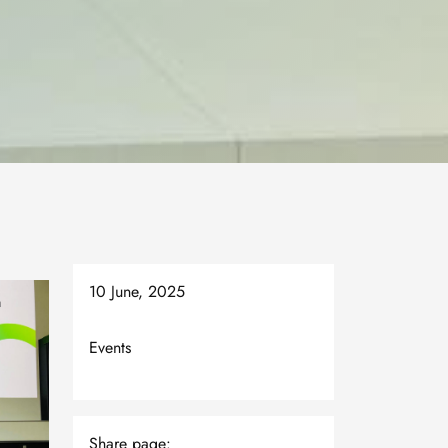
10 June, 2025
Events
Share page: