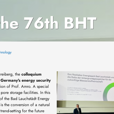
 the 76th BHT
chnology
Image
Freiberg, the
colloquium
r Germany's energy security
ion of Prof. Amro. A special
ore storage facilities. In this
s of the Bad Lauchstädt Energy
is the conversion of a natural
rend-setting for the future