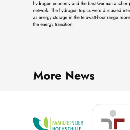
hydrogen economy and the East German anchor p
network. The hydrogen topics were discussed inten
as energy storage in the terawatt-hour range repre
the energy transition.
Community energy:
Cooperatives are shaping
More News
the energy transition –
8 July, 2026
locally, socially and
innovatively