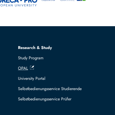
Research & Study
Study Program
OPAL
University Portal
Selbstbedienungsservice Studierende
Selbstbedienungsservice Prüfer