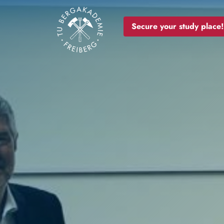
Image
Secure your study place!