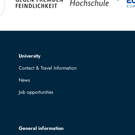
Top navigation
University
Contact & Travel Information
News
Job opportunities
General information