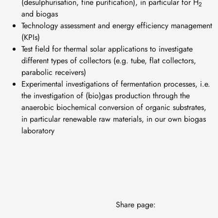
(desulphurisation, fine purification), in particular for H
2
and biogas
Technology assessment and energy efficiency management
(KPIs)
Test field for thermal solar applications to investigate
different types of collectors (e.g. tube, flat collectors,
parabolic receivers)
Experimental investigations of fermentation processes, i.e.
the investigation of (bio)gas production through the
anaerobic biochemical conversion of organic substrates,
in particular renewable raw materials, in our own biogas
laboratory
Share page: