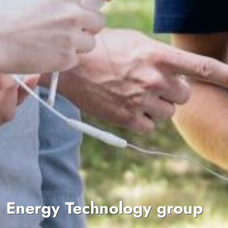
Energy Technology group