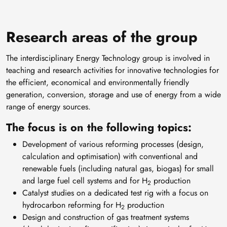
Research areas of the group
The interdisciplinary Energy Technology group is involved in
teaching and research activities for innovative technologies for
the efficient, economical and environmentally friendly
generation, conversion, storage and use of energy from a wide
range of energy sources.
The focus is on the following topics:
Development of various reforming processes (design,
calculation and optimisation) with conventional and
renewable fuels (including natural gas, biogas) for small
and large fuel cell systems and for H
production
2
Catalyst studies on a dedicated test rig with a focus on
hydrocarbon reforming for H
production
2
Design and construction of gas treatment systems