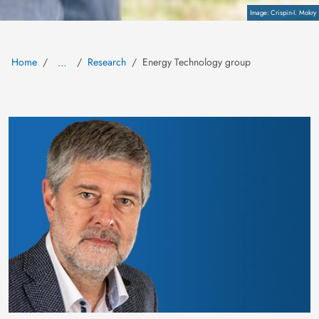
Copyright
Crispin-I. Mokry
Home
Research
Energy Technology group
…
Image