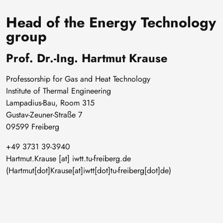
Head of the Energy Technology
group
Prof. Dr.-Ing. Hartmut Krause
Professorship for Gas and Heat Technology
Institute of Thermal Engineering
Lampadius-Bau, Room 315
Gustav-Zeuner-Straße 7
09599 Freiberg
+49 3731 39-3940
Hartmut
.
Krause
[at]
iwtt
.
tu-freiberg
.
de
(Hartmut[dot]Krause[at]iwtt[dot]tu-freiberg[dot]de)