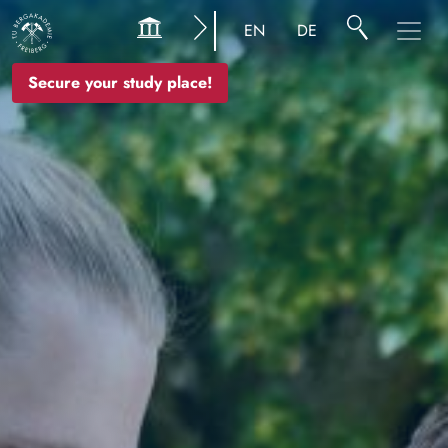
Image
EN
DE
Secure your study place!