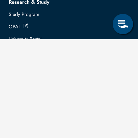
Research & Study
Study Program
OPAL
University Portal
Selbstbedienungsservice Studierende
Selbstbedienungsservice Prüfer
General information
Easy Language
Communication directory (internal)
Intranet
Log in with TUBAF Login