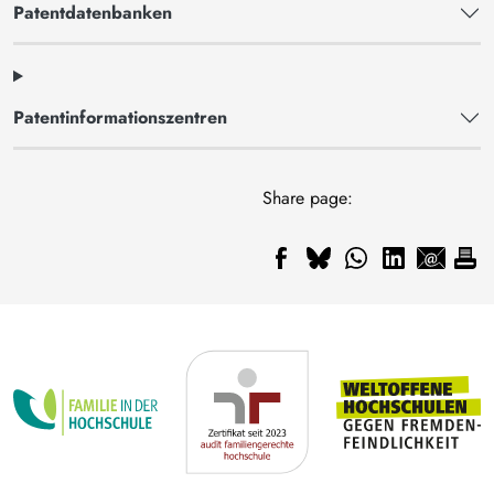
Patentdatenbanken
Patentinformationszentren
Share page: