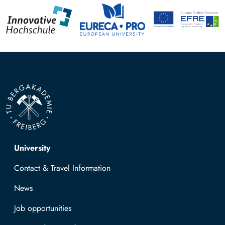
Top navigation
University
Contact & Travel Information
News
Job opportunities