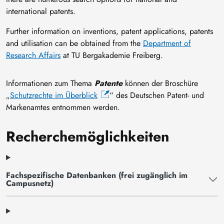
international patents.
Further information on inventions, patent applications, patents
and utilisation can be obtained from the
Department of
Research Affairs
at TU Bergakademie Freiberg.
Informationen zum Thema
Patente
können der Broschüre
„
Schutzrechte im Überblick
“ des Deutschen Patent- und
Markenamtes entnommen werden.
Recherchemöglichkeiten
Fachspezifische Datenbanken (frei zugänglich im
Campusnetz)