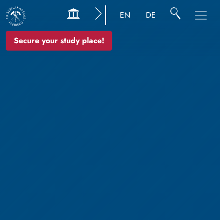
EN
DE
Secure your study place!