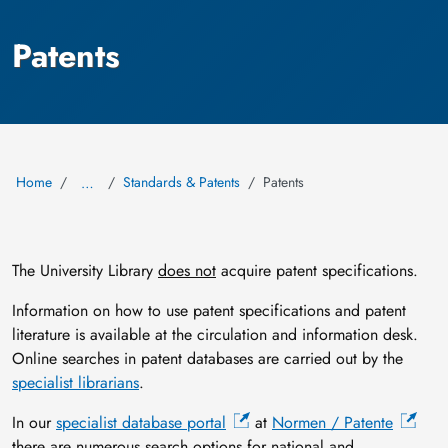
Patents
Home
Standards & Patents
Patents
…
The University Library
does not
acquire patent specifications.
Information on how to use patent specifications and patent
literature is available at the circulation and information desk.
Online searches in patent databases are carried out by the
specialist librarians
.
In our
specialist database portal
at
Normen / Patente
there are numerous search options for national and