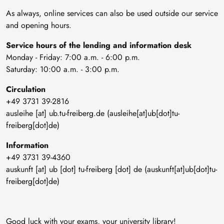
As always, online services can also be used outside our service
and opening hours.
Service hours of the lending and information desk
Monday - Friday: 7:00 a.m. - 6:00 p.m.
Saturday: 10:00 a.m. - 3:00 p.m.
Circulation
+49 3731 39-2816
ausleihe
[at]
ub
.
tu-freiberg
.
de
(ausleihe[at]ub[dot]tu-
freiberg[dot]de)
Information
+49 3731 39-4360
auskunft
[at]
ub
[dot]
tu-freiberg
[dot]
de
(auskunft[at]ub[dot]tu-
freiberg[dot]de)
Good luck with your exams, your university library!