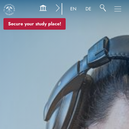
Image
EN
DE
Secure your study place!