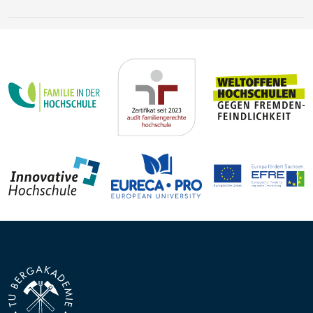
Earth’s history
Steffen Trümper