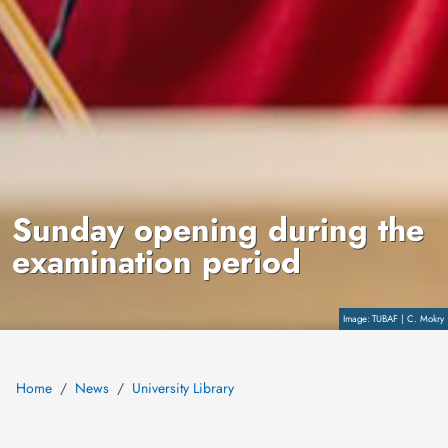
Sunday opening during the
examination period
Copyright
TUBAF | C. Mokry
Home
News
University Library