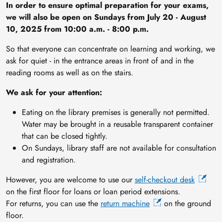
In order to ensure optimal preparation for your exams,
we will also be open on Sundays from July 20 - August
10, 2025 from 10:00 a.m. - 8:00 p.m.
So that everyone can concentrate on learning and working, we
ask for quiet - in the entrance areas in front of and in the
reading rooms as well as on the stairs.
We ask for your attention:
Eating on the library premises is generally not permitted.
Water may be brought in a reusable transparent container
that can be closed tightly.
On Sundays, library staff are not available for consultation
and registration.
However, you are welcome to use our
self-checkout desk
on the first floor for loans or loan period extensions.
For returns, you can use the
return machine
on the ground
floor.