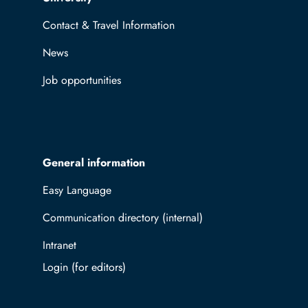
Contact & Travel Information
News
Job opportunities
General information
Easy Language
Communication directory (internal)
Intranet
Log in with TUBAF Login