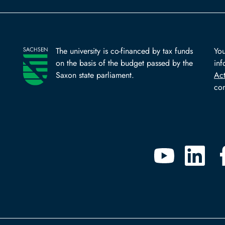
The university is co-financed by tax funds
You
on the basis of the budget passed by the
inf
Saxon state parliament.
Ac
com