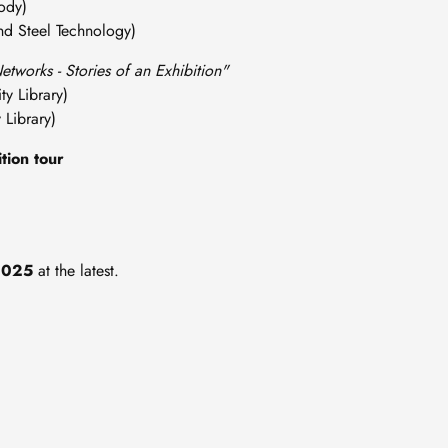
dy)
Steel Technology)
etworks - Stories of an Exhibition"
 Library)
ibrary)
tion tour
2025
at the latest.