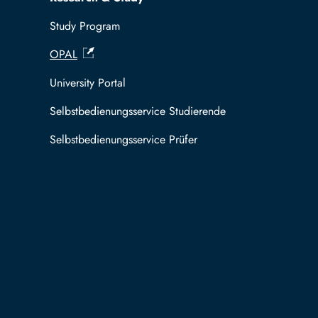
Study Program
OPAL
University Portal
Selbstbedienungsservice Studierende
Selbstbedienungsservice Prüfer