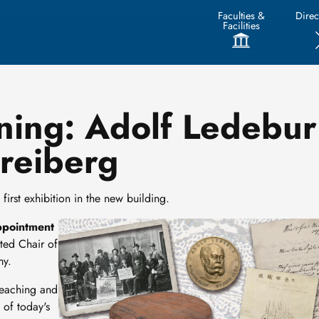
Faculties &
Direc
Facilities
ning: Adolf Ledebur 
Freiberg
first exhibition in the new building.
Image
ppointment
ted Chair of
my.
teaching and
 of today's