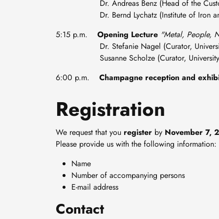
Dr. Andreas Benz (Head of the Custo
Dr. Bernd Lychatz (Institute of Iron and 
5:15 p.m.
Opening Lecture
"Metal, People, N
Dr. Stefanie Nagel (Curator, University
Susanne Scholze (Curator, University L
6:00 p.m.
Champagne reception and exhibi
Registration
We request that you
register
by
November 7, 
Please provide us with the following information:
Name
Number of accompanying persons
E-mail address
Contact