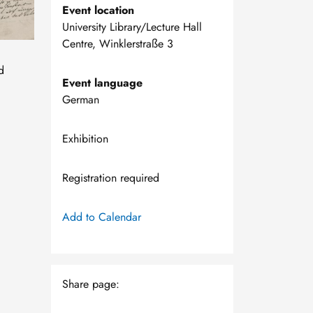
Event location
University Library/Lecture Hall
Centre, Winklerstraße 3
d
Event language
,
German
Exhibition
Registration required
Add to Calendar
Share page: