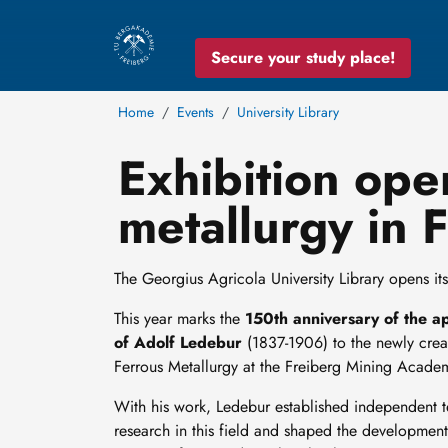
Secure your study place!
Home
Events
University Library
Exhibition ope
metallurgy in 
The Georgius Agricola University Library opens its 
This year marks the
150th anniversary of the a
of Adolf Ledebur
(1837-1906) to the newly crea
Ferrous Metallurgy at the Freiberg Mining Acade
With his work, Ledebur established independent 
research in this field and shaped the development