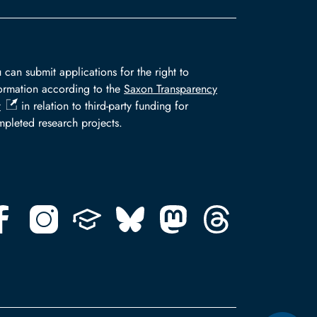
 can submit applications for the right to
ormation according to the
Saxon Transparency
t
in relation to third-party funding for
pleted research projects.