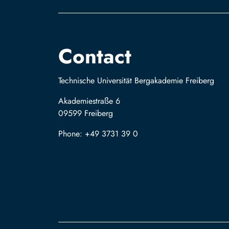
Contact
Technische Universität Bergakademie Freiberg
Akademiestraße 6
09599 Freiberg
Phone: +49 3731 39 0