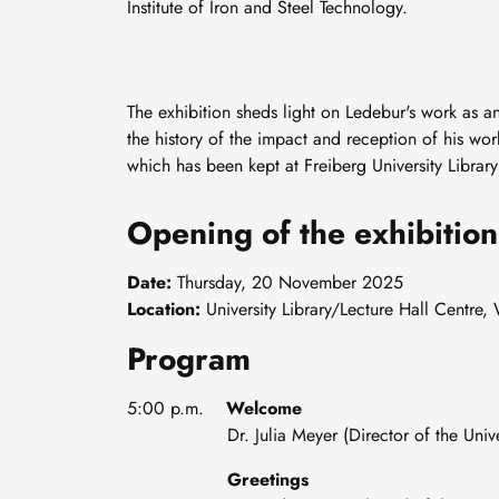
Institute of Iron and Steel Technology.
The exhibition sheds light on Ledebur's work as an
the history of the impact and reception of his wo
which has been kept at Freiberg University Librar
Opening of the exhibition
Date:
Thursday, 20 November 2025
Location:
University Library/Lecture Hall Centre
Program
5:00 p.m.
Welcome
Dr. Julia Meyer (Director of the Universi
Greetings