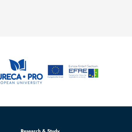
Research & Study