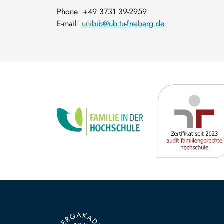
Phone: +49 3731 39-2959
E-mail:
unibib@ub.tu-freiberg.de