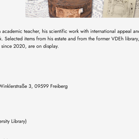
 academic teacher, his scientific work with international appeal an
rk. Selected items from his estate and from the former VDEh library
y since 2020, are on display.
, Winklerstraße 3, 09599 Freiberg
ty Library)