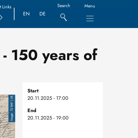
Search
Menu
t Links
EN
DE
- 150 years of
Start
20.11.2025 - 17:00
TU BAF | UB
End
20.11.2025 - 19:00