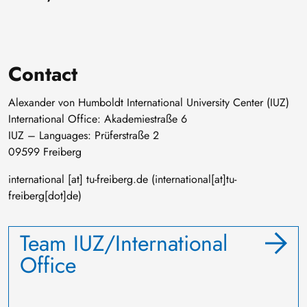
Contact
Alexander von Humboldt International University Center (IUZ)
International Office: Akademiestraße 6
IUZ – Languages: Prüferstraße 2
09599 Freiberg
international
[at]
tu-freiberg
.
de
(international[at]tu-
freiberg[dot]de)
Team IUZ/International
Office