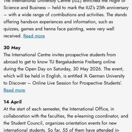
The International University Centre (IUZ) enriched the Night of
Science and Business – held to mark the IUZ’s 25th anniversary
– with a wide range of contributions and activities. The stands
offering hands-on experiences and information, such as
quizzes, games and henna face painting, were very well
received.
Read more
30 May
The International Centre invites prospective students from
abroad to get to know TU Bergakademie Freiberg online
during the Open Day on Saturday, 30 May 2026. The event,
which will be held in English, is entitled ‘A German University
to Discover – Online Live Session for Prospective Students’.
Read more
14 April
At the start of each semester, the International Office, in
collaboration with the faculties, the e-learning coordinator, and
the Student Council, organizes orientation events for new
international students. So far, 55 of them have attended in-