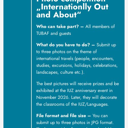
„Internationlly Out
and About“
Who can take part? –
All members of
TUBAF and guests
What do you have to do? –
Submit up
to three photos on the theme of
international travels (people, encounters,
studies, excursions, holidays, celebrations,
landscapes, culture etc.).
The best pictures will receive prizes and be
exhibited at the IUZ anniversary event in
November 2026. Later, they will decorate
the classrooms of the IUZ/Languages.
File format and file size –
You can
submit up to three photos in JPG format.