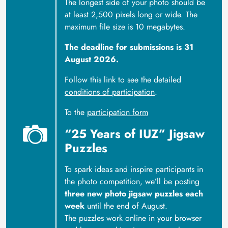
The longest side of your photo should be
at least 2,500 pixels long or wide. The
maximum file size is 10 megabytes.
The deadline for submissions is 31
August 2026.
Follow this link to see the detailed
conditions of participation
.
To the
participation form
“25 Years of IUZ” Jigsaw
Puzzles
To spark ideas and inspire participants in
the photo competition, we’ll be posting
three new photo jigsaw puzzles each
week
until the end of August.
The puzzles work online in your browser