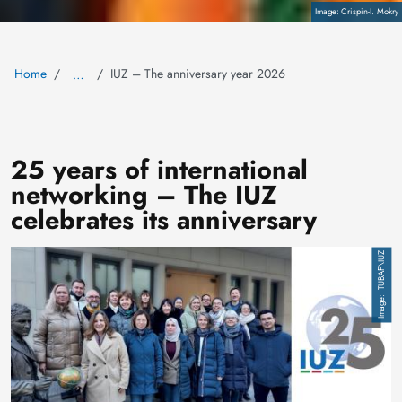
Copyright
Crispin-I. Mokry
Home
IUZ – The anniversary year 2026
…
25 years of international
networking – The IUZ
celebrates its anniversary
Image
TUBAF\IUZ