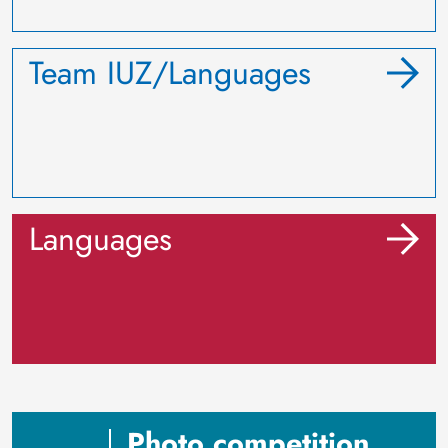
Team IUZ/Languages
Languages
Photo competition