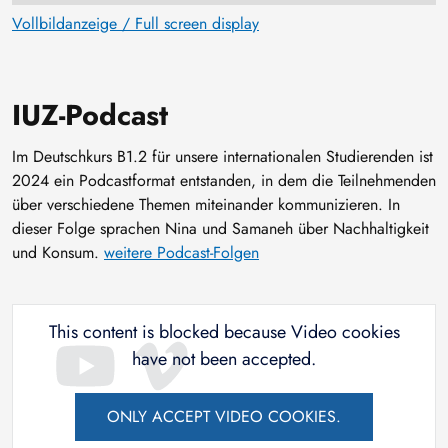
Vollbildanzeige / Full screen display
IUZ-Podcast
Im Deutschkurs B1.2 für unsere internationalen Studierenden ist
2024 ein Podcastformat entstanden, in dem die Teilnehmenden
über verschiedene Themen miteinander kommunizieren. In
dieser Folge sprachen Nina und Samaneh über Nachhaltigkeit
und Konsum.
weitere Podcast-Folgen
This content is blocked because Video cookies
have not been accepted.
ONLY ACCEPT VIDEO COOKIES.