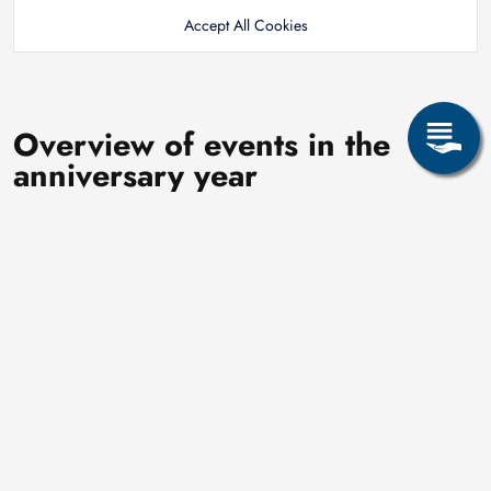
Accept All Cookies
Overview of events in the
anniversary year
In its anniversary year 2026, the Alexander von Humboldt
International University Center will celebrate its 25th
anniversary with numerous events and activities throughout the
year that focus on internationality, exchange, and encounters.
First quarter
The anniversary year kicks off on January 15 with the event
“Welcome back – Stories from abroad” which invites
participants to share their international experiences. The
IUZ is organising this event in cooperation with AKAS.
In February, an anniversary meeting with former IUZ