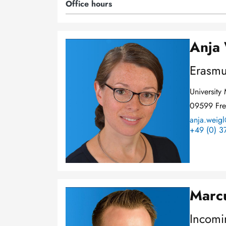
Office hours
Anja
Image
Erasmu
Universit
09599 Fre
anja.weigl
+49 (0) 3
Marcu
Image
Incomi