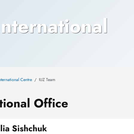
nternational
nternational Centre
IUZ Team
ional Office
ulia Sishchuk