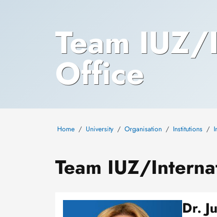
Team IUZ/I
Office
Home
University
Organisation
Institutions
I
Team IUZ/Internat
Dr. J
Image