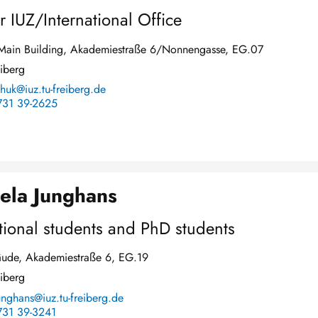
r IUZ/International Office
y Main Building, Akademiestraße 6/Nonnengasse, EG.07
iberg
chuk@iuz.tu-freiberg.de
731 39-2625
ela Junghans
tional students and PhD students
ude, Akademiestraße 6, EG.19
iberg
nghans@iuz.tu-freiberg.de
731 39-3241