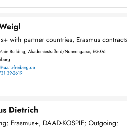
 Weigl
s+ with partner countries, Erasmus contract
y Main Building, Akademiestraße 6/Nonnengasse, EG.06
iberg
@iuz.tu-freiberg.de
731 39-2619
s Dietrich
ng: Erasmus+, DAAD-KOSPIE; Outgoing: