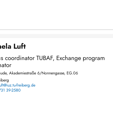
ela Luft
s coordinator TUBAF, Exchange program
nator
ude, Akademiestraße 6/Nonnengasse, EG.06
iberg
uft@iuz.tu-freiberg.de
731 39-2580