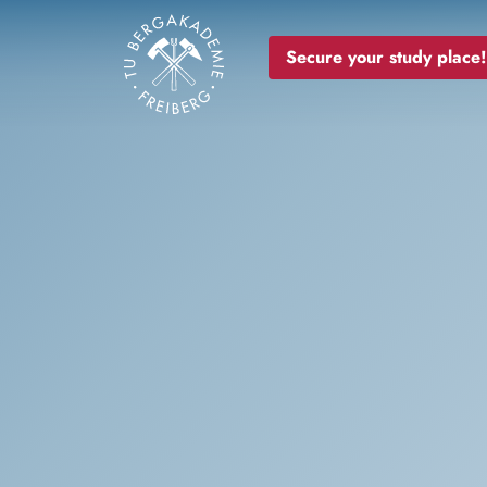
Image
Secure your study place!