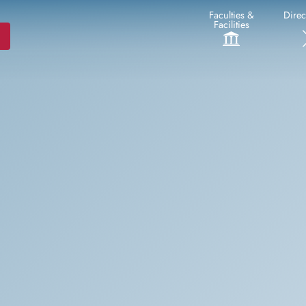
Faculties &
Direc
Facilities