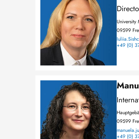
Directo
Universit
09599 Fre
Iuliia.Sish
+49 (0) 3
Manu
Image
Interna
Hauptgebä
09599 Fre
manuela.ju
+49 (0) 3