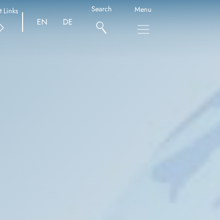
Search
Menu
t Links
EN
DE