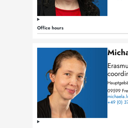
Office hours
Micha
Image
Erasmu
coordi
Hauptgebä
09599 Fre
michaela.l
+49 (0) 3