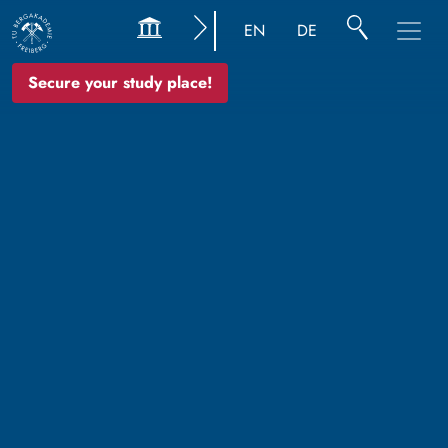
EN
DE
Secure your study place!