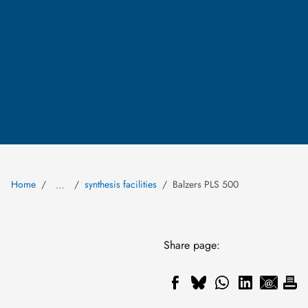
Home
synthesis facilities
Balzers PLS 500
…
Share page: