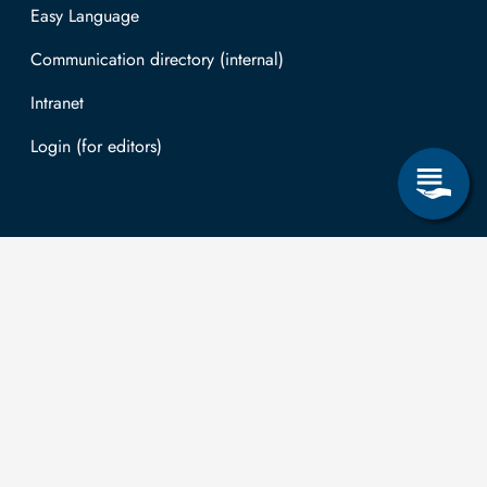
Easy Language
Communication directory (internal)
Intranet
Log in with TUBAF Login
Contact
The
You can submit
applications for
Technische
the right to
Universität
information
university is co-
Bergakademie
according to the
financed by tax
Freiberg
Saxon
funds on the basis