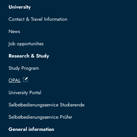
Top navigation
University
Contact & Travel Information
News
Job opportunities
Research & Study
Study Program
OPAL
University Portal
Selbstbedienungsservice Studierende
Selbstbedienungsservice Prüfer
General information