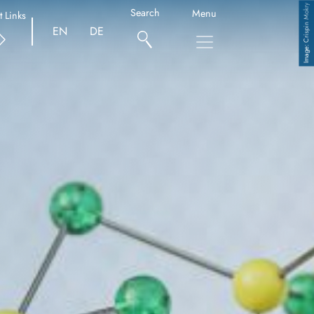
Crispin Mokry
Search
Menu
t Links
EN
DE
Copyright