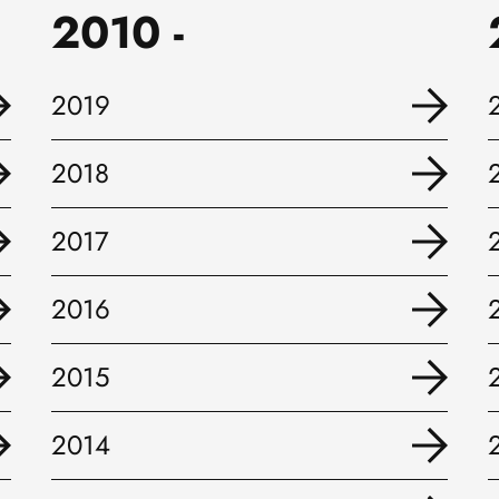
2010 -
2019
2018
2017
2016
2015
2014