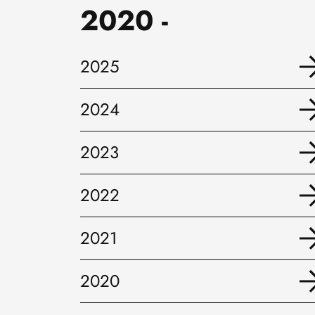
2020 -
2025
2024
2023
2022
2021
2020