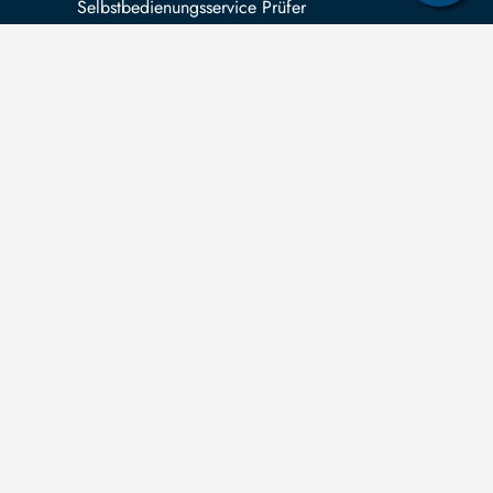
Selbstbedienungsservice Prüfer
 can submit applications for the right to
ormation according to the
Saxon Transparency
t
in relation to third-party funding for
pleted research projects.