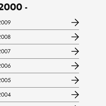
2000 -
2009
2008
2007
2006
2005
2004