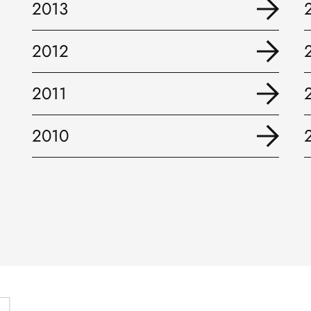
2013
2012
2011
2010