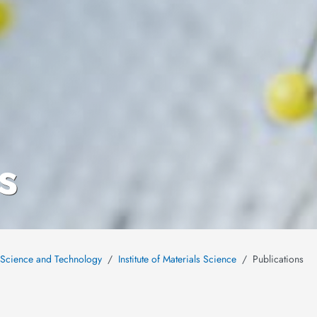
s
s Science and Technology
Institute of Materials Science
Publications