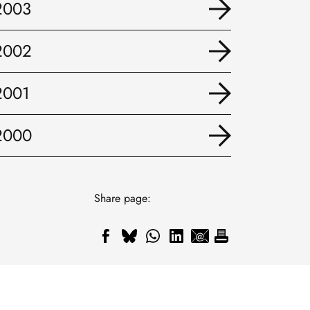
2003
2002
2001
2000
Share page: