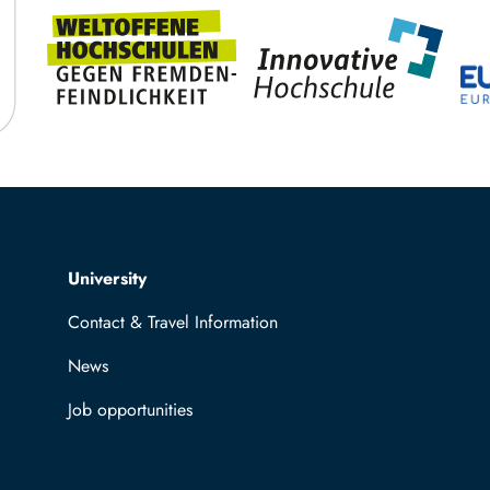
Top navigation
University
Contact & Travel Information
News
Job opportunities