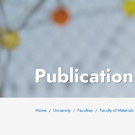
Publication
Home
University
Faculties
Faculty of Material