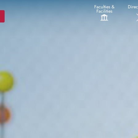
Faculties &
Direc
Facilities