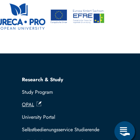
Research & Study
Study Program
OPAL
University Portal
Selbstbedienungsservice Studierende