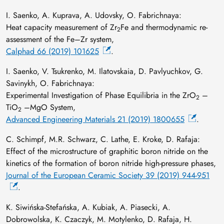
I. Saenko, A. Kuprava, A. Udovsky, O. Fabrichnaya:
Heat capacity measurement of Zr
Fe and thermodynamic re-
2
assessment of the Fe–Zr system,
Calphad 66 (2019) 101625
.
I. Saenko, V. Tsukrenko, M. Ilatovskaia, D. Pavlyuchkov, G.
Savinykh, O. Fabrichnaya:
Experimental Investigation of Phase Equilibria in the ZrO
–
2
TiO
–MgO System,
2
Advanced Engineering Materials 21 (2019) 1800655
.
C. Schimpf, M.R. Schwarz, C. Lathe, E. Kroke, D. Rafaja:
Effect of the microstructure of graphitic boron nitride on the
kinetics of the formation of boron nitride high-pressure phases,
Journal of the European Ceramic Society 39 (2019) 944-951
.
K. Siwińska-Stefańska, A. Kubiak, A. Piasecki, A.
Dobrowolska, K. Czaczyk, M. Motylenko, D. Rafaja, H.