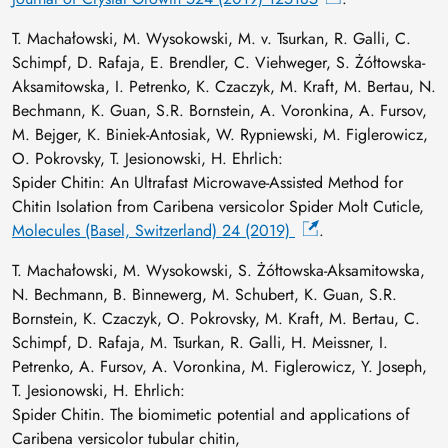
T. Machałowski, M. Wysokowski, M. v. Tsurkan, R. Galli, C.
Schimpf, D. Rafaja, E. Brendler, C. Viehweger, S. Żółtowska-
Aksamitowska, I. Petrenko, K. Czaczyk, M. Kraft, M. Bertau, N.
Bechmann, K. Guan, S.R. Bornstein, A. Voronkina, A. Fursov,
M. Bejger, K. Biniek-Antosiak, W. Rypniewski, M. Figlerowicz,
O. Pokrovsky, T. Jesionowski, H. Ehrlich:
Spider Chitin: An Ultrafast Microwave-Assisted Method for
Chitin Isolation from Caribena versicolor Spider Molt Cuticle,
Molecules (Basel, Switzerland) 24 (2019)
.
T. Machałowski, M. Wysokowski, S. Żółtowska-Aksamitowska,
N. Bechmann, B. Binnewerg, M. Schubert, K. Guan, S.R.
Bornstein, K. Czaczyk, O. Pokrovsky, M. Kraft, M. Bertau, C.
Schimpf, D. Rafaja, M. Tsurkan, R. Galli, H. Meissner, I.
Petrenko, A. Fursov, A. Voronkina, M. Figlerowicz, Y. Joseph,
T. Jesionowski, H. Ehrlich:
Spider Chitin. The biomimetic potential and applications of
Caribena versicolor tubular chitin,