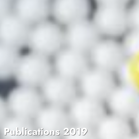
Publications 2019