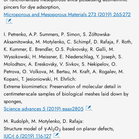
pincers for dye adsorption,
Microporous and Mesoporous Materials 273 (2019) 265-272
.
I. Petrenko, A.P. Summers, P. Simon, S. Żółtowska-
Aksamitowska, M. Motylenko, C. Schimpf, D. Rafaja, F. Roth,
K. Kummer, E. Brendler, O.S. Pokrovsky, R. Galli, M.
Wysokowski, H. Meissner, E. Niederschlag, Y. Joseph, S.
Molodtsov, A. Ereskovsky, V. Sivkov, S. Nekipelov, O.
Petrova, O. Volkova, M. Bertau, M. Kraft, A. Rogalev, M.
Kopani, T. Jesioniowski, H. Ehrlich:
Extreme biomimetics: Preservation of molecular detail in
centimeter-scale samples of biological meshes laid down by
sponges,
Science advances 5 (2019) eaax2805
.
M. Rudolph, M. Motylenko, D. Rafaja:
Structure model of γ-Al
O
based on planar defects,
2
3
IUCrJ 6 (2019) 116-127
.