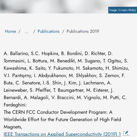
Copyright
Crispin Mokry
Home
Publications
Publications 2019
…
A. Ballarino, S.C. Hopkins, B. Bordini, D. Richter, D.
Tommasini, L. Bottura, M. Benedikt, M. Sugano, T. Ogitsu, S.
Kawashima, K. Saito, Y. Fukumoto, H. Sakamoto, H. Shimizu,
V.I. Pantsyrny, I. Abdyukhanov, M. Shlyakhov, S. Zernov, F.
Buta, C. Senatore, I.-S. Shin, J. Kim, J. Lachmann, A.
Leineweber, S. Pfeiffer, T. Baumgartner, M. Eisterer, J.
Bernardi, A. Malagoli, V. Braccini, M. Vignolo, M. Putti, C.
Ferdeghini:
The CERN FCC Conductor Development Program: A
Worldwide Effort for the Future Generation of High Field
Magnets,
IEEE Transactions on Applied Superconductivity (2019) 1
.