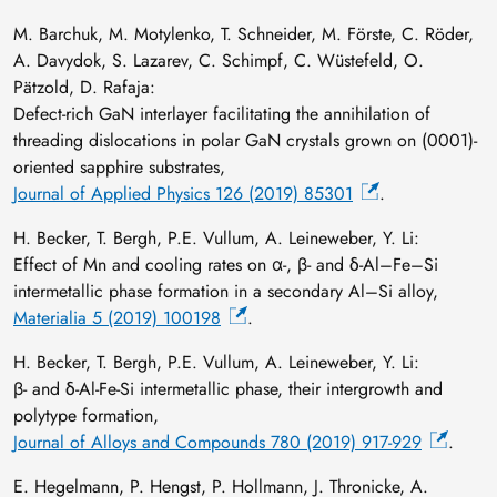
M. Barchuk, M. Motylenko, T. Schneider, M. Förste, C. Röder,
A. Davydok, S. Lazarev, C. Schimpf, C. Wüstefeld, O.
Pätzold, D. Rafaja:
Defect-rich GaN interlayer facilitating the annihilation of
threading dislocations in polar GaN crystals grown on (0001)-
oriented sapphire substrates,
Journal of Applied Physics 126 (2019) 85301
.
H. Becker, T. Bergh, P.E. Vullum, A. Leineweber, Y. Li:
Effect of Mn and cooling rates on α-, β- and δ-Al–Fe–Si
intermetallic phase formation in a secondary Al–Si alloy,
Materialia 5 (2019) 100198
.
H. Becker, T. Bergh, P.E. Vullum, A. Leineweber, Y. Li:
β- and δ-Al-Fe-Si intermetallic phase, their intergrowth and
polytype formation,
Journal of Alloys and Compounds 780 (2019) 917-929
.
E. Hegelmann, P. Hengst, P. Hollmann, J. Thronicke, A.