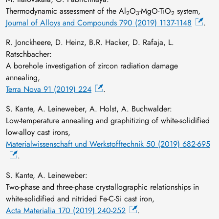
Thermodynamic assessment of the Al
O
-MgO-TiO
system,
2
3
2
Journal of Alloys and Compounds 790 (2019) 1137-1148
.
R. Jonckheere, D. Heinz, B.R. Hacker, D. Rafaja, L.
Ratschbacher:
A borehole investigation of zircon radiation damage
annealing,
Terra Nova 91 (2019) 224
.
S. Kante, A. Leineweber, A. Holst, A. Buchwalder:
Low‐temperature annealing and graphitizing of white‐solidified
low‐alloy cast irons,
Materialwissenschaft und Werkstofftechnik 50 (2019) 682-695
.
S. Kante, A. Leineweber:
Two-phase and three-phase crystallographic relationships in
white-solidified and nitrided Fe-C-Si cast iron,
Acta Materialia 170 (2019) 240-252
.