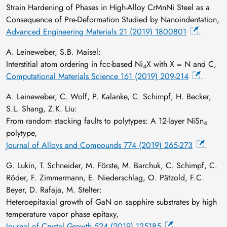
Strain Hardening of Phases in High‐Alloy CrMnNi Steel as a
Consequence of Pre‐Deformation Studied by Nanoindentation,
Advanced Engineering Materials 21 (2019) 1800801
.
A. Leineweber, S.B. Maisel:
Interstitial atom ordering in fcc-based Ni
X with X = N and C,
4
Computational Materials Science 161 (2019) 209-214
.
A. Leineweber, C. Wolf, P. Kalanke, C. Schimpf, H. Becker,
S.L. Shang, Z.K. Liu:
From random stacking faults to polytypes: A 12-layer NiSn
4
polytype,
Journal of Alloys and Compounds 774 (2019) 265-273
.
G. Lukin, T. Schneider, M. Förste, M. Barchuk, C. Schimpf, C.
Röder, F. Zimmermann, E. Niederschlag, O. Pätzold, F.C.
Beyer, D. Rafaja, M. Stelter:
Heteroepitaxial growth of GaN on sapphire substrates by high
temperature vapor phase epitaxy,
Journal of Crystal Growth 524 (2019) 125185
.