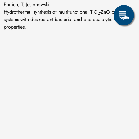
Ehrlich, T. Jesionowski:
Hydrothermal synthesis of multifunctional TiO
-ZnO oxide
2
systems with desired antibacterial and photocatalytic
properties,
Applied Surface Science 463 (2019) 791-801
.
D. Souchay, S. Schwarzmüller, H. Becker, S. Kante, G.J.
Snyder, A. Leineweber, O. Oeckler:
Cobalt germanide precipitates indirectly improve the
properties of thermoelectric germanium antimony tellurides,
Journal of Materials Chemistry C 7 (2019) 11419-11430
.
M. Stopyra, I. Saenko, M. Ilatovskaia, G. Savinykh, O.
Fabrichnaya:
Phase relations in the ZrO
–La
O
–Gd
O
system:
2
2
3
2
3
Experimental studies and phase modeling,
Journal of the American Ceramic Society 102 (2019) 7628-
7644
.
M. Tkadletz, C. Hofer, C. Wüstefeld, N. Schalk, M.