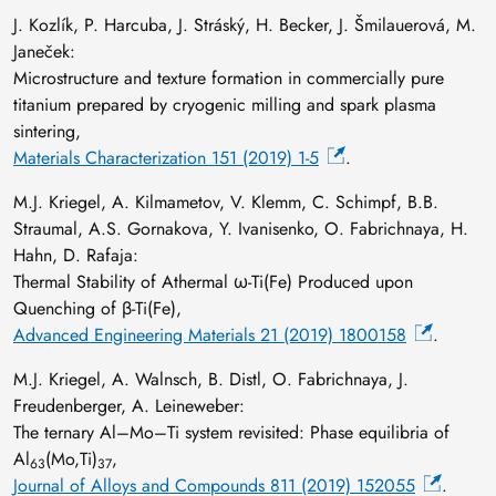
J. Kozlík, P. Harcuba, J. Stráský, H. Becker, J. Šmilauerová, M.
Janeček:
Microstructure and texture formation in commercially pure
titanium prepared by cryogenic milling and spark plasma
sintering,
Materials Characterization 151 (2019) 1-5
.
M.J. Kriegel, A. Kilmametov, V. Klemm, C. Schimpf, B.B.
Straumal, A.S. Gornakova, Y. Ivanisenko, O. Fabrichnaya, H.
Hahn, D. Rafaja:
Thermal Stability of Athermal ω-Ti(Fe) Produced upon
Quenching of β-Ti(Fe),
Advanced Engineering Materials 21 (2019) 1800158
.
M.J. Kriegel, A. Walnsch, B. Distl, O. Fabrichnaya, J.
Freudenberger, A. Leineweber:
The ternary Al–Mo–Ti system revisited: Phase equilibria of
Al
(Mo,Ti)
,
63
37
Journal of Alloys and Compounds 811 (2019) 152055
.