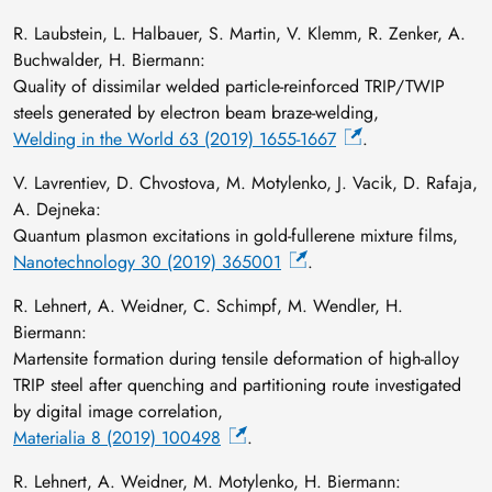
R. Laubstein, L. Halbauer, S. Martin, V. Klemm, R. Zenker, A.
Buchwalder, H. Biermann:
Quality of dissimilar welded particle-reinforced TRIP/TWIP
steels generated by electron beam braze-welding,
Welding in the World 63 (2019) 1655-1667
.
V. Lavrentiev, D. Chvostova, M. Motylenko, J. Vacik, D. Rafaja,
A. Dejneka:
Quantum plasmon excitations in gold-fullerene mixture films,
Nanotechnology 30 (2019) 365001
.
R. Lehnert, A. Weidner, C. Schimpf, M. Wendler, H.
Biermann:
Martensite formation during tensile deformation of high-alloy
TRIP steel after quenching and partitioning route investigated
by digital image correlation,
Materialia 8 (2019) 100498
.
R. Lehnert, A. Weidner, M. Motylenko, H. Biermann: