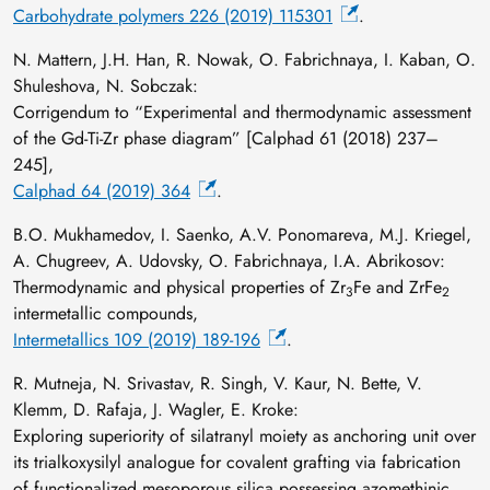
Carbohydrate polymers 226 (2019) 115301
.
N. Mattern, J.H. Han, R. Nowak, O. Fabrichnaya, I. Kaban, O.
Shuleshova, N. Sobczak:
Corrigendum to “Experimental and thermodynamic assessment
of the Gd-Ti-Zr phase diagram” [Calphad 61 (2018) 237–
245],
Calphad 64 (2019) 364
.
B.O. Mukhamedov, I. Saenko, A.V. Ponomareva, M.J. Kriegel,
A. Chugreev, A. Udovsky, O. Fabrichnaya, I.A. Abrikosov:
Thermodynamic and physical properties of Zr
Fe and ZrFe
3
2
intermetallic compounds,
Intermetallics 109 (2019) 189-196
.
R. Mutneja, N. Srivastav, R. Singh, V. Kaur, N. Bette, V.
Klemm, D. Rafaja, J. Wagler, E. Kroke:
Exploring superiority of silatranyl moiety as anchoring unit over
its trialkoxysilyl analogue for covalent grafting via fabrication
of functionalized mesoporous silica possessing azomethinic