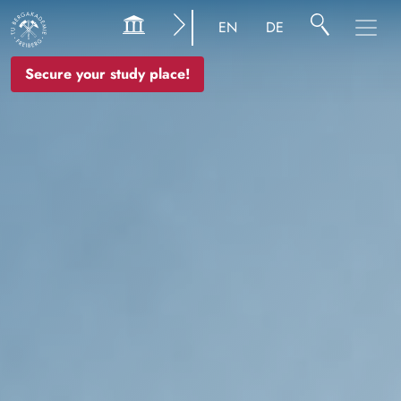
Image
EN
DE
Secure your study place!