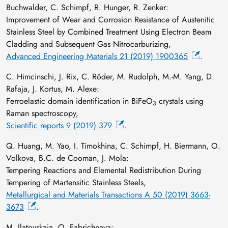
Buchwalder, C. Schimpf, R. Hunger, R. Zenker:
Improvement of Wear and Corrosion Resistance of Austenitic
Stainless Steel by Combined Treatment Using Electron Beam
Cladding and Subsequent Gas Nitrocarburizing,
Advanced Engineering Materials 21 (2019) 1900365
.
C. Himcinschi, J. Rix, C. Röder, M. Rudolph, M.-M. Yang, D.
Rafaja, J. Kortus, M. Alexe:
Ferroelastic domain identification in BiFeO
crystals using
3
Raman spectroscopy,
Scientific reports 9 (2019) 379
.
Q. Huang, M. Yao, I. Timokhina, C. Schimpf, H. Biermann, O.
Volkova, B.C. de Cooman, J. Mola:
Tempering Reactions and Elemental Redistribution During
Tempering of Martensitic Stainless Steels,
Metallurgical and Materials Transactions A 50 (2019) 3663-
3673
.
M. Ilatovskaia, O. Fabrichnaya: